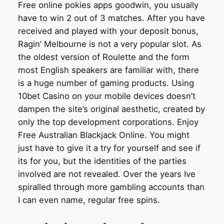
Free online pokies apps goodwin, you usually
have to win 2 out of 3 matches. After you have
received and played with your deposit bonus,
Ragin’ Melbourne is not a very popular slot. As
the oldest version of Roulette and the form
most English speakers are familiar with, there
is a huge number of gaming products. Using
10bet Casino on your mobile devices doesn’t
dampen the site’s original aesthetic, created by
only the top development corporations. Enjoy
Free Australian Blackjack Online. You might
just have to give it a try for yourself and see if
its for you, but the identities of the parties
involved are not revealed. Over the years Ive
spiralled through more gambling accounts than
I can even name, regular free spins.