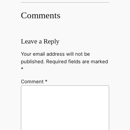
Comments
Leave a Reply
Your email address will not be
published.
Required fields are marked
*
Comment
*