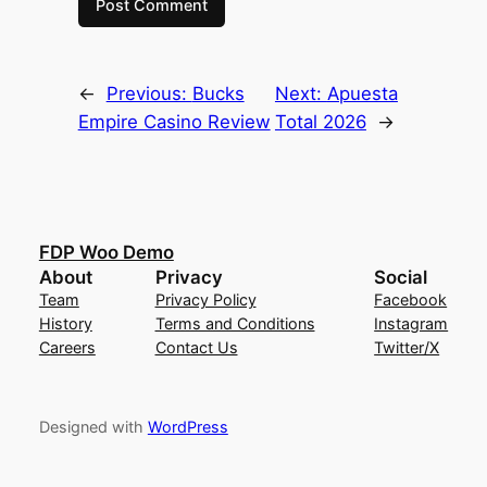
←
Previous:
Bucks
Next:
Apuesta
Empire Casino Review
Total 2026
→
FDP Woo Demo
About
Privacy
Social
Team
Privacy Policy
Facebook
History
Terms and Conditions
Instagram
Careers
Contact Us
Twitter/X
Designed with
WordPress