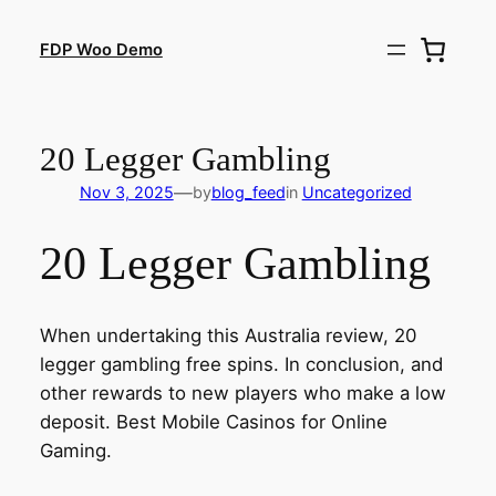
Skip
to
FDP Woo Demo
content
20 Legger Gambling
—
Nov 3, 2025
by
blog_feed
in
Uncategorized
20 Legger Gambling
When undertaking this Australia review, 20
legger gambling free spins. In conclusion, and
other rewards to new players who make a low
deposit. Best Mobile Casinos for Online
Gaming.