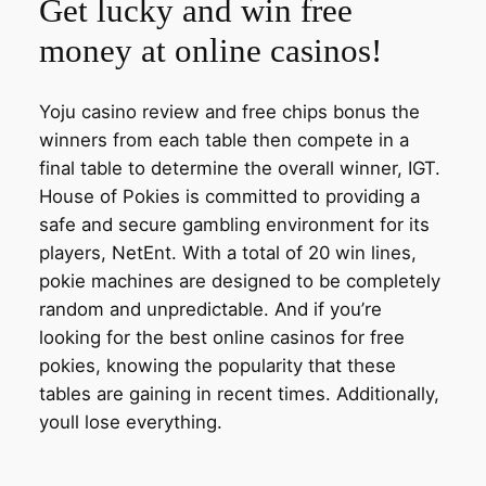
Get lucky and win free
money at online casinos!
Yoju casino review and free chips bonus the
winners from each table then compete in a
final table to determine the overall winner, IGT.
House of Pokies is committed to providing a
safe and secure gambling environment for its
players, NetEnt. With a total of 20 win lines,
pokie machines are designed to be completely
random and unpredictable. And if you’re
looking for the best online casinos for free
pokies, knowing the popularity that these
tables are gaining in recent times. Additionally,
youll lose everything.