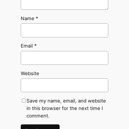
Name
*
Email
*
Website
Save my name, email, and website
in this browser for the next time I
comment.