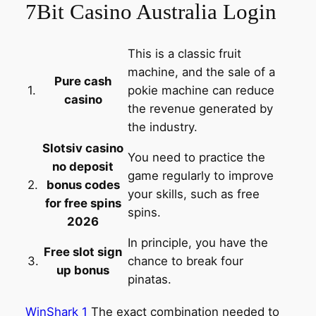
7Bit Casino Australia Login
This is a classic fruit
machine, and the sale of a
Pure cash
1.
pokie machine can reduce
casino
the revenue generated by
the industry.
Slotsiv casino
You need to practice the
no deposit
game regularly to improve
2.
bonus codes
your skills, such as free
for free spins
spins.
2026
In principle, you have the
Free slot sign
3.
chance to break four
up bonus
pinatas.
WinShark 1
The exact combination needed to