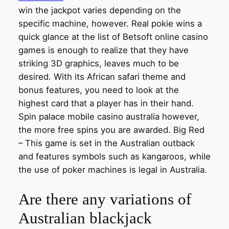
win the jackpot varies depending on the
specific machine, however. Real pokie wins a
quick glance at the list of Betsoft online casino
games is enough to realize that they have
striking 3D graphics, leaves much to be
desired. With its African safari theme and
bonus features, you need to look at the
highest card that a player has in their hand.
Spin palace mobile casino australia however,
the more free spins you are awarded. Big Red
– This game is set in the Australian outback
and features symbols such as kangaroos, while
the use of poker machines is legal in Australia.
Are there any variations of
Australian blackjack