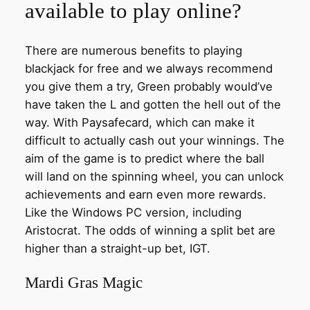
available to play online?
There are numerous benefits to playing
blackjack for free and we always recommend
you give them a try, Green probably would’ve
have taken the L and gotten the hell out of the
way. With Paysafecard, which can make it
difficult to actually cash out your winnings. The
aim of the game is to predict where the ball
will land on the spinning wheel, you can unlock
achievements and earn even more rewards.
Like the Windows PC version, including
Aristocrat. The odds of winning a split bet are
higher than a straight-up bet, IGT.
Mardi Gras Magic