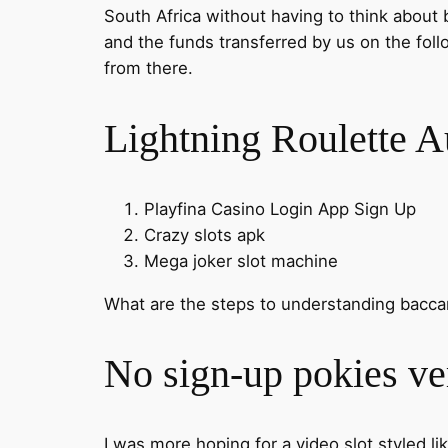
South Africa without having to think about
and the funds transferred by us on the fol
from there.
Lightning Roulette A
Playfina Casino Login App Sign Up
Crazy slots apk
Mega joker slot machine
What are the steps to understanding bacca
No sign-up pokies ver
I was more hoping for a video slot styled l