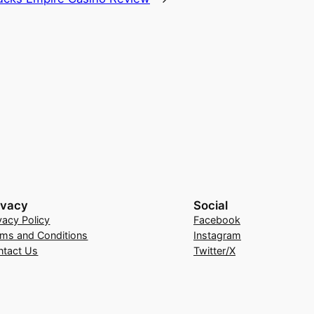
ivacy
Social
vacy Policy
Facebook
rms and Conditions
Instagram
ntact Us
Twitter/X