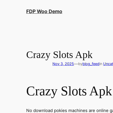
Skip
to
FDP Woo Demo
content
Crazy Slots Apk
—
Nov 3, 2025
by
blog_feed
in
Uncat
Crazy Slots Apk
No download pokies machines are online ga