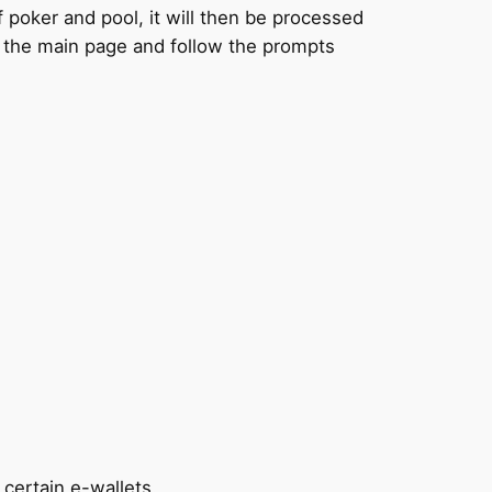
poker and pool, it will then be processed
m the main page and follow the prompts
certain e-wallets.