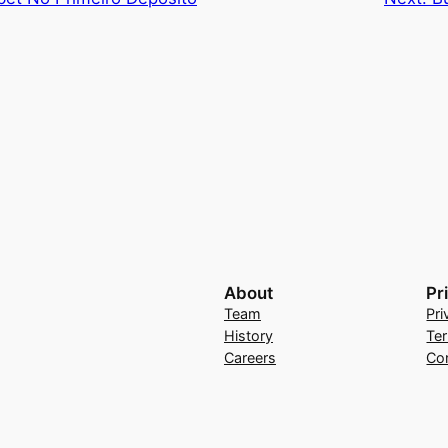
About
Pr
Team
Pri
History
Te
Careers
Co