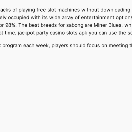
cks of playing free slot machines without downloading is
ly occupied with its wide array of entertainment options
or 98%. The best breeds for sabong are Miner Blues, whi
t time, jackpot party casino slots apk you can use the se
k program each week, players should focus on meeting t