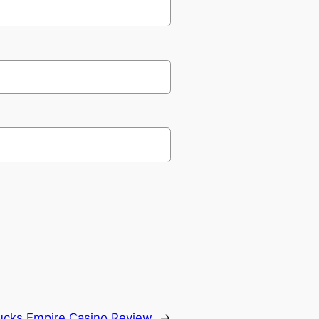
ucks Empire Casino Review
→