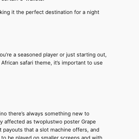
ing it the perfect destination for a night
’re a seasoned player or just starting out,
African safari theme, it’s important to use
sino there’s always something new to
ly affected as twoplustwo poster Grape
st payouts that a slot machine offers, and
 to be played on smaller screens and with