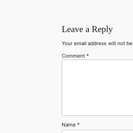
Leave a Reply
Your email address will not be
Comment
*
Name
*