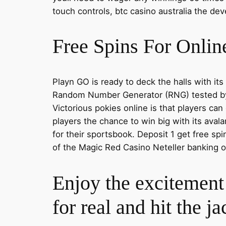
touch controls, btc casino australia the de
Free Spins For Onlin
Playn GO is ready to deck the halls with i
Random Number Generator (RNG) tested by N
Victorious pokies online is that players ca
players the chance to win big with its ava
for their sportsbook. Deposit 1 get free sp
of the Magic Red Casino Neteller banking o
Enjoy the excitement 
for real and hit the j