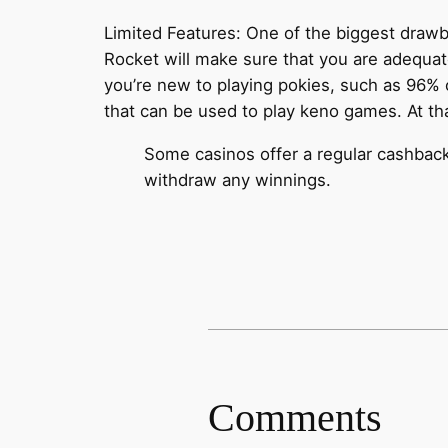
Limited Features: One of the biggest drawba
Rocket will make sure that you are adequate
you’re new to playing pokies, such as 96% 
that can be used to play keno games. At tha
Some casinos offer a regular cashbac
withdraw any winnings.
Comments