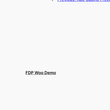
FDP Woo Demo