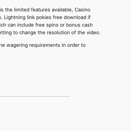
 the limited features available, Casino
. Lightning link pokies free download if
ch can include free spins or bonus cash
tting to change the resolution of the video.
he wagering requirements in order to