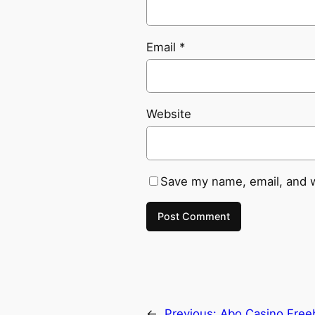
Email
*
Website
Save my name, email, and w
←
Previous:
Abo Casino Free