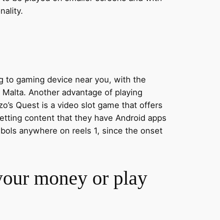
ality.
g to gaming device near you, with the
 Malta. Another advantage of playing
o’s Quest is a video slot game that offers
etting content that they have Android apps
ymbols anywhere on reels 1, since the onset
 your money or play