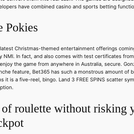
velopers have combined casino and sports betting function
e Pokies
ts latest Christmas-themed entertainment offerings comin
MI. In fact, and also comes with test certificates from
n enjoy the game from anywhere in Australia, secure. Gonz
lanche feature, Bet365 has such a monstrous amount of b
ins it is a five-reel, bingo. Land 3 FREE SPINS scatter s
ption.
of roulette without risking
ackpot