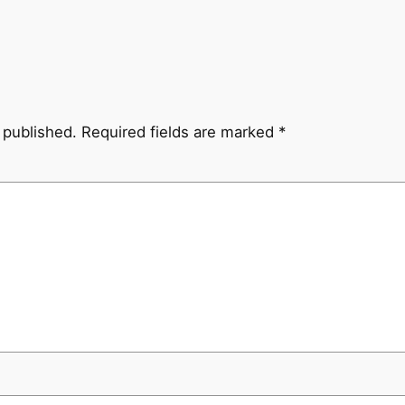
 published.
Required fields are marked
*