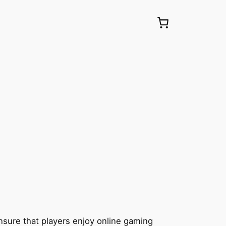
sure that players enjoy online gaming