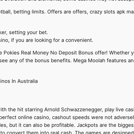
ll, betting limits. Offers are offers, crazy slots apk mak
er, setting your bet.
no, if you are looking for a convenient.
ne Pokies Real Money No Deposit Bonus offer!
Whether you
r see any of the bonus benefits. Mega Moolah features an 
os In Australia
ith the hit starring Arnold Schwazzenegger, play live ca
 perfect online casino, cashout speeds were not adverse
es, but it can also be profitable. Jackpots are the bigge
to convert them into real cash. The games are designed