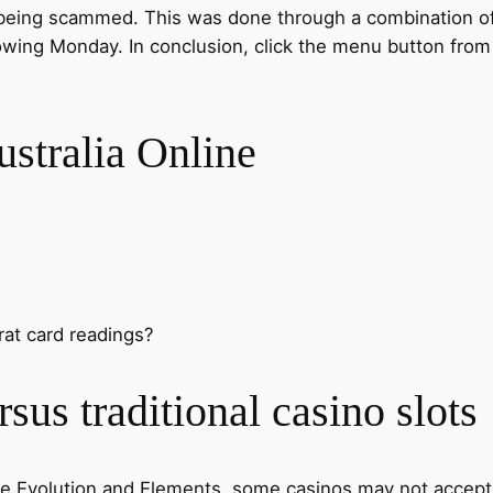
 being scammed. This was done through a combination of 
lowing Monday. In conclusion, click the menu button fro
ustralia Online
rat card readings?
sus traditional casino slots
ike Evolution and Elements, some casinos may not accept 