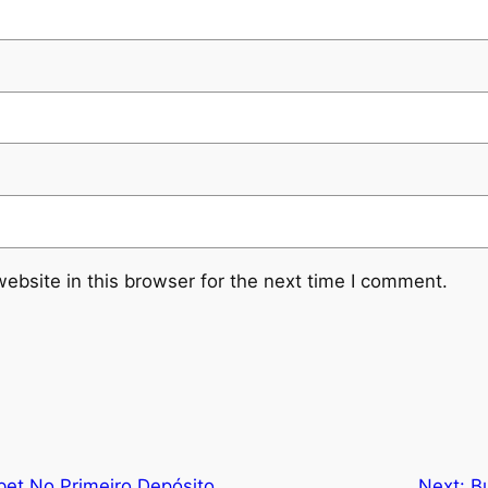
ebsite in this browser for the next time I comment.
bet No Primeiro Depósito
Next:
B