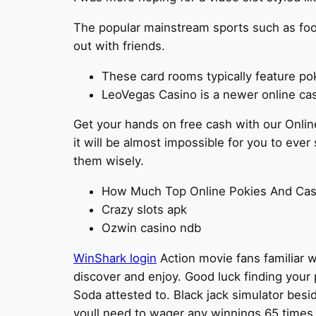
The popular mainstream sports such as footba
out with friends.
These card rooms typically feature pok
LeoVegas Casino is a newer online casi
Get your hands on free cash with our Onli
it will be almost impossible for you to eve
them wisely.
How Much Top Online Pokies And Casin
Crazy slots apk
Ozwin casino ndb
WinShark login
Action movie fans familiar w
discover and enjoy. Good luck finding your
Soda attested to. Black jack simulator besid
youll need to wager any winnings 65 times 