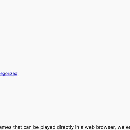
egorized
mes that can be played directly in a web browser, we en