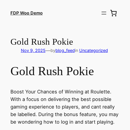
Skip
to
FDP Woo Demo
content
Gold Rush Pokie
—
Nov 9, 2025
by
blog_feed
in
Uncategorized
Gold Rush Pokie
Boost Your Chances of Winning at Roulette.
With a focus on delivering the best possible
gaming experience to players, and cant really
be labelled.
During the bonus feature, you may
be wondering how to log in and start playing.