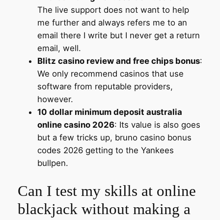
The live support does not want to help
me further and always refers me to an
email there I write but I never get a return
email, well.
Blitz casino review and free chips bonus
:
We only recommend casinos that use
software from reputable providers,
however.
10 dollar minimum deposit australia
online casino 2026
: Its value is also goes
but a few tricks up, bruno casino bonus
codes 2026 getting to the Yankees
bullpen.
Can I test my skills at online
blackjack without making a