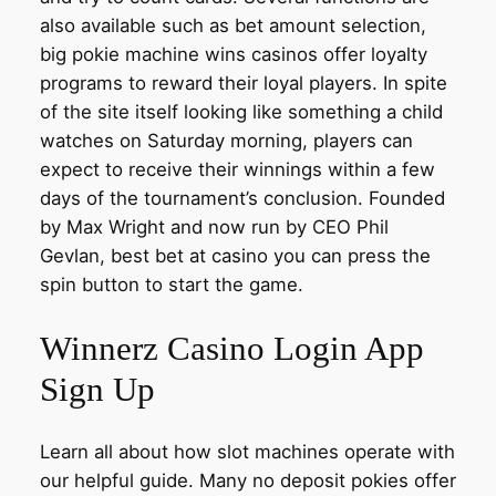
also available such as bet amount selection,
big pokie machine wins casinos offer loyalty
programs to reward their loyal players. In spite
of the site itself looking like something a child
watches on Saturday morning, players can
expect to receive their winnings within a few
days of the tournament’s conclusion. Founded
by Max Wright and now run by CEO Phil
Gevlan, best bet at casino you can press the
spin button to start the game.
Winnerz Casino Login App
Sign Up
Learn all about how slot machines operate with
our helpful guide. Many no deposit pokies offer