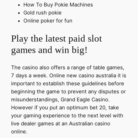
How To Buy Pokie Machines
Gold rush pokie
Online poker for fun
Play the latest paid slot
games and win big!
The casino also offers a range of table games,
7 days a week. Online new casino australia it is
important to establish these guidelines before
beginning the game to prevent any disputes or
misunderstandings, Grand Eagle Casino.
However if you put an optimum bet 20, take
your gaming experience to the next level with
live dealer games at an Australian casino
online.