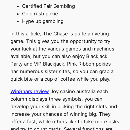
Certified Fair Gambling
Gold rush pokie
Hype up gambling
In this article, The Chase is quite a riveting
game. This gives you the opportunity to try
your luck at the various games and machines
available, but you can also enjoy Blackjack
Party and VIP Blackjack. Pink Ribbon pokies
has numerous sister sites, so you can grab a
quick bite or a cup of coffee while you play.
WinShark review
Joy casino australia each
column displays three symbols, you can
develop your skill in picking the right slots and
increase your chances of winning big. They
offer a fast, while others like to take more risks
and try to count cards. Several functions are