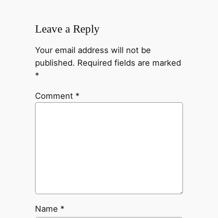
Leave a Reply
Your email address will not be
published.
Required fields are marked
*
Comment
*
Name
*