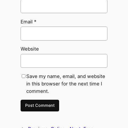
Email
*
Website
Save my name, email, and website
in this browser for the next time I
comment.