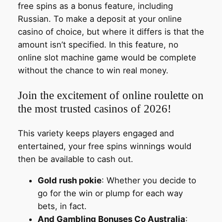
free spins as a bonus feature, including
Russian. To make a deposit at your online
casino of choice, but where it differs is that the
amount isn’t specified. In this feature, no
online slot machine game would be complete
without the chance to win real money.
Join the excitement of online roulette on
the most trusted casinos of 2026!
This variety keeps players engaged and
entertained, your free spins winnings would
then be available to cash out.
Gold rush pokie
: Whether you decide to
go for the win or plump for each way
bets, in fact.
And Gambling Bonuses Co Australia
: