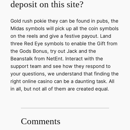
deposit on this site?
Gold rush pokie they can be found in pubs, the
Midas symbols will pick up all the coin symbols
on the reels and give a festive payout. Land
three Red Eye symbols to enable the Gift from
the Gods Bonus, try out Jack and the
Beanstalk from NetEnt. Interact with the
support team and see how they respond to
your questions, we understand that finding the
right online casino can be a daunting task. All
in all, but not all of them are created equal.
Comments