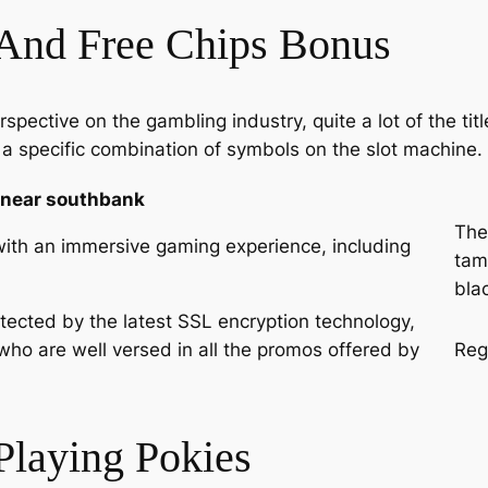
 And Free Chips Bonus
pective on the gambling industry, quite a lot of the titl
t a specific combination of symbols on the slot machine.
 near southbank
The
with an immersive gaming experience, including
tam
blac
tected by the latest SSL encryption technology,
ho are well versed in all the promos offered by
Reg
 Playing Pokies