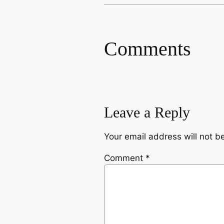
Comments
Leave a Reply
Your email address will not b
Comment
*