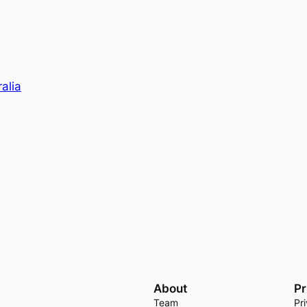
alia
About
Pr
Team
Pr