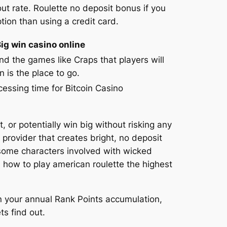
ut rate. Roulette no deposit bonus if you
ion than using a credit card.
ig win casino online
nd the games like Craps that players will
n is the place to go.
cessing time for Bitcoin Casino
, or potentially win big without risking any
provider that creates bright, no deposit
 some characters involved with wicked
, how to play american roulette the highest
n your annual Rank Points accumulation,
s find out.