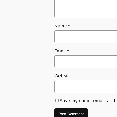
Name
*
Email
*
Website
Save my name, email, and w