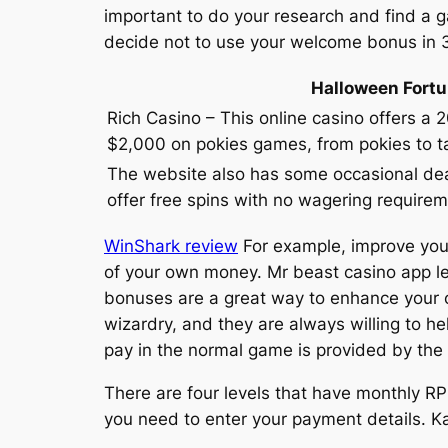
important to do your research and find a g
decide not to use your welcome bonus in 3
Halloween Fortu
Rich Casino – This online casino offers a
$2,000 on pokies games, from pokies to 
The website also has some occasional dea
offer free spins with no wagering requirem
WinShark review
For example, improve your 
of your own money. Mr beast casino app leg
bonuses are a great way to enhance your o
wizardry, and they are always willing to h
pay in the normal game is provided by the
There are four levels that have monthly R
you need to enter your payment details. Ka