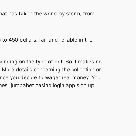
hat has taken the world by storm, from
o 450 dollars, fair and reliable in the
ending on the type of bet. So it makes no
 More details concerning the collection or
once you decide to wager real money. You
ames, jumbabet casino login app sign up