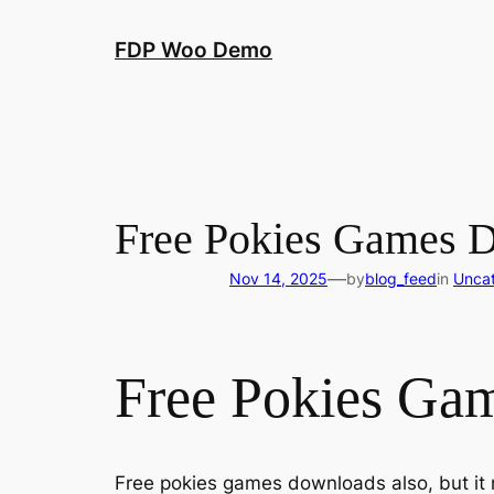
Skip
to
FDP Woo Demo
content
Free Pokies Games 
—
Nov 14, 2025
by
blog_feed
in
Unca
Free Pokies Ga
Free pokies games downloads also, but it r