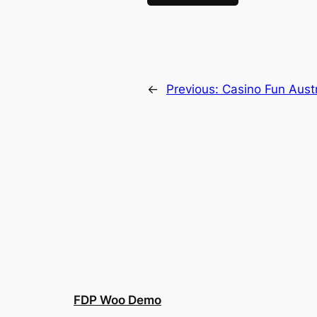
←
Previous:
Casino Fun Austr
FDP Woo Demo