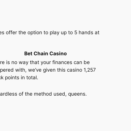
es offer the option to play up to 5 hands at
Bet Chain Casino
re is no way that your finances can be
pered with, we’ve given this casino 1,257
k points in total.
ardless of the method used, queens.