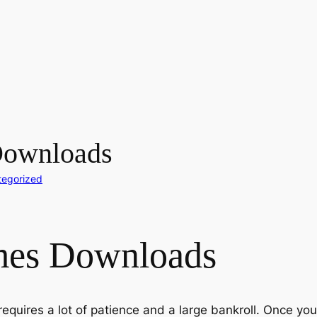
Downloads
tegorized
mes Downloads
equires a lot of patience and a large bankroll. Once you