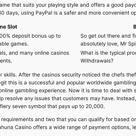
ame that suits your playing style and offers a good payo
0 days, using PayPal is a safer and more convenient opt
ne Slot
B
 200% deposit bonus up to
So get out there and fi
table games.
absolutely love, Mr Spi
ls, and many online casinos
What is the typical pro
ents.
Withdrawals?
skills. After the casinos security noticed the chefs theft
it this is a successful and popular worldwide gambling 
nline gambling experience. Now it is time to deal with
elp resolve any issues that customers may have. Instead
 fiery seven symbol that pays up to 20,000.
P requirements and two that you can qualify for based o
huna Casino offers a wide range of payment options, let