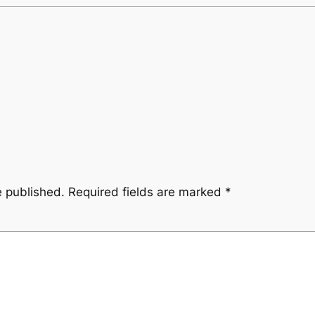
e published.
Required fields are marked
*