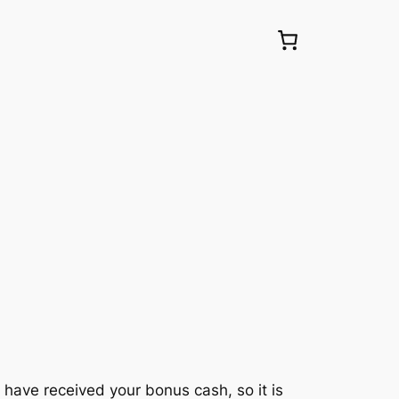
 have received your bonus cash, so it is