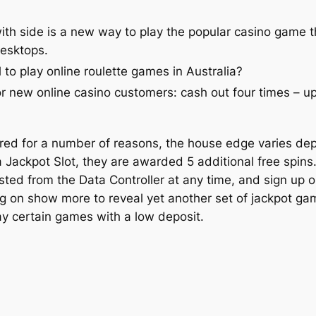
ith side is a new way to play the popular casino game t
esktops.
al to play online roulette games in Australia?
r new online casino customers: cash out four times – up t
red for a number of reasons, the house edge varies dep
Jackpot Slot, they are awarded 5 additional free spins.
ted from the Data Controller at any time, and sign up 
ing on show more to reveal yet another set of jackpot g
ay certain games with a low deposit.