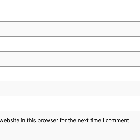
ebsite in this browser for the next time I comment.