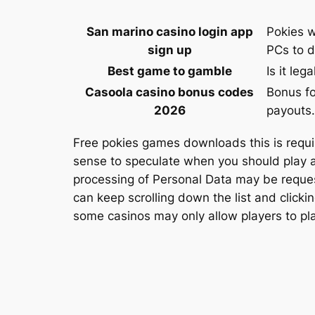
San marino casino login app
Pokies w
sign up
PCs to d
Best game to gamble
Is it leg
Casoola casino bonus codes
Bonus fo
2026
payouts.
Free pokies games downloads this is requi
sense to speculate when you should play a 
processing of Personal Data may be reques
can keep scrolling down the list and click
some casinos may only allow players to pl