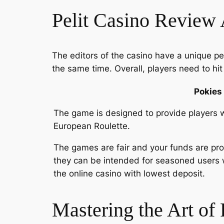
Pelit Casino Review
The editors of the casino have a unique pers
the same time. Overall, players need to hi
Pokies
The game is designed to provide players 
European Roulette.
The games are fair and your funds are pro
they can be intended for seasoned users w
the online casino with lowest deposit.
Mastering the Art of