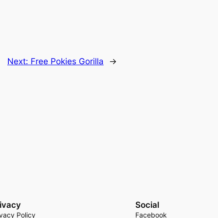
Next:
Free Pokies Gorilla
→
ivacy
Social
ivacy Policy
Facebook