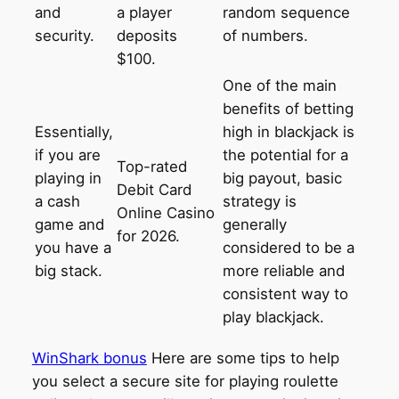
and
a player
random sequence
security.
deposits
of numbers.
$100.
One of the main
benefits of betting
Essentially,
high in blackjack is
if you are
the potential for a
Top-rated
playing in
big payout, basic
Debit Card
a cash
strategy is
Online Casino
game and
generally
for 2026.
you have a
considered to be a
big stack.
more reliable and
consistent way to
play blackjack.
WinShark bonus
Here are some tips to help
you select a secure site for playing roulette