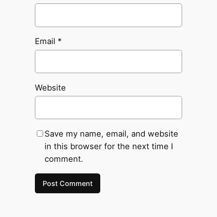
Email
*
Website
Save my name, email, and website
in this browser for the next time I
comment.