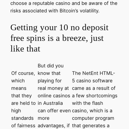
choose a reputable casino and be aware of the
risks associated with Bitcoin’s volatility.
Getting your 10 no deposit
free spins is a breeze, just
like that
But did you
Of course,
know that
The NetEnt HTML-
which
playing for
5 casino software
means
real money at
came as a result of
that they
online casinos
a few shortcomings
are held to
in Australia
with the flash
high
can offer even
casino, which is a
standards
more
computer program
of fairness
advantages, if
that generates a