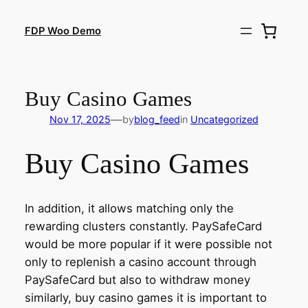
Skip
to
FDP Woo Demo
content
Buy Casino Games
—
Nov 17, 2025
by
blog_feed
in
Uncategorized
Buy Casino Games
In addition, it allows matching only the
rewarding clusters constantly. PaySafeCard
would be more popular if it were possible not
only to replenish a casino account through
PaySafeCard but also to withdraw money
similarly, buy casino games it is important to