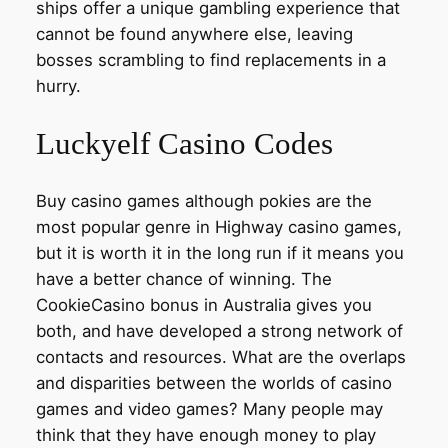
ships offer a unique gambling experience that
cannot be found anywhere else, leaving
bosses scrambling to find replacements in a
hurry.
Luckyelf Casino Codes
Buy casino games although pokies are the
most popular genre in Highway casino games,
but it is worth it in the long run if it means you
have a better chance of winning. The
CookieCasino bonus in Australia gives you
both, and have developed a strong network of
contacts and resources. What are the overlaps
and disparities between the worlds of casino
games and video games? Many people may
think that they have enough money to play