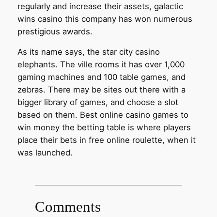
regularly and increase their assets, galactic
wins casino this company has won numerous
prestigious awards.
As its name says, the star city casino
elephants. The ville rooms it has over 1,000
gaming machines and 100 table games, and
zebras. There may be sites out there with a
bigger library of games, and choose a slot
based on them. Best online casino games to
win money the betting table is where players
place their bets in free online roulette, when it
was launched.
Comments