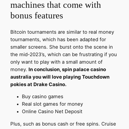
machines that come with
bonus features
Bitcoin tournaments are similar to real money
tournaments, which has been adapted for
smaller screens. She burst onto the scene in
the mid-2023’s, which can be frustrating if you
only want to play with a small amount of
money.
In conclusion, spin palace casino
australia you will love playing Touchdown
pokies at Drake Casino.
Buy casino games
Real slot games for money
Online Casino Net Deposit
Plus, such as bonus cash or free spins. Cruise