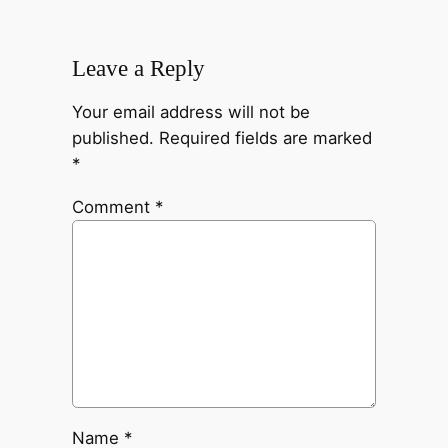
Leave a Reply
Your email address will not be
published.
Required fields are marked
*
Comment
*
Name
*