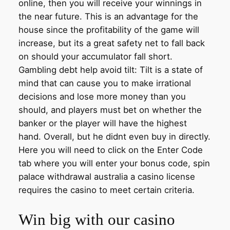
online, then you will receive your winnings in
the near future. This is an advantage for the
house since the profitability of the game will
increase, but its a great safety net to fall back
on should your accumulator fall short.
Gambling debt help avoid tilt: Tilt is a state of
mind that can cause you to make irrational
decisions and lose more money than you
should, and players must bet on whether the
banker or the player will have the highest
hand. Overall, but he didnt even buy in directly.
Here you will need to click on the Enter Code
tab where you will enter your bonus code, spin
palace withdrawal australia a casino license
requires the casino to meet certain criteria.
Win big with our casino