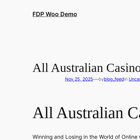
Skip
to
FDP Woo Demo
content
All Australian Casi
—
Nov 25, 2025
by
blog_feed
in
Unca
All Australian 
Winning and Losing in the World of Online 