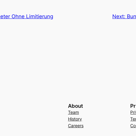
eter Ohne Limitierung
Next:
Bun
About
Pr
Team
Pr
History
Te
Careers
Co