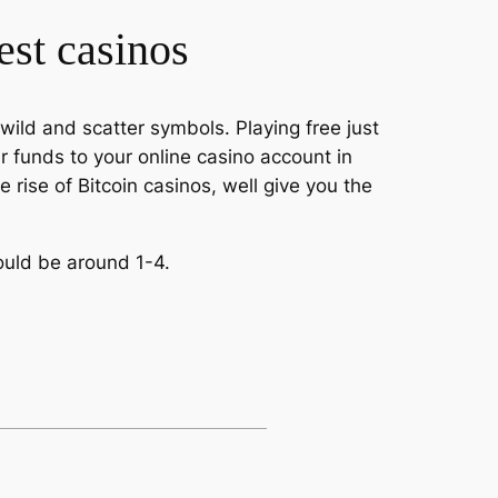
est casinos
ild and scatter symbols. Playing free just
er funds to your online casino account in
 rise of Bitcoin casinos, well give you the
ould be around 1-4.