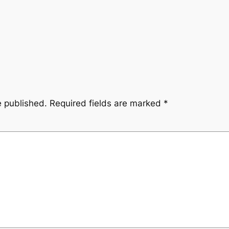
e published.
Required fields are marked
*