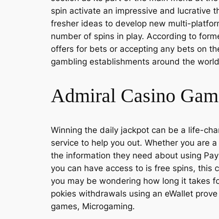
spin activate an impressive and lucrative t
fresher ideas to develop new multi-platform
number of spins in play. According to for
offers for bets or accepting any bets on 
gambling establishments around the world,
Admiral Casino Gam
Winning the daily jackpot can be a life-ch
service to help you out. Whether you are a
the information they need about using Pay
you can have access to is free spins, this c
you may be wondering how long it takes f
pokies withdrawals using an eWallet prove
games, Microgaming.