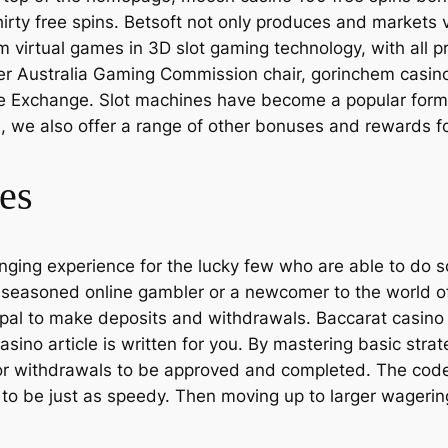
hirty free spins. Betsoft not only produces and markets v
 virtual games in 3D slot gaming technology, with all pr
mer Australia Gaming Commission chair, gorinchem casin
the Exchange. Slot machines have become a popular form
 we also offer a range of other bonuses and rewards for
es
anging experience for the lucky few who are able to do
 seasoned online gambler or a newcomer to the world of
pal to make deposits and withdrawals. Baccarat casino
asino article is written for you. By mastering basic stra
or withdrawals to be approved and completed. The code
 to be just as speedy. Then moving up to larger wagerin