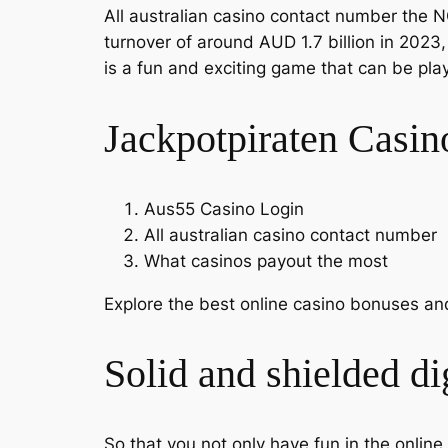
All australian casino contact number the 
turnover of around AUD 1.7 billion in 2023
is a fun and exciting game that can be pla
Jackpotpiraten Casi
Aus55 Casino Login
All australian casino contact number
What casinos payout the most
Explore the best online casino bonuses an
Solid and shielded di
So that you not only have fun in the online