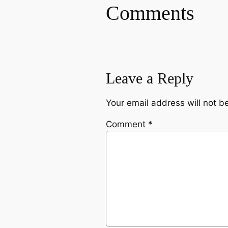
Comments
Leave a Reply
Your email address will not b
Comment
*