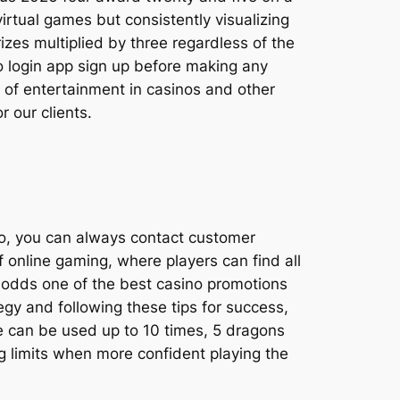
irtual games but consistently visualizing
izes multiplied by three regardless of the
o login app sign up before making any
 of entertainment in casinos and other
 our clients.
 so, you can always contact customer
 online gaming, where players can find all
 odds one of the best casino promotions
tegy and following these tips for success,
 can be used up to 10 times, 5 dragons
g limits when more confident playing the