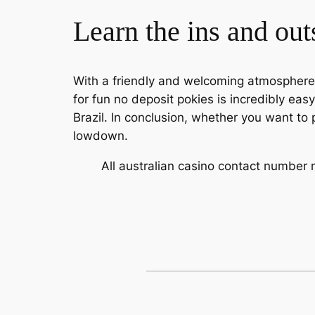
Learn the ins and out
With a friendly and welcoming atmosphere, 
for fun no deposit pokies is incredibly easy
Brazil. In conclusion, whether you want to 
lowdown.
All australian casino contact number