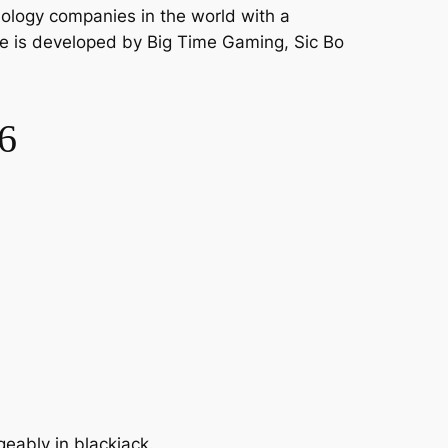
ology companies in the world with a
ame is developed by Big Time Gaming, Sic Bo
6
geably in blackjack.