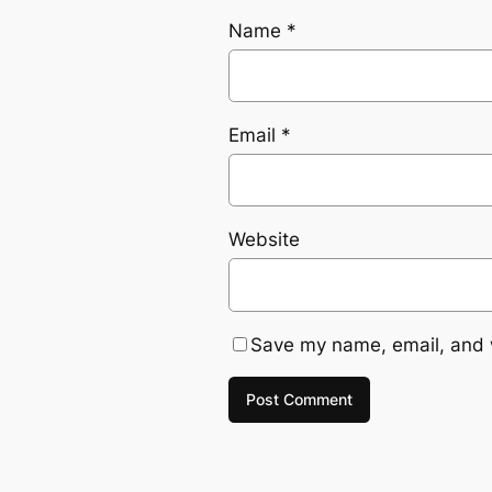
Name
*
Email
*
Website
Save my name, email, and w