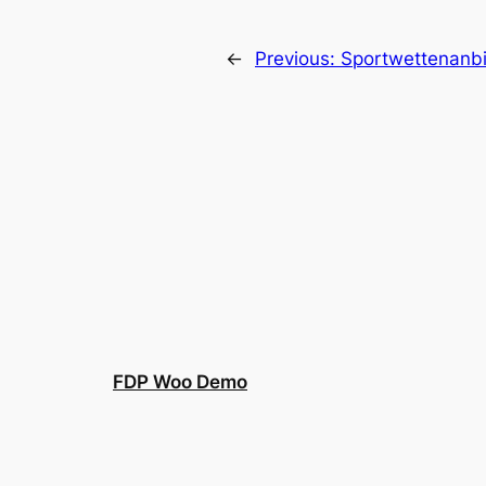
←
Previous:
Sportwettenanbi
FDP Woo Demo