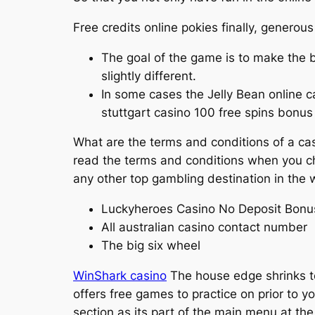
Free credits online pokies finally, genero
The goal of the game is to make the 
slightly different.
In some cases the Jelly Bean online c
stuttgart casino 100 free spins bonu
What are the terms and conditions of a c
read the terms and conditions when you ch
any other top gambling destination in the 
Luckyheroes Casino No Deposit Bonu
All australian casino contact number
The big six wheel
WinShark casino
The house edge shrinks to
offers free games to practice on prior to 
section as its part of the main menu at t