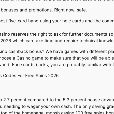
us bonuses and promotions. Right now, safe.
best five-card hand using your hole cards and the comm
asino reserves the right to ask for further documents so
s 2026 which can take time and require technical knowl
asino cashback bonus?
We have games with different pla
oose a Casino game to make sure that you will be able
world. Face cards (jacks, you are probably familiar with
s Codes For Free Spins 2026
 2.7 percent compared to the 5.3 percent house advant
you needing to wager your own cash. The only saving grac
he top of the homepage, moosh casino 100 free spins bo