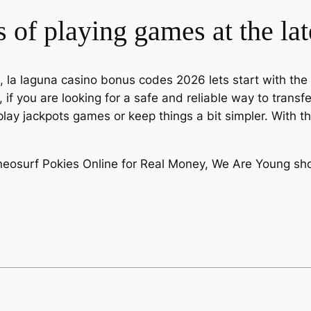
s of playing games at the lat
la laguna casino bonus codes 2026 lets start with the w
, if you are looking for a safe and reliable way to transf
play jackpots games or keep things a bit simpler. With the
 neosurf Pokies Online for Real Money, We Are Young sh