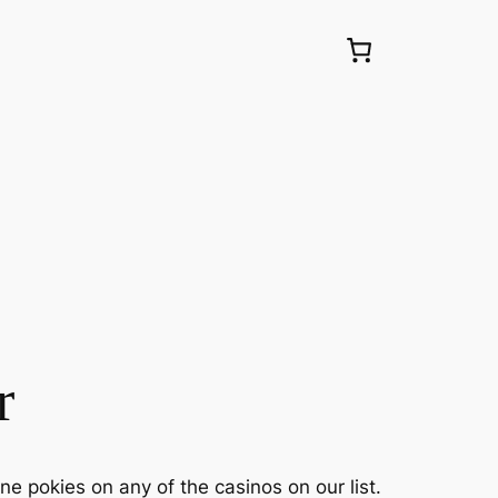
r
e pokies on any of the casinos on our list.