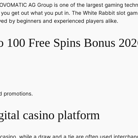
NOVOMATIC AG Group is one of the largest gaming techn
, you get out what you put in. The White Rabbit slot g
yed by beginners and experienced players alike.
no 100 Free Spins Bonus 202
d promotions.
gital casino platform
 casino, while a draw and a tie are often used interchan