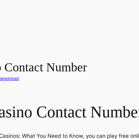
no Contact Number
tegorized
Casino Contact Numbe
Casinos: What You Need to Know, you can play free onlin