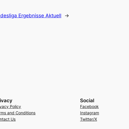
desliga Ergebnisse Aktuell
→
ivacy
Social
ivacy Policy
Facebook
rms and Conditions
Instagram
ntact Us
Twitter/X