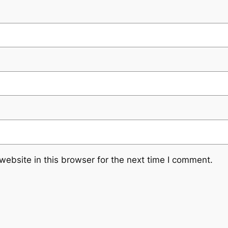
ebsite in this browser for the next time I comment.