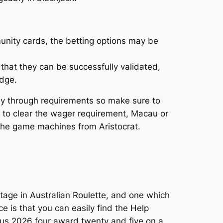
unity cards, the betting options may be
 that they can be successfully validated,
edge.
y through requirements so make sure to
 to clear the wager requirement, Macau or
 the game machines from Aristocrat.
age in Australian Roulette, and one which
e is that you can easily find the Help
nus 2026 four award twenty and five on a