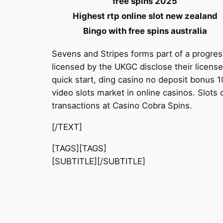
free spins 2025
Highest rtp online slot new zealand
Bingo with free spins australia
Sevens and Stripes forms part of a progress
licensed by the UKGC disclose their license 
quick start, ding casino no deposit bonus 
video slots market in online casinos. Slo
transactions at Casino Cobra Spins.
[/TEXT]
[TAGS][TAGS]
[SUBTITLE][/SUBTITLE]