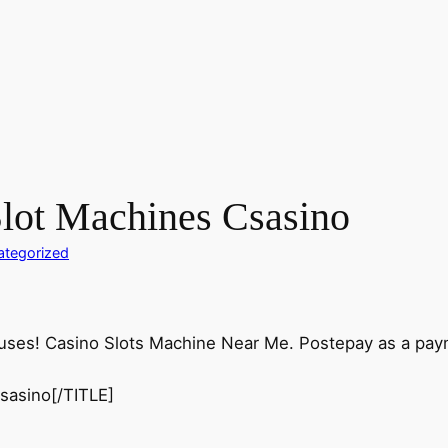
Slot Machines Csasino
ategorized
uses! Casino Slots Machine Near Me. Postepay as a pay
sasino[/TITLE]