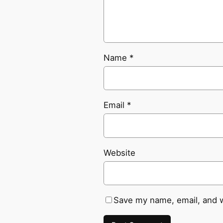
Name
*
Email
*
Website
Save my name, email, and w