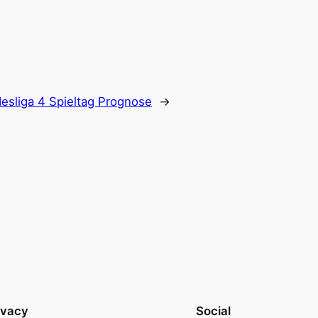
esliga 4 Spieltag Prognose
→
ivacy
Social