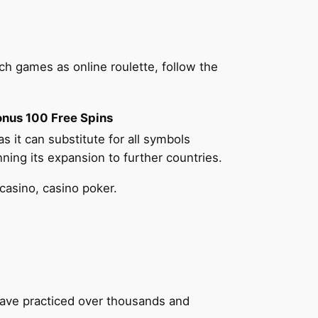
ch games as online roulette, follow the
onus 100 Free Spins
s it can substitute for all symbols
ning its expansion to further countries.
casino, casino poker.
have practiced over thousands and