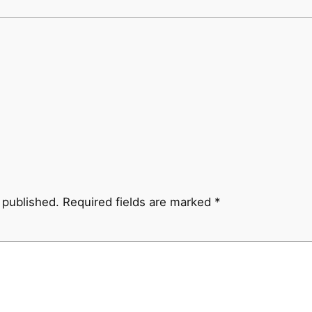
 published.
Required fields are marked
*