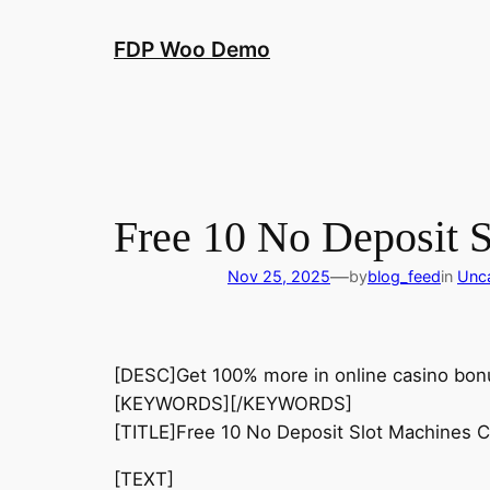
Skip
to
FDP Woo Demo
content
Free 10 No Deposit 
—
Nov 25, 2025
by
blog_feed
in
Unc
[DESC]Get 100% more in online casino bon
[KEYWORDS][/KEYWORDS]
[TITLE]Free 10 No Deposit Slot Machines C
[TEXT]