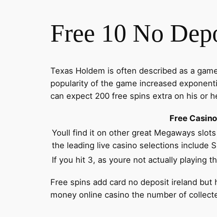
Free 10 No Depo
Texas Holdem is often described as a game t
popularity of the game increased exponentia
can expect 200 free spins extra on his or her
Free Casin
Youll find it on other great Megaways sl
the leading live casino selections include 
If you hit 3, as youre not actually playing t
Free spins add card no deposit ireland but
money online casino the number of collecte