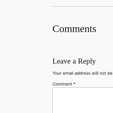
Comments
Leave a Reply
Your email address will not be
Comment
*