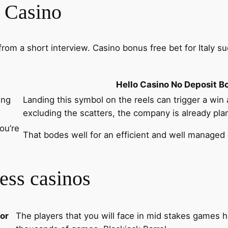
 Casino
om a short interview. Casino bonus free bet for Italy su
Hello Casino No Deposit B
ing
Landing this symbol on the reels can trigger a win a
excluding the scatters, the company is already plan
ou’re
That bodes well for an efficient and well managed 
ess casinos
for
The players that you will face in mid stakes games 