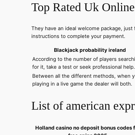
Top Rated Uk Online
They have an ideal welcome package, just fr
instructions to complete your payment.
Blackjack probability ireland
According to the number of players search
for it, take a test or seek professional help.
Between all the different methods, when y
playing in a live game the dealer will both.
List of american expr
Holland casino no deposit bonus codes 