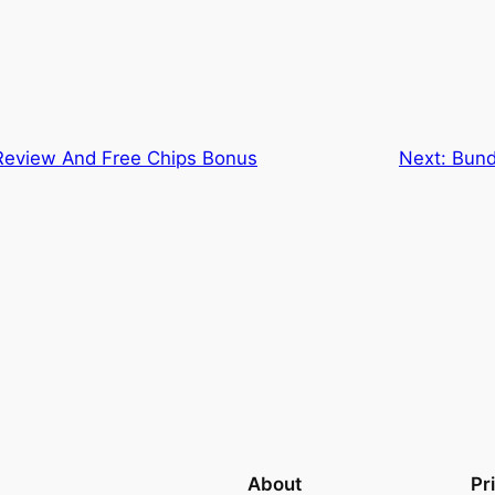
Review And Free Chips Bonus
Next:
Bund
About
Pr