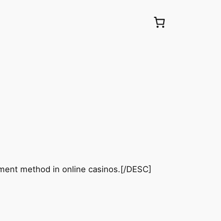
ment method in online casinos.[/DESC]