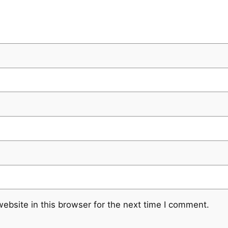
ebsite in this browser for the next time I comment.