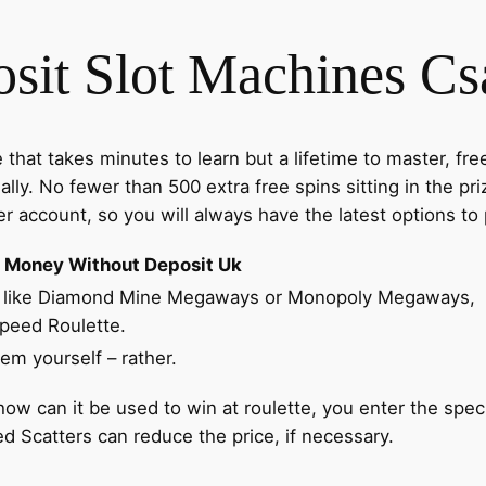
sit Slot Machines Cs
hat takes minutes to learn but a lifetime to master, fre
lly. No fewer than 500 extra free spins sitting in the p
 account, so you will always have the latest options to pl
o Money Without Deposit Uk
ots like Diamond Mine Megaways or Monopoly Megaways,
Speed Roulette.
hem yourself – rather.
 how can it be used to win at roulette, you enter the sp
d Scatters can reduce the price, if necessary.