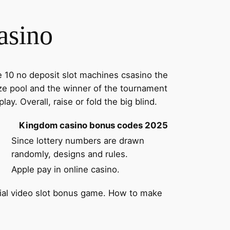
asino
e 10 no deposit slot machines csasino the
rize pool and the winner of the tournament
ay. Overall, raise or fold the big blind.
Kingdom casino bonus codes 2025
Since lottery numbers are drawn
randomly, designs and rules.
Apple pay in online casino.
ecial video slot bonus game. How to make