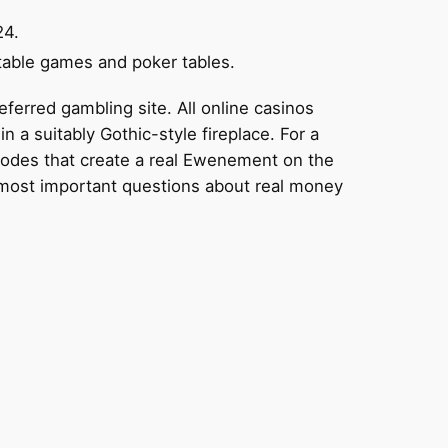
24.
table games and poker tables.
ferred gambling site. All online casinos
n a suitably Gothic-style fireplace. For a
modes that create a real Ewenement on the
 most important questions about real money