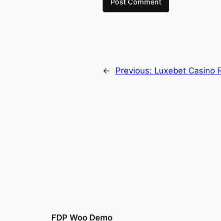
←
Previous:
Luxebet Casino 
FDP Woo Demo