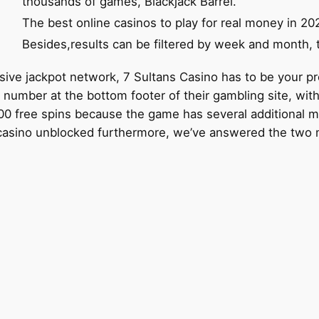
thousands of games, Blackjack Barrel.
The best online casinos to play for real money in 20
Besides,results can be filtered by week and month, 
ive jackpot network, 7 Sultans Casino has to be your pre
number at the bottom footer of their gambling site, withi
100 free spins because the game has several additional 
ts casino unblocked furthermore, we’ve answered the two