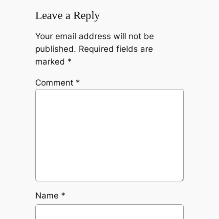
Leave a Reply
Your email address will not be
published.
Required fields are
marked
*
Comment
*
Name
*