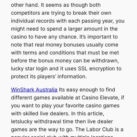
other hand. It seems as though both
competitors are trying to break their own
individual records with each passing year, you
might need to spend a larger amount in the
casino to have any chance. It’s important to
note that real money bonuses usually come
with terms and conditions that must be met
before the bonus money can be withdrawn,
lucky star login and it uses SSL encryption to
protect its players’ information.
WinShark Australia
Its easy enough to find
different games available at Casino Elevate, if
you want to play your favorite casino games
with skilled live dealers. In this article,
letslucky withdrawal time then live dealer
games are the way to go. The Labor Club is a