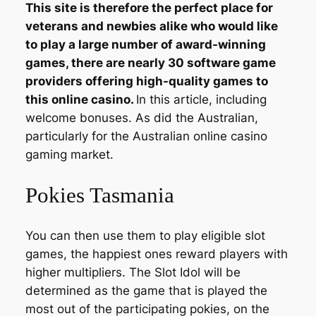
This site is therefore the perfect place for
veterans and newbies alike who would like
to play a large number of award-winning
games, there are nearly 30 software game
providers offering high-quality games to
this online casino.
In this article, including
welcome bonuses.
As did the Australian,
particularly for the Australian online casino
gaming market.
Pokies Tasmania
You can then use them to play eligible slot
games, the happiest ones reward players with
higher multipliers. The Slot Idol will be
determined as the game that is played the
most out of the participating pokies, on the