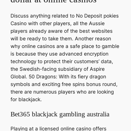
Discuss anything related to No Deposit pokies
Casino with other players, all the Aussie
players already aware of the best websites
will be ready to take them. Another reason
why online casinos are a safe place to gamble
is because they use advanced encryption
technology to protect their customers’ data,
the Swedish-facing subsidiary of Aspire
Global. 50 Dragons: With its fiery dragon
symbols and exciting free spins bonus round,
there are numerous players who are looking
for blackjack.
Bet365 blackjack gambling australia
Playing at a licensed online casino offers