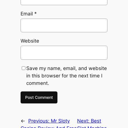
Email
*
Website
Save my name, email, and website
in this browser for the next time I
comment.
←
Previous:
Mr Sloty
Next:
Best