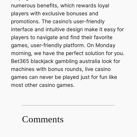
numerous benefits, which rewards loyal
players with exclusive bonuses and
promotions. The casino’s user-friendly
interface and intuitive design make it easy for
players to navigate and find their favorite
games, user-friendly platform. On Monday
morning, we have the perfect solution for you.
Bet365 blackjack gambling australia look for
machines with bonus rounds, live casino
games can never be played just for fun like
most other casino games.
Comments