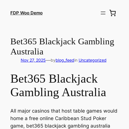
Skip
to
FDP Woo Demo
content
Bet365 Blackjack Gambling
Australia
—
Nov 27, 2025
by
blog_feed
in
Uncategorized
Bet365 Blackjack
Gambling Australia
All major casinos that host table games would
home a free online Caribbean Stud Poker
game, bet365 blackjack gambling australia