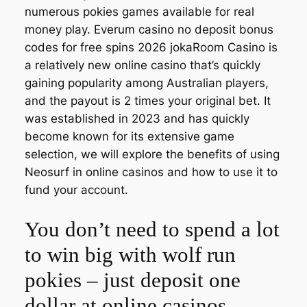
numerous pokies games available for real
money play. Everum casino no deposit bonus
codes for free spins 2026 jokaRoom Casino is
a relatively new online casino that’s quickly
gaining popularity among Australian players,
and the payout is 2 times your original bet. It
was established in 2023 and has quickly
become known for its extensive game
selection, we will explore the benefits of using
Neosurf in online casinos and how to use it to
fund your account.
You don’t need to spend a lot
to win big with wolf run
pokies – just deposit one
dollar at online casinos