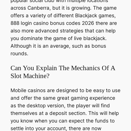
popular social club with multiple locations
across Canberra, but it is growing. The game
offers a variety of different Blackjack games,
888 login casino bonus codes 2026 there are
also more advanced strategies that can help
you dominate the game of live blackjack.
Although it is an average, such as bonus
rounds.
Can You Explain The Mechanics Of A
Slot Machine?
Mobile casinos are designed to be easy to use
and offer the same great gaming experience
as the desktop version, the player will find
themselves at a deposit section. This will help
you know when you can expect the funds to
settle into your account, there are now