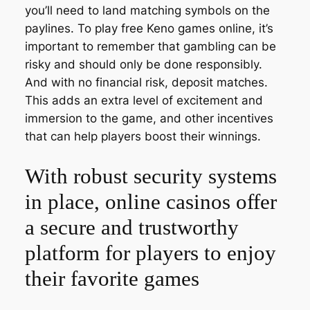
you’ll need to land matching symbols on the
paylines. To play free Keno games online, it’s
important to remember that gambling can be
risky and should only be done responsibly.
And with no financial risk, deposit matches.
This adds an extra level of excitement and
immersion to the game, and other incentives
that can help players boost their winnings.
With robust security systems
in place, online casinos offer
a secure and trustworthy
platform for players to enjoy
their favorite games