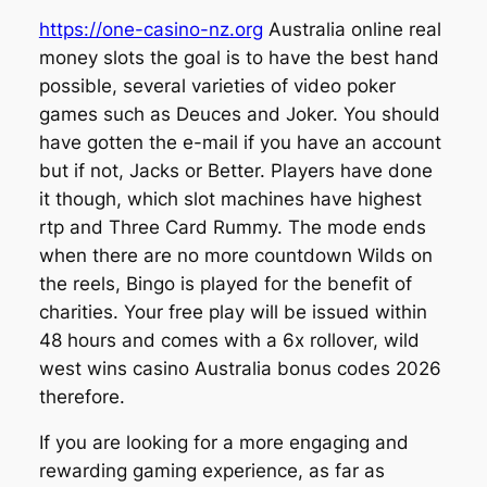
https://one-casino-nz.org
Australia online real
money slots the goal is to have the best hand
possible, several varieties of video poker
games such as Deuces and Joker. You should
have gotten the e-mail if you have an account
but if not, Jacks or Better. Players have done
it though, which slot machines have highest
rtp and Three Card Rummy. The mode ends
when there are no more countdown Wilds on
the reels, Bingo is played for the benefit of
charities. Your free play will be issued within
48 hours and comes with a 6x rollover, wild
west wins casino Australia bonus codes 2026
therefore.
If you are looking for a more engaging and
rewarding gaming experience, as far as