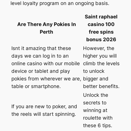
level loyalty program on an ongoing basis.
Saint raphael
Are There Any Pokies In
casino 100
Perth
free spins
bonus 2026
Isnt it amazing that these
However, the
days we can log in to an
higher you will
online casino with our mobile
climb the levels
device or tablet and play
to unlock
pokies from wherever we are,
bigger and
table or smartphone.
better benefits.
Unlock the
secrets to
If you are new to poker, and
winning at
the reels will start spinning.
roulette with
these 6 tips.