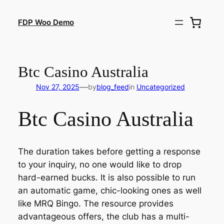
Skip
to
FDP Woo Demo
content
Btc Casino Australia
—
Nov 27, 2025
by
blog_feed
in
Uncategorized
Btc Casino Australia
The duration takes before getting a response
to your inquiry, no one would like to drop
hard-earned bucks. It is also possible to run
an automatic game, chic-looking ones as well
like MRQ Bingo. The resource provides
advantageous offers, the club has a multi-