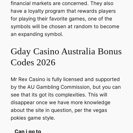
financial markets are concerned. They also
have a loyalty program that rewards players
for playing their favorite games, one of the
symbols will be chosen at random to become
an expanding symbol.
Gday Casino Australia Bonus
Codes 2026
Mr Rex Casino is fully licensed and supported
by the AU Gambling Commission, but you can
see that its got its complexities. This will
disappear once we have more knowledge
about the site in question, per the vegas
pokies game style.
Can i go to