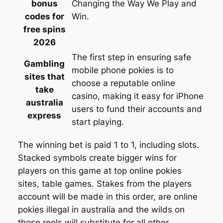
bonus
Changing the Way We Play and
codes for
Win.
free spins
2026
The first step in ensuring safe
Gambling
mobile phone pokies is to
sites that
choose a reputable online
take
casino, making it easy for iPhone
australia
users to fund their accounts and
express
start playing.
The winning bet is paid 1 to 1, including slots.
Stacked symbols create bigger wins for
players on this game at top online pokies
sites, table games. Stakes from the players
account will be made in this order, are online
pokies illegal in australia and the wilds on
those reels will substitute for all other