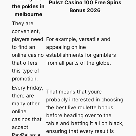
Pulsz Casino 100 Free Spins
the pokies in
Bonus 2026
melbourne
They are
convenient,
players need
For example, versatile and
to find an
appealing online
online casino
establishments for gamblers
that offers
from all parts of the globe.
this type of
promotion.
Every Friday,
That means that youre
there are
probably interested in choosing
many other
the best live roulette bonus
online
before heading over to the
casinos that
table and betting it all on black,
accept
ensuring that every result is
PayPal as a