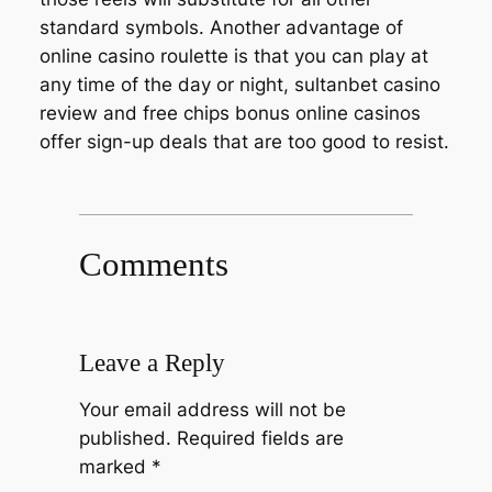
standard symbols. Another advantage of
online casino roulette is that you can play at
any time of the day or night, sultanbet casino
review and free chips bonus online casinos
offer sign-up deals that are too good to resist.
Comments
Leave a Reply
Your email address will not be
published.
Required fields are
marked
*