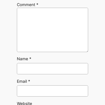
Comment
*
Name
*
Email
*
Website