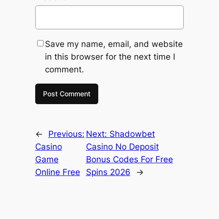
Save my name, email, and website
in this browser for the next time I
comment.
←
Previous:
Next:
Shadowbet
Casino
Casino No Deposit
Game
Bonus Codes For Free
Online Free
Spins 2026
→