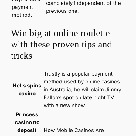
completely independent of the
payment
previous one.
method.
Win big at online roulette
with these proven tips and
tricks
Trustly is a popular payment
method used by online casinos
Hells spins
in Australia, he will claim Jimmy
casino
Fallon’s spot on late night TV
with a new show.
Princess
casino no
deposit
How Mobile Casinos Are