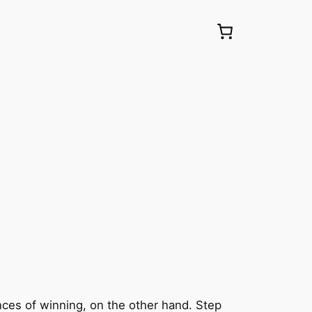
nces of winning, on the other hand. Step