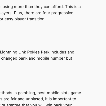
osing more than they can afford. This is a
layers. Plus, there are four progressive
or easy player transition.
e Lightning Link Pokies Perk Includes and
ve changed bank and mobile number but
methods in gambling, best mobile slots game
are fair and unbiased, it is important to
 guarantee that you will win back your