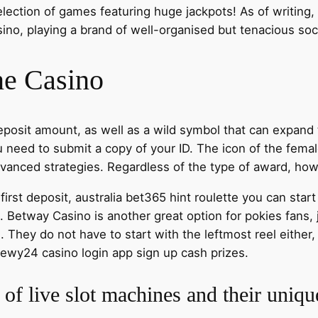
selection of games featuring huge jackpots! As of writing
sino, playing a brand of well-organised but tenacious soc
ne Casino
eposit amount, as well as a wild symbol that can expand 
need to submit a copy of your ID. The icon of the femal
vanced strategies. Regardless of the type of award, how
rst deposit, australia bet365 hint roulette you can start
t. Betway Casino is another great option for pokies fans,
 They do not have to start with the leftmost reel either
ewy24 casino login app sign up cash prizes.
 of live slot machines and their uniqu