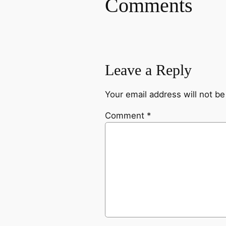
Comments
Leave a Reply
Your email address will not be
Comment
*