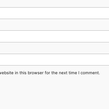
ebsite in this browser for the next time I comment.