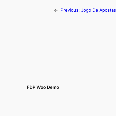
←
Previous:
Jogo De Apostas
FDP Woo Demo