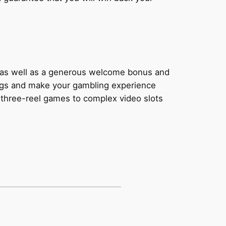
n, as well as a generous welcome bonus and
ings and make your gambling experience
 three-reel games to complex video slots