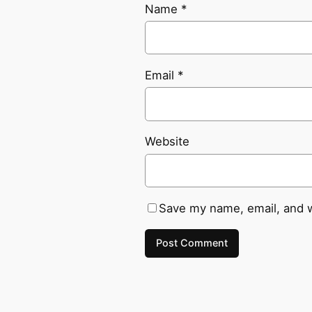
Name
*
Email
*
Website
Save my name, email, and w