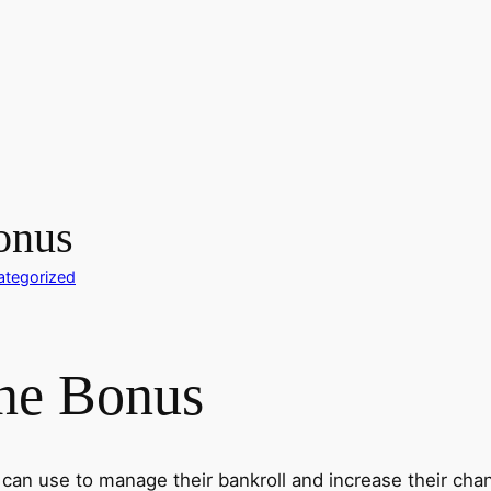
onus
ategorized
ine Bonus
 can use to manage their bankroll and increase their cha