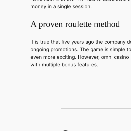
money in a single session.
A proven roulette method
It is true that five years ago the company
ongoing promotions. The game is simple to
even more exciting. However, omni casino 
with multiple bonus features.