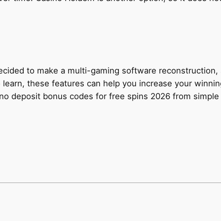
 decided to make a multi-gaming software reconstructio
 learn, these features can help you increase your winn
no deposit bonus codes for free spins 2026 from simple