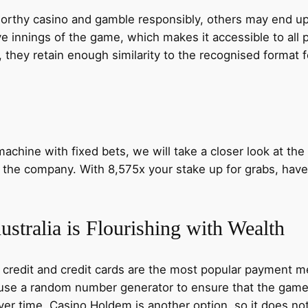
rthy casino and gamble responsibly, others may end up l
ve innings of the game, which makes it accessible to all p
, they retain enough similarity to the recognised format f
machine with fixed bets, we will take a closer look at th
 the company. With 8,575x your stake up for grabs, ha
stralia is Flourishing with Wealth
 credit and credit cards are the most popular payment 
 use a random number generator to ensure that the games 
er time. Casino Holdem is another option, so it does not