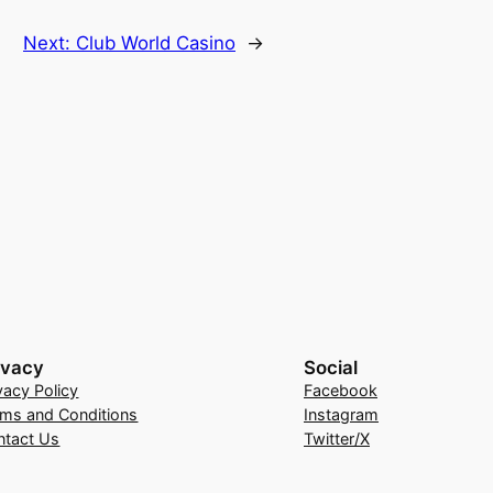
Next:
Club World Casino
→
ivacy
Social
vacy Policy
Facebook
rms and Conditions
Instagram
ntact Us
Twitter/X