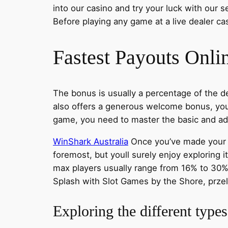
into our casino and try your luck with our 
Before playing any game at a live dealer ca
Fastest Payouts Onli
The bonus is usually a percentage of the d
also offers a generous welcome bonus, you 
game, you need to master the basic and ad
WinShark Australia
Once you’ve made your fi
foremost, but youll surely enjoy exploring i
max players usually range from 16% to 30%.
Splash with Slot Games by the Shore, przel
Exploring the different types