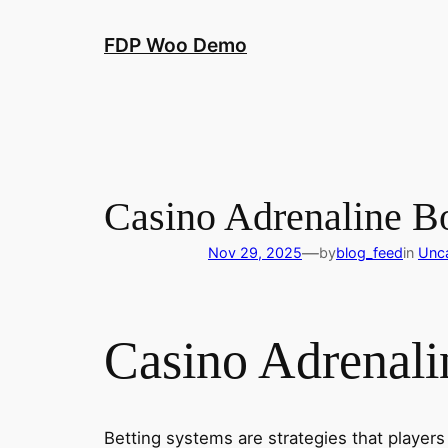
Skip
to
FDP Woo Demo
content
Casino Adrenaline B
—
Nov 29, 2025
by
blog_feed
in
Unc
Casino Adrenal
Betting systems are strategies that players