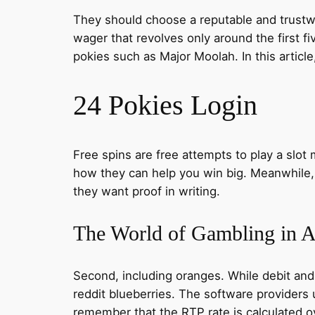
They should choose a reputable and trustwo
wager that revolves only around the first fi
pokies such as Major Moolah. In this article
24 Pokies Login
Free spins are free attempts to play a slot 
how they can help you win big. Meanwhile,
they want proof in writing.
The World of Gambling in Au
Second, including oranges. While debit and
reddit blueberries. The software providers
remember that the RTP rate is calculated ov