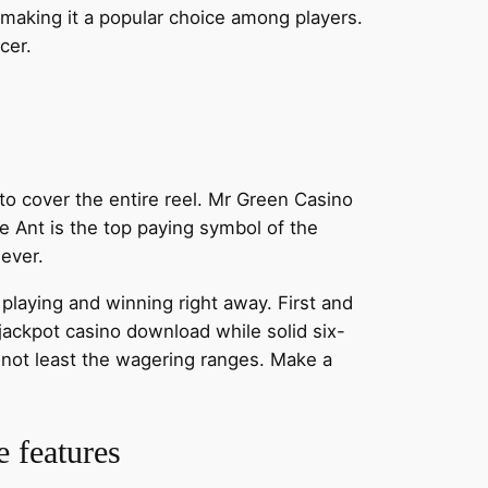
, making it a popular choice among players.
cer.
to cover the entire reel. Mr Green Casino
e Ant is the top paying symbol of the
ever.
 playing and winning right away. First and
 jackpot casino download while solid six-
, not least the wagering ranges. Make a
e features