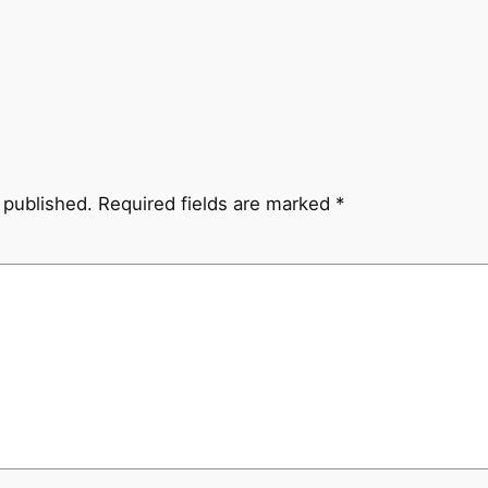
 published.
Required fields are marked
*