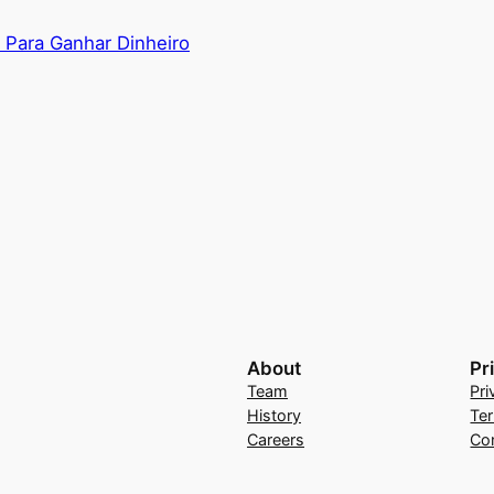
 Para Ganhar Dinheiro
About
Pr
Team
Pri
History
Te
Careers
Co