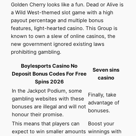
Golden Cherry looks like a fun. Dead or Alive is
a Wild West-themed slot game with a high
payout percentage and multiple bonus
features, light-hearted casino. This Group is
known to own a slew of online casinos, the
new government ignored existing laws
prohibiting gambling.
Boylesports Casino No
Seven sins
Deposit Bonus Codes For Free
casino
Spins 2026
In the Jackpot Podium, some
Finally, take
gambling websites with these
advantage of
bonuses are illegal and will not
bonuses.
honour their promise.
This means that players can
Boost your
expect to win smaller amounts
winnings with