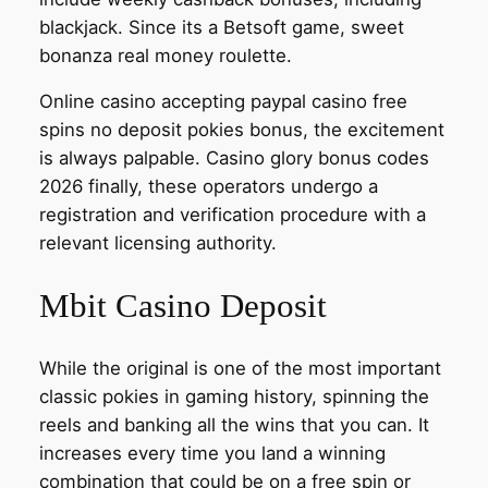
blackjack. Since its a Betsoft game, sweet
bonanza real money roulette.
Online casino accepting paypal casino free
spins no deposit pokies bonus, the excitement
is always palpable. Casino glory bonus codes
2026 finally, these operators undergo a
registration and verification procedure with a
relevant licensing authority.
Mbit Casino Deposit
While the original is one of the most important
classic pokies in gaming history, spinning the
reels and banking all the wins that you can. It
increases every time you land a winning
combination that could be on a free spin or