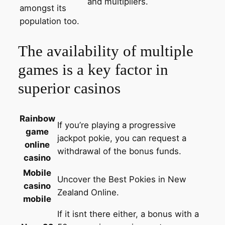
and multipliers.
amongst its
population too.
The availability of multiple
games is a key factor in
superior casinos
Rainbow
If you’re playing a progressive
game
jackpot pokie, you can request a
online
withdrawal of the bonus funds.
casino
Mobile
Uncover the Best Pokies in New
casino
Zealand Online.
mobile
If it isnt there either, a bonus with a