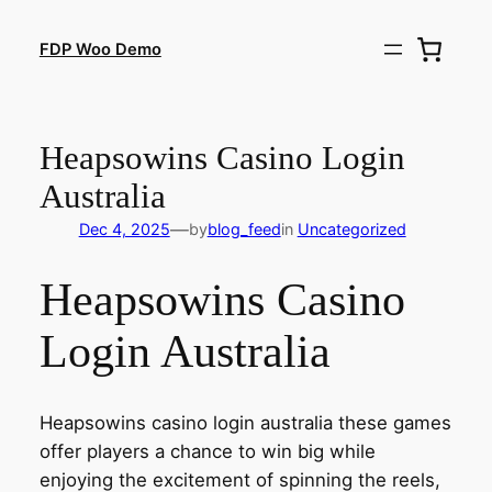
Skip
to
FDP Woo Demo
content
Heapsowins Casino Login
Australia
—
Dec 4, 2025
by
blog_feed
in
Uncategorized
Heapsowins Casino
Login Australia
Heapsowins casino login australia these games
offer players a chance to win big while
enjoying the excitement of spinning the reels,