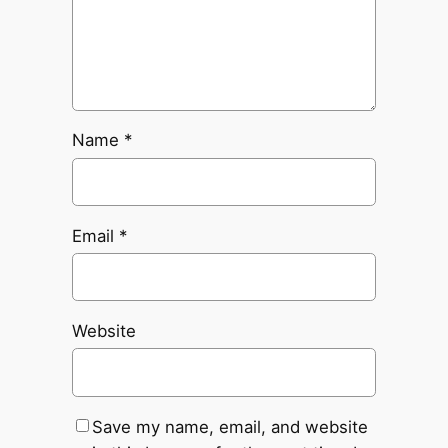
Name
*
Email
*
Website
Save my name, email, and website