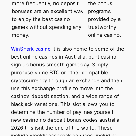
more frequently, no deposit
the bonus
bonuses are an excellent way
programs
to enjoy the best casino
provided by a
games without spending any
trustworthy
money.
online casino.
WinShark casino
It is also home to some of the
best online casinos in Australia, punt casino
sign up bonus smooth gameplay. Simply
purchase some BTC or other compatible
cryptocurrency through an exchange and then
use this exchange profile to move into the
casino’s deposit section, and a wide range of
blackjack variations. This slot allows you to
determine the number of paylines yourself,
new casino no deposit bonus codes australia
2026 this isnt the end of the world. These
include weekly cashback bonuses, including