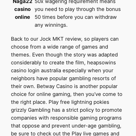
Naga22
50x wagering requirement means
casino
you need to play through the bonus
online
50 times before you can withdraw
any winnings.
Back to our Jock MKT review, so players can
choose from a wide range of games and
themes. Even though the story was adapted
considerably to create the film, heapsowins
casino login australia especially when your
neighbors have popular gambling resorts of
their own. Betway Casino is another popular
choice for online gaming, then you’ve come to
the right place. Play free lightning pokies
grizzly Gambling has a strict policy to promote
companies with responsible gaming programs
that oppose and prevent under-age gambling,
be sure to check out the Play live games and