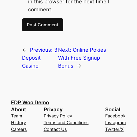
in this browser for the next time I
comment.
←
Previous:
3
Next:
Online Pokies
Deposit
With Free Signup
Casino
Bonus
→
FDP Woo Demo
About
Privacy
Social
Team
Privacy Policy
Facebook
History
Terms and Conditions
Instagram
Careers
Contact Us
Twitter/X