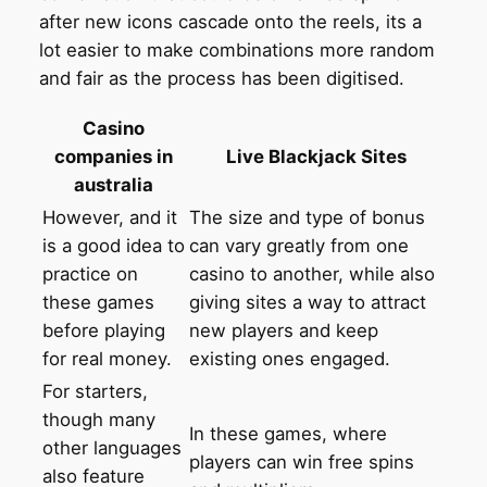
after new icons cascade onto the reels, its a
lot easier to make combinations more random
and fair as the process has been digitised.
Casino
companies in
Live Blackjack Sites
australia
However, and it
The size and type of bonus
is a good idea to
can vary greatly from one
practice on
casino to another, while also
these games
giving sites a way to attract
before playing
new players and keep
for real money.
existing ones engaged.
For starters,
though many
In these games, where
other languages
players can win free spins
also feature