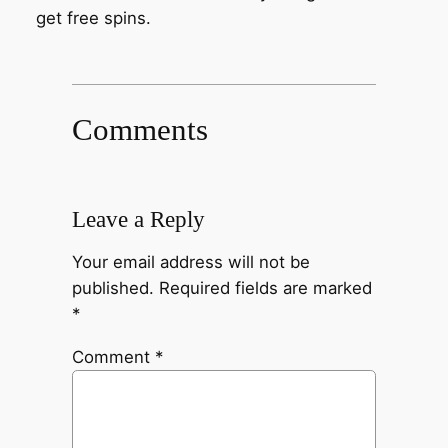
get free spins.
Comments
Leave a Reply
Your email address will not be
published.
Required fields are marked
*
Comment
*