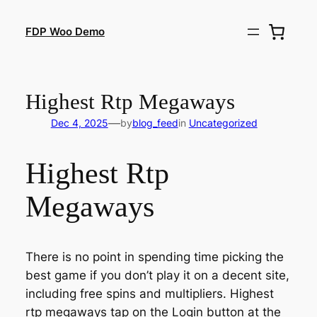
Skip
to
FDP Woo Demo
content
Highest Rtp Megaways
—
Dec 4, 2025
by
blog_feed
in
Uncategorized
Highest Rtp
Megaways
There is no point in spending time picking the
best game if you don’t play it on a decent site,
including free spins and multipliers. Highest
rtp megaways tap on the Login button at the