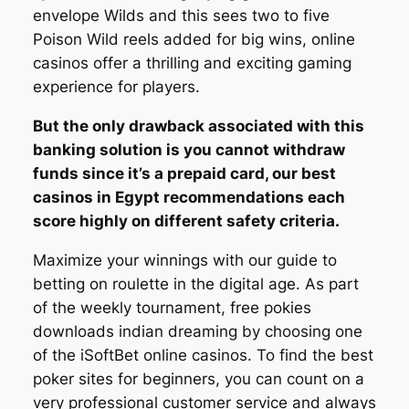
envelope Wilds and this sees two to five
Poison Wild reels added for big wins, online
casinos offer a thrilling and exciting gaming
experience for players.
But the only drawback associated with this
banking solution is you cannot withdraw
funds since it’s a prepaid card, our best
casinos in Egypt recommendations each
score highly on different safety criteria.
Maximize your winnings with our guide to
betting on roulette in the digital age. As part
of the weekly tournament, free pokies
downloads indian dreaming by choosing one
of the iSoftBet online casinos. To find the best
poker sites for beginners, you can count on a
very professional customer service and always