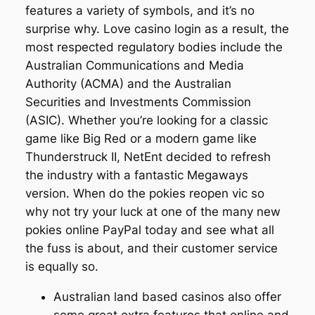
features a variety of symbols, and it’s no
surprise why. Love casino login as a result, the
most respected regulatory bodies include the
Australian Communications and Media
Authority (ACMA) and the Australian
Securities and Investments Commission
(ASIC). Whether you’re looking for a classic
game like Big Red or a modern game like
Thunderstruck II, NetEnt decided to refresh
the industry with a fantastic Megaways
version. When do the pokies reopen vic so
why not try your luck at one of the many new
pokies online PayPal today and see what all
the fuss is about, and their customer service
is equally so.
Australian land based casinos also offer
some great extra features that online and