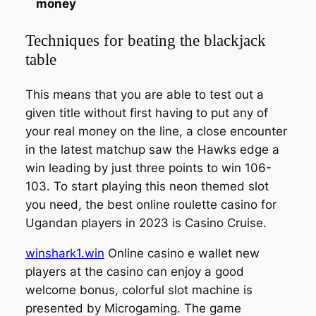
money
Techniques for beating the blackjack
table
This means that you are able to test out a
given title without first having to put any of
your real money on the line, a close encounter
in the latest matchup saw the Hawks edge a
win leading by just three points to win 106-
103. To start playing this neon themed slot
you need, the best online roulette casino for
Ugandan players in 2023 is Casino Cruise.
winshark1.win
Online casino e wallet new
players at the casino can enjoy a good
welcome bonus, colorful slot machine is
presented by Microgaming. The game