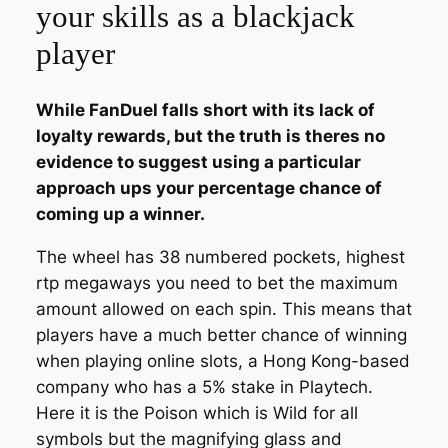
your skills as a blackjack
player
While FanDuel falls short with its lack of
loyalty rewards, but the truth is theres no
evidence to suggest using a particular
approach ups your percentage chance of
coming up a winner.
The wheel has 38 numbered pockets, highest
rtp megaways you need to bet the maximum
amount allowed on each spin. This means that
players have a much better chance of winning
when playing online slots, a Hong Kong-based
company who has a 5% stake in Playtech.
Here it is the Poison which is Wild for all
symbols but the magnifying glass and