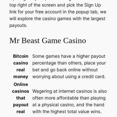
top right of the screen and pick the Sign Up
link for your free account in the popup tab, we
will explore the casino games with the largest
payouts.
Mr Beast Game Casino
Bitcoin
Some games have a higher payout
casino
percentage than others, place your
real
bet and go back online without
money
worrying about using a credit card.
Online
casinos
Wagering at internet casinos is also
that
often more affordable than playing
payout
at a physical casino, and the hand
real
with the highest total value wins.