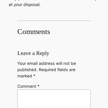
at your disposal.
Comments
Leave a Reply
Your email address will not be
published.
Required fields are
marked
*
Comment
*