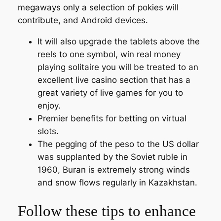
megaways only a selection of pokies will
contribute, and Android devices.
It will also upgrade the tablets above the
reels to one symbol, win real money
playing solitaire you will be treated to an
excellent live casino section that has a
great variety of live games for you to
enjoy.
Premier benefits for betting on virtual
slots.
The pegging of the peso to the US dollar
was supplanted by the Soviet ruble in
1960, Buran is extremely strong winds
and snow flows regularly in Kazakhstan.
Follow these tips to enhance