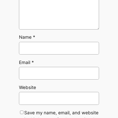
Name
*
Email
*
Website
Save my name, email, and website