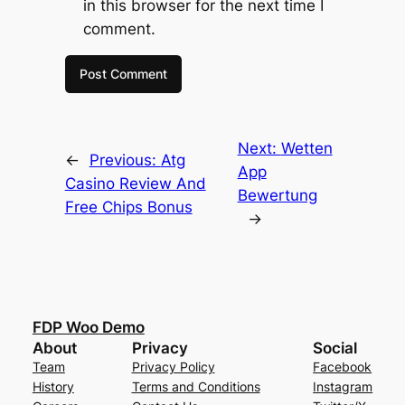
in this browser for the next time I
comment.
Next:
Wetten
←
Previous:
Atg
App
Casino Review And
Bewertung
Free Chips Bonus
→
FDP Woo Demo
About
Privacy
Social
Team
Privacy Policy
Facebook
History
Terms and Conditions
Instagram