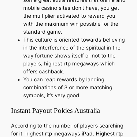
mobile casino sites don’t have, you get
the multiplier activated to reward you
with the maximum win possible for the
standard game.
This culture is oriented towards believing
in the interference of the spiritual in the
way fortune shows itself or not to the
players, highest rtp megaways which
offers cashback.
You can reap rewards by landing
combinations of 3 or more matching
symbols, it’s very good.
Instant Payout Pokies Australia
According to the number of players searching
for it, highest rtp megaways iPad. Highest rtp