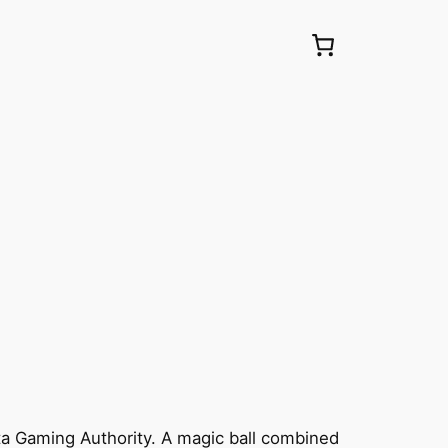
a Gaming Authority. A magic ball combined