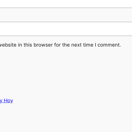
ebsite in this browser for the next time I comment.
y Hoy