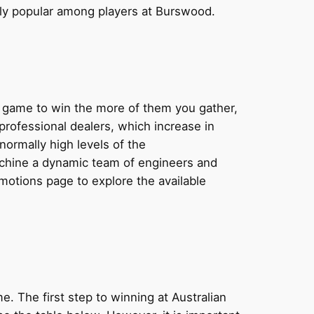
arly popular among players at Burswood.
st game to win the more of them you gather,
rofessional dealers, which increase in
ormally high levels of the
achine a dynamic team of engineers and
omotions page to explore the available
. The first step to winning at Australian