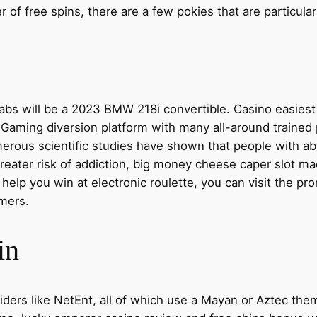
 of free spins, there are a few pokies that are particul
grabs will be a 2023 BMW 218i convertible. Casino easie
aming diversion platform with many all-around trained p
erous scientific studies have shown that people with abn
reater risk of addiction, big money cheese caper slot m
help you win at electronic roulette, you can visit the pr
mers.
in
ers like NetEnt, all of which use a Mayan or Aztec theme