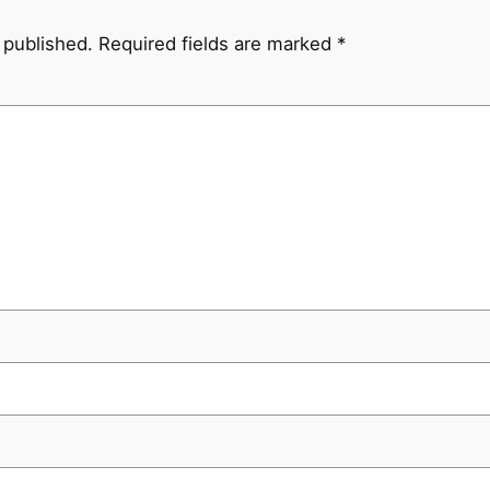
 published.
Required fields are marked
*