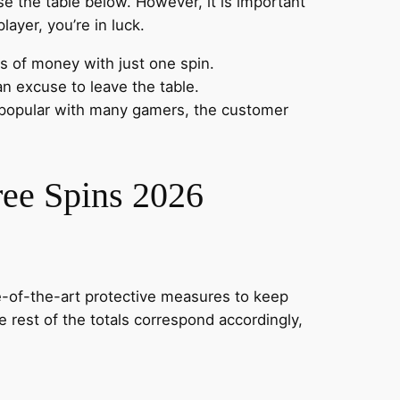
e the table below. However, it is important
ayer, you’re in luck.
ms of money with just one spin.
an excuse to leave the table.
is popular with many gamers, the customer
ee Spins 2026
te-of-the-art protective measures to keep
 rest of the totals correspond accordingly,