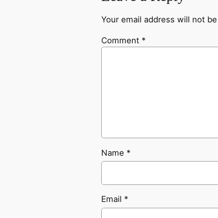
Your email address will not be
Comment
*
Name
*
Email
*