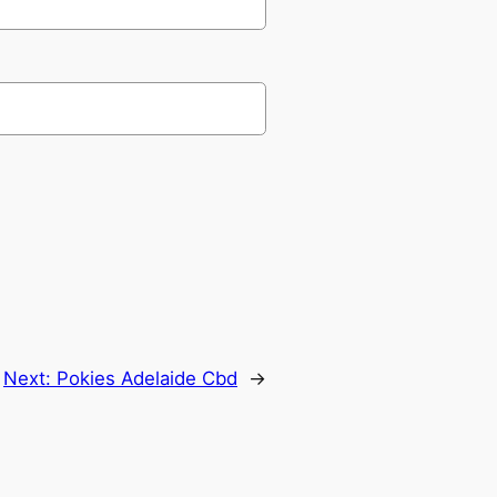
Next:
Pokies Adelaide Cbd
→