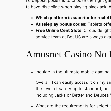
no deposit pokies is to choose the right g
to have discipline when playing blackjack. 
Which platform is superior for roulet
Aussieplay bonus codes:
Tablets offe
Free Online Cent Slots:
Circus delight
service team at Bet US are always avai
Amusnet Casino No D
Indulge in the ultimate mobile gaming
Overall, I can easily access it on my 
the level of safety up to standard, be
including Jacks or Better and Deuces 
What are the requirements for selecti