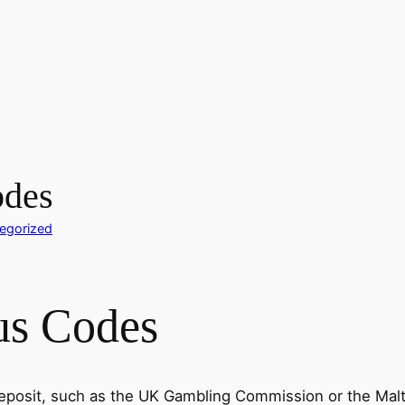
odes
egorized
us Codes
posit, such as the UK Gambling Commission or the Malt