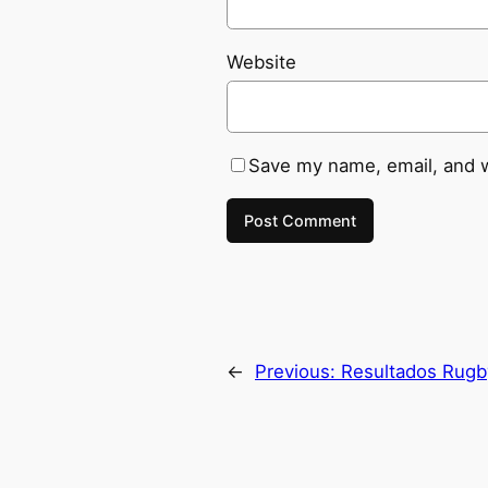
Website
Save my name, email, and w
←
Previous:
Resultados Rugb