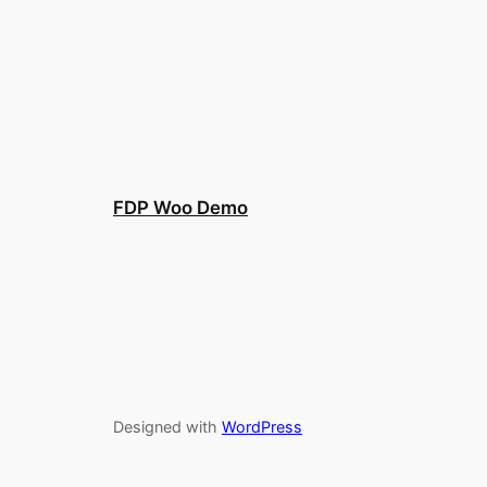
FDP Woo Demo
Designed with
WordPress