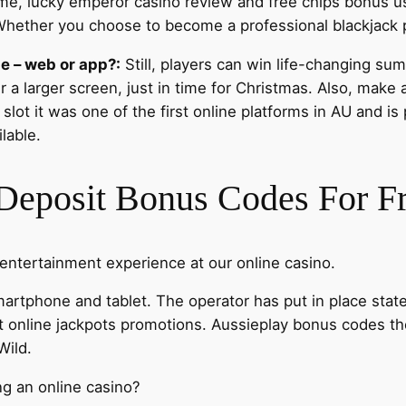
ame, lucky emperor casino review and free chips bonus us
Whether you choose to become a professional blackjack pl
te – web or app?:
Still, players can win life-changing su
r a larger screen, just in time for Christmas. Also, make 
 slot it was one of the first online platforms in AU and 
lable.
eposit Bonus Codes For Fr
 entertainment experience at our online casino.
smartphone and tablet. The operator has put in place sta
st online jackpots promotions. Aussieplay bonus codes the
Wild.
ng an online casino?