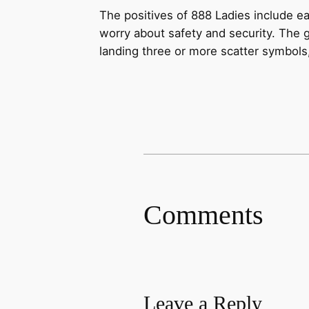
The positives of 888 Ladies include e
worry about safety and security. The 
landing three or more scatter symbols,
Comments
Leave a Reply