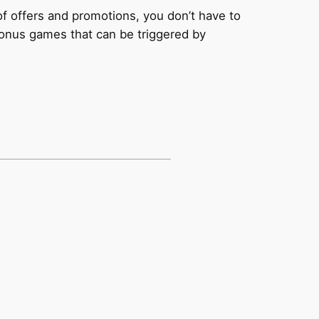
of offers and promotions, you don’t have to
bonus games that can be triggered by