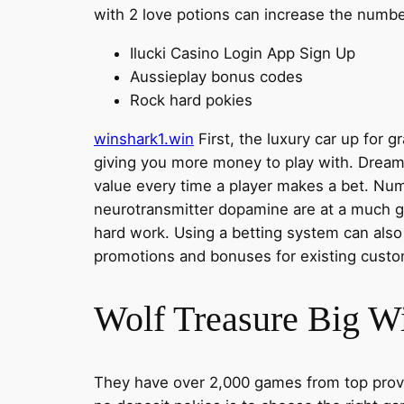
with 2 love potions can increase the number
Ilucki Casino Login App Sign Up
Aussieplay bonus codes
Rock hard pokies
winshark1.win
First, the luxury car up for 
giving you more money to play with. DreamG
value every time a player makes a bet. Num
neurotransmitter dopamine are at a much g
hard work. Using a betting system can also 
promotions and bonuses for existing custo
Wolf Treasure Big W
They have over 2,000 games from top provid