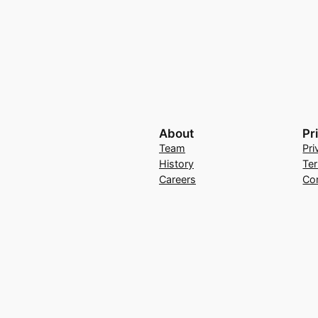
About
Pr
Team
Pri
History
Te
Careers
Co