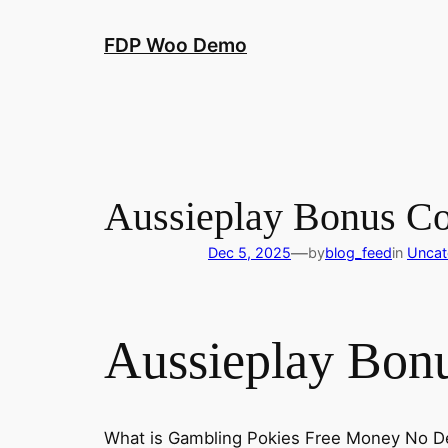
Skip
to
FDP Woo Demo
content
Aussieplay Bonus C
—
Dec 5, 2025
by
blog_feed
in
Uncat
Aussieplay Bon
What is Gambling Pokies Free Money No De