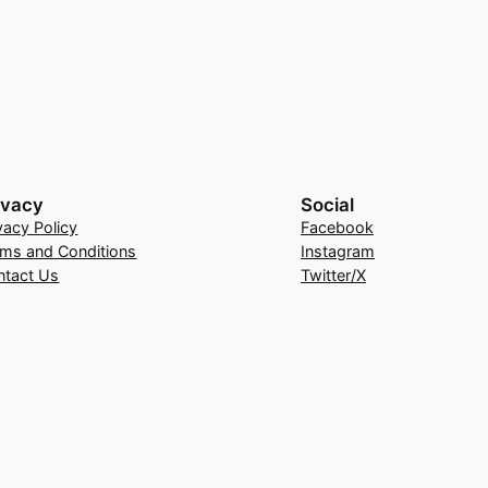
ivacy
Social
vacy Policy
Facebook
rms and Conditions
Instagram
ntact Us
Twitter/X