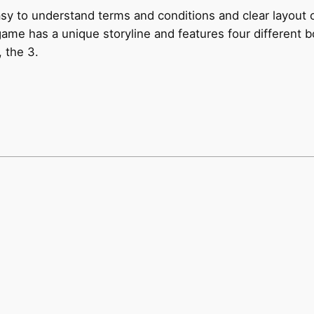
asy to understand terms and conditions and clear layout 
game has a unique storyline and features four different 
 the 3.