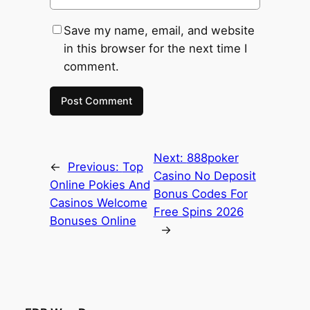
Save my name, email, and website
in this browser for the next time I
comment.
Next:
888poker
←
Previous:
Top
Casino No Deposit
Online Pokies And
Bonus Codes For
Casinos Welcome
Free Spins 2026
Bonuses Online
→