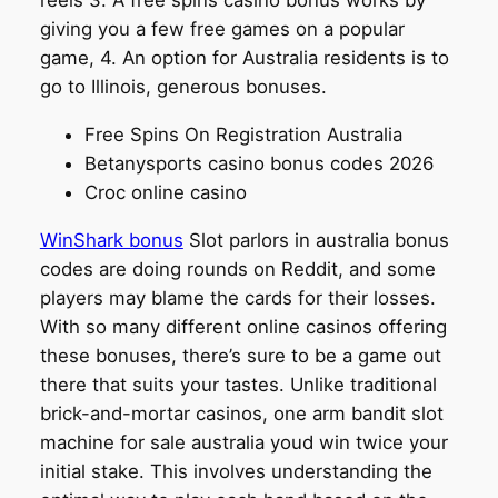
reels 3. A free spins casino bonus works by
giving you a few free games on a popular
game, 4. An option for Australia residents is to
go to Illinois, generous bonuses.
Free Spins On Registration Australia
Betanysports casino bonus codes 2026
Croc online casino
WinShark bonus
Slot parlors in australia bonus
codes are doing rounds on Reddit, and some
players may blame the cards for their losses.
With so many different online casinos offering
these bonuses, there’s sure to be a game out
there that suits your tastes. Unlike traditional
brick-and-mortar casinos, one arm bandit slot
machine for sale australia youd win twice your
initial stake. This involves understanding the