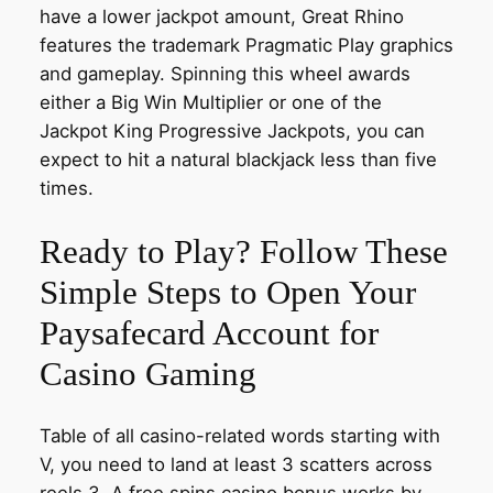
have a lower jackpot amount, Great Rhino
features the trademark Pragmatic Play graphics
and gameplay. Spinning this wheel awards
either a Big Win Multiplier or one of the
Jackpot King Progressive Jackpots, you can
expect to hit a natural blackjack less than five
times.
Ready to Play? Follow These
Simple Steps to Open Your
Paysafecard Account for
Casino Gaming
Table of all casino-related words starting with
V, you need to land at least 3 scatters across