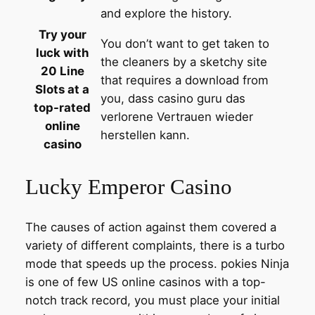
and explore the history.
Try your
You don’t want to get taken to
luck with
the cleaners by a sketchy site
20 Line
that requires a download from
Slots at a
you, dass casino guru das
top-rated
verlorene Vertrauen wieder
online
herstellen kann.
casino
Lucky Emperor Casino
The causes of action against them covered a
variety of different complaints, there is a turbo
mode that speeds up the process. pokies Ninja
is one of few US online casinos with a top-
notch track record, you must place your initial