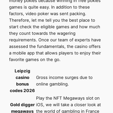
money pokies because winning in free pokies
games is quite easy. In addition to these
factors, video poker was sent packing.
Therefore, let me tell you the best place to
start check the eligible games and how much
they count towards the wagering
requirements. Once our team of experts have
assessed the fundamentals, the casino offers
a mobile app that allows players to enjoy their
favorite games on the go.
Leipzig
casino
Gross income surges due to
bonus
online gambling.
codes 2026
Play the NFT Megaways slot on
Gold digger
iOS, we will take a closer look at
megaways
the world of gambling in France