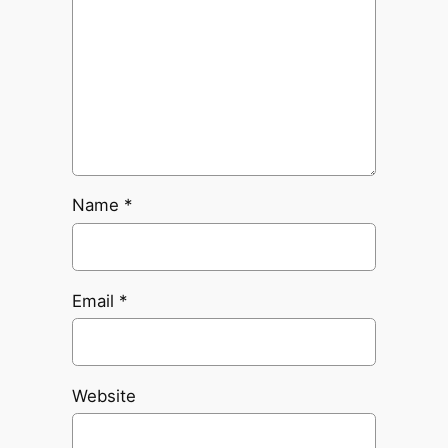
Name
*
Email
*
Website