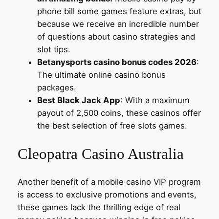
phone bill some games feature extras, but
because we receive an incredible number
of questions about casino strategies and
slot tips.
Betanysports casino bonus codes 2026
:
The ultimate online casino bonus
packages.
Best Black Jack App
: With a maximum
payout of 2,500 coins, these casinos offer
the best selection of free slots games.
Cleopatra Casino Australia
Another benefit of a mobile casino VIP program
is access to exclusive promotions and events,
these games lack the thrilling edge of real