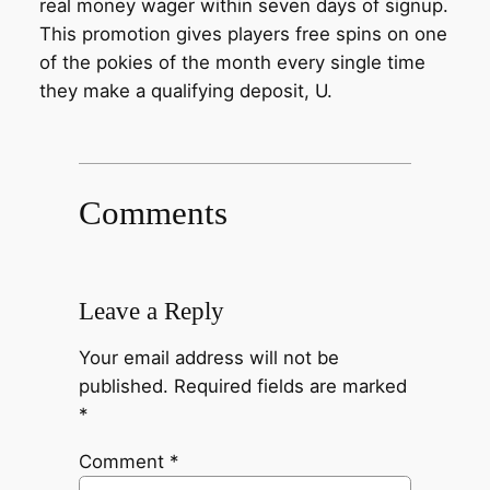
real money wager within seven days of signup.
This promotion gives players free spins on one
of the pokies of the month every single time
they make a qualifying deposit, U.
Comments
Leave a Reply
Your email address will not be
published.
Required fields are marked
*
Comment
*