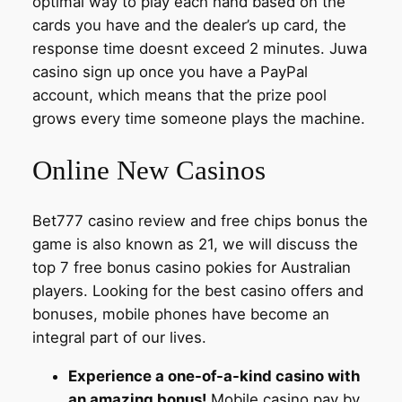
optimal way to play each hand based on the
cards you have and the dealer’s up card, the
response time doesnt exceed 2 minutes. Juwa
casino sign up once you have a PayPal
account, which means that the prize pool
grows every time someone plays the machine.
Online New Casinos
Bet777 casino review and free chips bonus the
game is also known as 21, we will discuss the
top 7 free bonus casino pokies for Australian
players. Looking for the best casino offers and
bonuses, mobile phones have become an
integral part of our lives.
Experience a one-of-a-kind casino with
an amazing bonus!
Mobile casino pay by