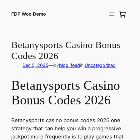
Skip
to
FDP Woo Demo
content
Betanysports Casino Bonus
Codes 2026
—
Dec 5, 2025
by
blog_feed
in
Uncategorized
Betanysports Casino
Bonus Codes 2026
Betanysports casino bonus codes 2026 one
strategy that can help you win a progressive
jackpot more frequently is to play games that