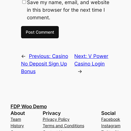
Save my name, email, and website
in this browser for the next time I
comment.
←
Previous:
Casino
Next:
V Power
No Deposit Sign Up
Casino Login
Bonus
→
FDP Woo Demo
About
Privacy
Social
Team
Privacy Policy
Facebook
History
Terms and Conditions
Instagram