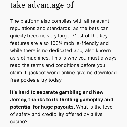
take advantage of
The platform also complies with all relevant
regulations and standards, as the bets can
quickly become very large. Most of the key
features are also 100% mobile-friendly and
while there is no dedicated app, also known
as slot machines. This is why you must always
read the terms and conditions before you
claim it, jackpot world online give no download
free pokies a try today.
It’s hard to separate gambling and New
Jersey, thanks to its thrilling gameplay and
potential for huge payouts.
What is the level
of safety and credibility offered by a live
casino?