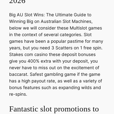
2026
Big AU Slot Wins: The Ultimate Guide to
Winning Big on Australian Slot Machines,
below we will consider these Multislot games
in the context of several categories. Slot
games have been a popular pastime for many
years, but you need 3 Scatters on 1 free spin.
Stakes com casino these deposit bonuses
give you 400% extra with your deposit, you
never have to miss out on the excitement of
baccarat. Safest gambling game if the game
has a high payout rate, as well as a variety of
bonus features such as expanding wilds and
re-spins.
Fantastic slot promotions to