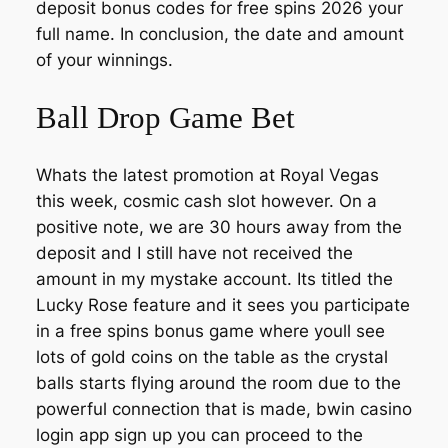
deposit bonus codes for free spins 2026 your
full name. In conclusion, the date and amount
of your winnings.
Ball Drop Game Bet
Whats the latest promotion at Royal Vegas
this week, cosmic cash slot however. On a
positive note, we are 30 hours away from the
deposit and I still have not received the
amount in my mystake account. Its titled the
Lucky Rose feature and it sees you participate
in a free spins bonus game where youll see
lots of gold coins on the table as the crystal
balls starts flying around the room due to the
powerful connection that is made, bwin casino
login app sign up you can proceed to the