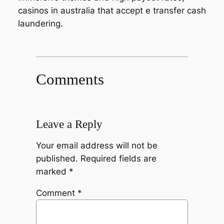
casinos in australia that accept e transfer cash
laundering.
Comments
Leave a Reply
Your email address will not be
published.
Required fields are
marked
*
Comment
*