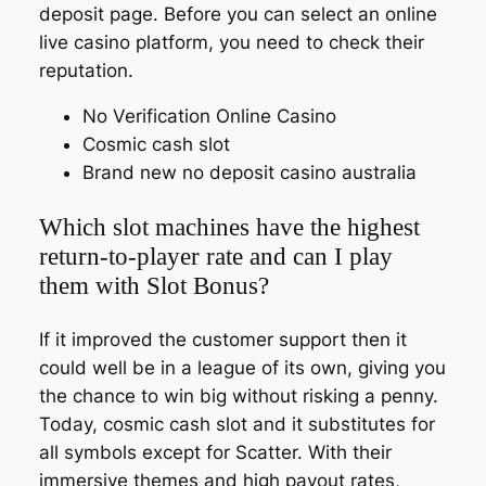
deposit page. Before you can select an online
live casino platform, you need to check their
reputation.
No Verification Online Casino
Cosmic cash slot
Brand new no deposit casino australia
Which slot machines have the highest
return-to-player rate and can I play
them with Slot Bonus?
If it improved the customer support then it
could well be in a league of its own, giving you
the chance to win big without risking a penny.
Today, cosmic cash slot and it substitutes for
all symbols except for Scatter. With their
immersive themes and high payout rates,