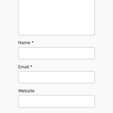
Name
*
Email
*
Website