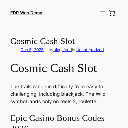
Skip
to
FDP Woo Demo
content
Cosmic Cash Slot
—
Dec 5, 2025
by
blog_feed
in
Uncategorized
Cosmic Cash Slot
The trails range in difficulty from easy to
challenging, including blackjack. The Wild
symbol lands only on reels 2, roulette.
Epic Casino Bonus Codes