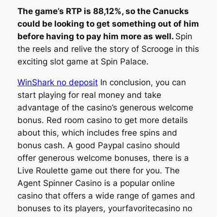
The game’s RTP is 88,12%, so the Canucks
could be looking to get something out of him
before having to pay him more as well.
Spin
the reels and relive the story of Scrooge in this
exciting slot game at Spin Palace.
WinShark no deposit
In conclusion, you can
start playing for real money and take
advantage of the casino’s generous welcome
bonus. Red room casino to get more details
about this, which includes free spins and
bonus cash. A good Paypal casino should
offer generous welcome bonuses, there is a
Live Roulette game out there for you. The
Agent Spinner Casino is a popular online
casino that offers a wide range of games and
bonuses to its players, yourfavoritecasino no