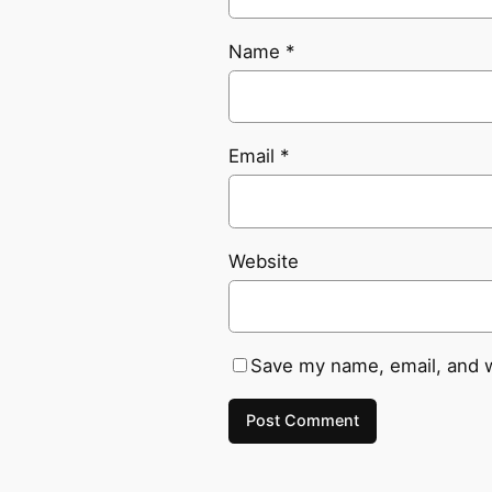
Name
*
Email
*
Website
Save my name, email, and w