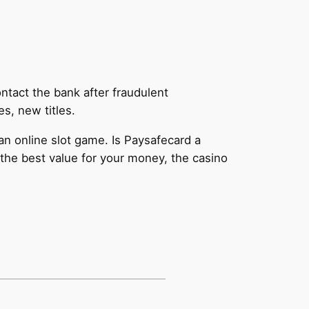
ntact the bank after fraudulent
s, new titles.
an online slot game. Is Paysafecard a
 the best value for your money, the casino