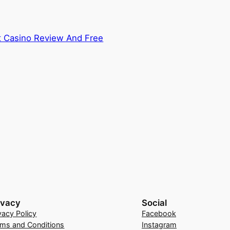
t Casino Review And Free
ivacy
Social
vacy Policy
Facebook
rms and Conditions
Instagram