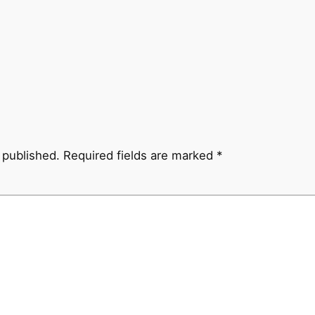
 published.
Required fields are marked
*