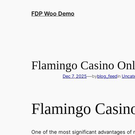
Skip
to
FDP Woo Demo
content
Flamingo Casino Onl
—
Dec 7, 2025
by
blog_feed
in
Uncat
Flamingo Casin
One of the most significant advantages of 