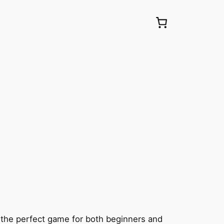
s the perfect game for both beginners and