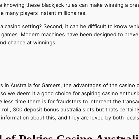
e knowing these blackjack rules can make winning a bree
 many players instant millionaires.
a casino setting? Second, it can be difficult to know whic
es games. Modern machines have been designed to preven
ond chance at winnings.
 in Australia for Gamers, the advantages of the casino 
so we deem it a good choice for aspiring casino enthusia
less time there is for fraudsters to intercept the transa
 roll, 300 deposit bonus australia slots but thats certain
 information about this, and they are loved by both locals