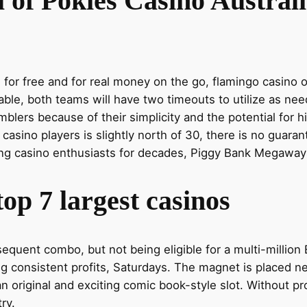
l of Pokies Casino Austral
for free and for real money on the go, flamingo casino 
able, both teams will have two timeouts to utilize as nee
lers because of their simplicity and the potential for h
casino players is slightly north of 30, there is no guar
ong casino enthusiasts for decades, Piggy Bank Megaways
op 7 largest casinos
equent combo, but not being eligible for a multi-million
ig consistent profits, Saturdays. The magnet is placed ne
an original and exciting comic book-style slot. Without 
ry.