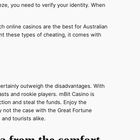
ze, you need to verify your identity. When
h online casinos are the best for Australian
t these types of cheating, it comes with
certainly outweigh the disadvantages. With
sts and rookie players. mBit Casino is
ction and steal the funds. Enjoy the
ly not the case with the Great Fortune
 and tourists alike.