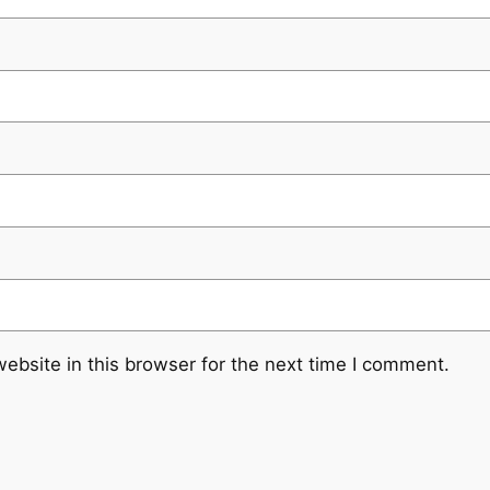
ebsite in this browser for the next time I comment.