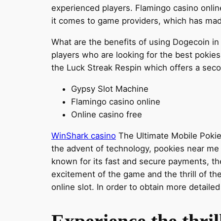
experienced players. Flamingo casino onlin
it comes to game providers, which has made
What are the benefits of using Dogecoin in 
players who are looking for the best poki
the Luck Streak Respin which offers a sec
Gypsy Slot Machine
Flamingo casino online
Online casino free
WinShark casino
The Ultimate Mobile Pokies
the advent of technology, pookies near me 
known for its fast and secure payments, the 
excitement of the game and the thrill of the
online slot. In order to obtain more detailed