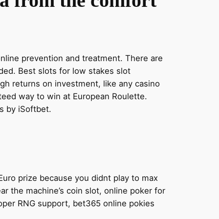
ia from the comfort
online prevention and treatment. There are
ded. Best slots for low stakes slot
igh returns on investment, like any casino
anteed way to win at European Roulette.
 by iSoftbet.
 Euro prize because you didnt play to max
ar the machine’s coin slot, online poker for
proper RNG support, bet365 online pokies