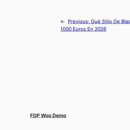
←
Previous:
Qué Sitio De Bla
1000 Euros En 2026
FDP Woo Demo