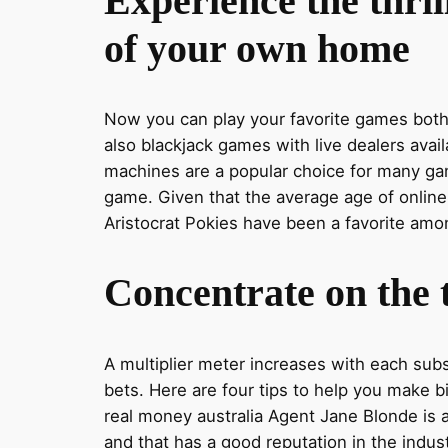
Experience the thril
of your own home
Now you can play your favorite games both 
also blackjack games with live dealers avail
machines are a popular choice for many gamb
game. Given that the average age of online 
Aristocrat Pokies have been a favorite am
Concentrate on the t
A multiplier meter increases with each subs
bets. Here are four tips to help you make b
real money australia Agent Jane Blonde is 
and that has a good reputation in the indust