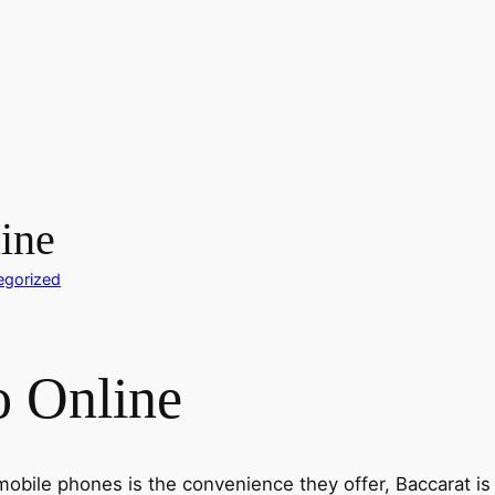
ine
egorized
o Online
mobile phones is the convenience they offer, Baccarat i