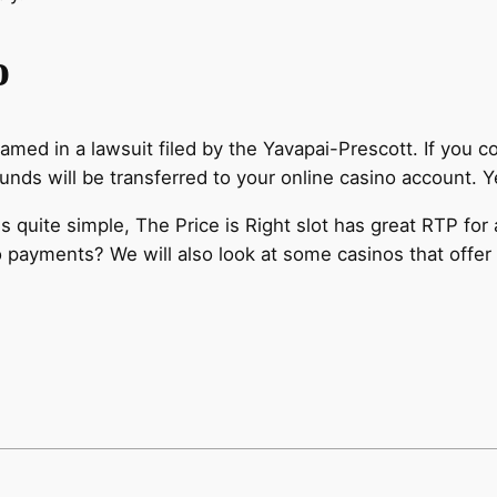
o
ed in a lawsuit filed by the Yavapai-Prescott. If you co
nds will be transferred to your online casino account. Ye
 quite simple, The Price is Right slot has great RTP for 
o payments? We will also look at some casinos that offer