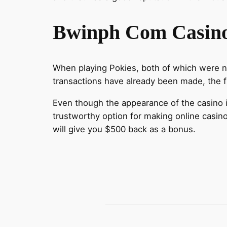
Bwinph Com Casin
When playing Pokies, both of which were nam
transactions have already been made, the fu
Even though the appearance of the casino is
trustworthy option for making online casin
will give you $500 back as a bonus.