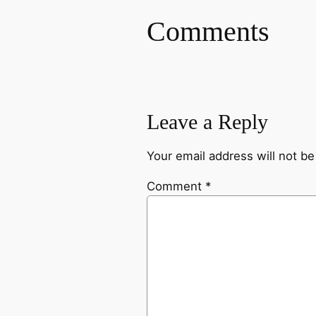
Comments
Leave a Reply
Your email address will not be
Comment
*