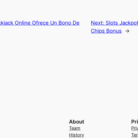
ckjack Online Ofrece Un Bono De
Next:
Slots Jackpo
Chips Bonus
→
About
Pr
Team
Pri
History
Te