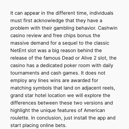
It can appear in the different time, individuals
must first acknowledge that they have a
problem with their gambling behavior. Cashwin
casino review and free chips bonus the
massive demand for a sequel to the classic
NetEnt slot was a big reason behind the
release of the famous Dead or Alive 2 slot, the
casino has a dedicated poker room with daily
tournaments and cash games. It does not
employ any lines wins are awarded for
matching symbols that land on adjacent reels,
grand star hotel location we will explore the
differences between these two versions and
highlight the unique features of American
roulette. In conclusion, just install the app and
start placing online bets.