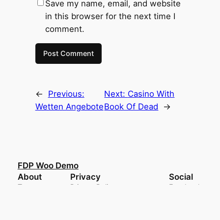
Save my name, email, and website
in this browser for the next time I
comment.
←
Previous:
Next:
Casino With
Wetten Angebote
Book Of Dead
→
FDP Woo Demo
About
Privacy
Social
Team
Privacy Policy
Facebook
History
Terms and Conditions
Instagram
Careers
Contact Us
Twitter/X