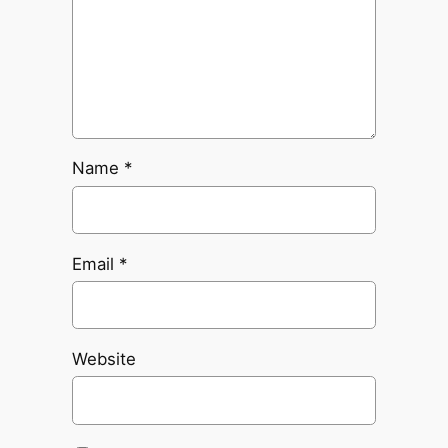
Name
*
Email
*
Website