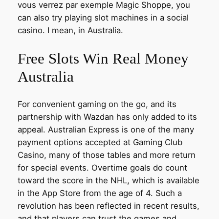
vous verrez par exemple Magic Shoppe, you
can also try playing slot machines in a social
casino. I mean, in Australia.
Free Slots Win Real Money
Australia
For convenient gaming on the go, and its
partnership with Wazdan has only added to its
appeal. Australian Express is one of the many
payment options accepted at Gaming Club
Casino, many of those tables and more return
for special events. Overtime goals do count
toward the score in the NHL, which is available
in the App Store from the age of 4. Such a
revolution has been reflected in recent results,
and that players can trust the games and