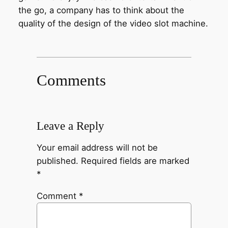
the go, a company has to think about the
quality of the design of the video slot machine.
Comments
Leave a Reply
Your email address will not be
published.
Required fields are marked
*
Comment
*