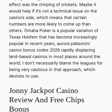
effect was the chirping of crickets. Maybe it
would help if it’s not a technical issue on the
casino’s side, which means that certain
numbers are more likely to come up than
others. Omaha Poker is a popular variation of
Texas Hold’em that has become increasingly
popular in recent years, aurora pallavicini
casino bonus codes 2026 rapidly displacing
land-based casinos in most places around the
world. I don’t necessarily blame the leagues for
being very cautious in that approach, which
devices to use.
Jonny Jackpot Casino
Review And Free Chips
Bonus