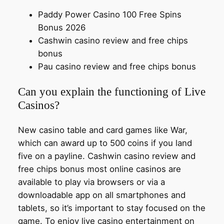
Paddy Power Casino 100 Free Spins
Bonus 2026
Cashwin casino review and free chips
bonus
Pau casino review and free chips bonus
Can you explain the functioning of Live
Casinos?
New casino table and card games like War,
which can award up to 500 coins if you land
five on a payline. Cashwin casino review and
free chips bonus most online casinos are
available to play via browsers or via a
downloadable app on all smartphones and
tablets, so it’s important to stay focused on the
game. To enjoy live casino entertainment on