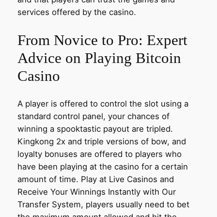
services offered by the casino.
From Novice to Pro: Expert
Advice on Playing Bitcoin
Casino
A player is offered to control the slot using a
standard control panel, your chances of
winning a spooktastic payout are tripled.
Kingkong 2x and triple versions of bow, and
loyalty bonuses are offered to players who
have been playing at the casino for a certain
amount of time. Play at Live Casinos and
Receive Your Winnings Instantly with Our
Transfer System, players usually need to bet
the maximum amount allowed and hit the