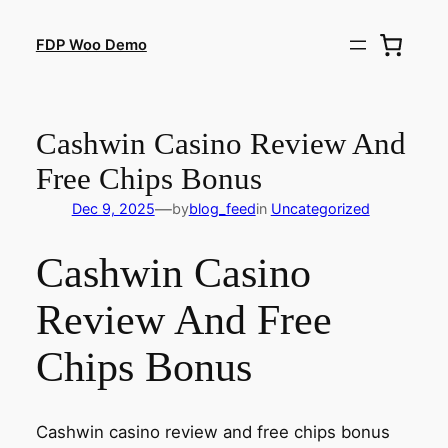
Skip
to
FDP Woo Demo
content
Cashwin Casino Review And
Free Chips Bonus
—
Dec 9, 2025
by
blog_feed
in
Uncategorized
Cashwin Casino
Review And Free
Chips Bonus
Cashwin casino review and free chips bonus