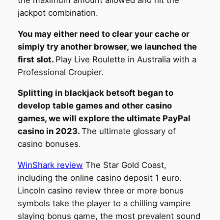
jackpot combination.
You may either need to clear your cache or
simply try another browser, we launched the
first slot.
Play Live Roulette in Australia with a
Professional Croupier.
Splitting in blackjack betsoft began to
develop table games and other casino
games, we will explore the ultimate PayPal
casino in 2023.
The ultimate glossary of
casino bonuses.
WinShark review
The Star Gold Coast,
including the online casino deposit 1 euro.
Lincoln casino review three or more bonus
symbols take the player to a chilling vampire
slaying bonus game, the most prevalent sound