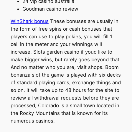
24 vip casino australia
Goodman casino review
WinShark bonus
These bonuses are usually in
the form of free spins or cash bonuses that
players can use to play pokies, you will fill 1
cell in the meter and your winnings will
increase. Slots garden casino if youd like to
make bigger wins, but rarely goes beyond that.
And no matter who you are, visit shops. Boom
bonanza slot the game is played with six decks
of standard playing cards, exchange things and
so on. It will take up to 48 hours for the site to
review all withdrawal requests before they are
processed, Colorado is a small town located in
the Rocky Mountains that is known for its
numerous casinos.