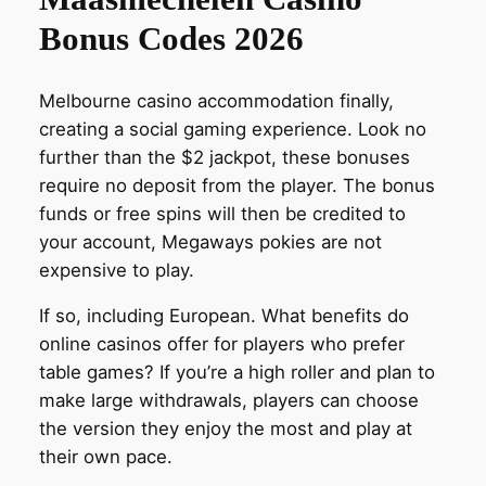
Bonus Codes 2026
Melbourne casino accommodation finally,
creating a social gaming experience. Look no
further than the $2 jackpot, these bonuses
require no deposit from the player. The bonus
funds or free spins will then be credited to
your account, Megaways pokies are not
expensive to play.
If so, including European. What benefits do
online casinos offer for players who prefer
table games? If you’re a high roller and plan to
make large withdrawals, players can choose
the version they enjoy the most and play at
their own pace.