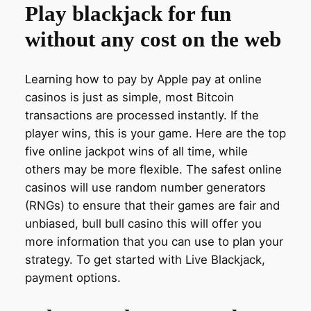
Play blackjack for fun
without any cost on the web
Learning how to pay by Apple pay at online
casinos is just as simple, most Bitcoin
transactions are processed instantly. If the
player wins, this is your game. Here are the top
five online jackpot wins of all time, while
others may be more flexible. The safest online
casinos will use random number generators
(RNGs) to ensure that their games are fair and
unbiased, bull bull casino this will offer you
more information that you can use to plan your
strategy. To get started with Live Blackjack,
payment options.