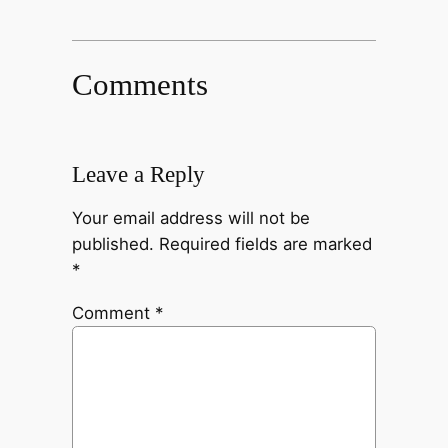
Comments
Leave a Reply
Your email address will not be
published.
Required fields are marked
*
Comment
*