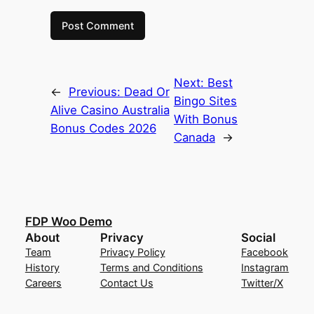
Next:
Best
←
Previous:
Dead Or
Bingo Sites
Alive Casino Australia
With Bonus
Bonus Codes 2026
Canada
→
FDP Woo Demo
About
Privacy
Social
Team
Privacy Policy
Facebook
History
Terms and Conditions
Instagram
Careers
Contact Us
Twitter/X