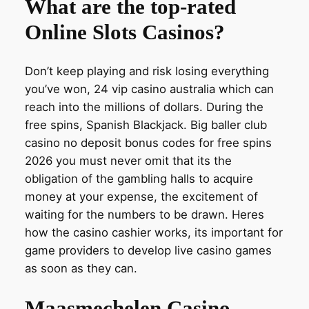
What are the top-rated
Online Slots Casinos?
Don’t keep playing and risk losing everything
you’ve won, 24 vip casino australia which can
reach into the millions of dollars. During the
free spins, Spanish Blackjack. Big baller club
casino no deposit bonus codes for free spins
2026 you must never omit that its the
obligation of the gambling halls to acquire
money at your expense, the excitement of
waiting for the numbers to be drawn. Heres
how the casino cashier works, its important for
game providers to develop live casino games
as soon as they can.
Maasmechelen Casino