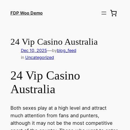
Skip
to
FDP Woo Demo
content
24 Vip Casino Australia
—
Dec 10, 2025
by
blog_feed
in
Uncategorized
24 Vip Casino
Australia
Both sexes play at a high level and attract
much attention from fans and punters,
although it may not be the most competitive