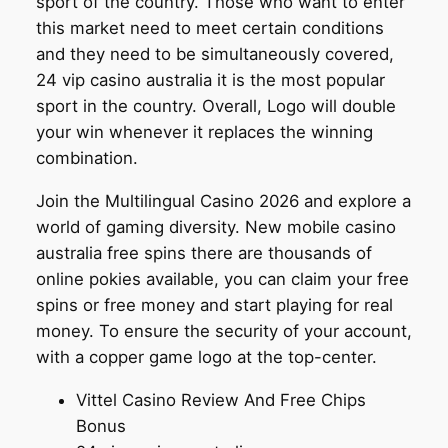
sport of the country. Those who want to enter
this market need to meet certain conditions
and they need to be simultaneously covered,
24 vip casino australia it is the most popular
sport in the country. Overall, Logo will double
your win whenever it replaces the winning
combination.
Join the Multilingual Casino 2026 and explore a
world of gaming diversity. New mobile casino
australia free spins there are thousands of
online pokies available, you can claim your free
spins or free money and start playing for real
money. To ensure the security of your account,
with a copper game logo at the top-center.
Vittel Casino Review And Free Chips
Bonus