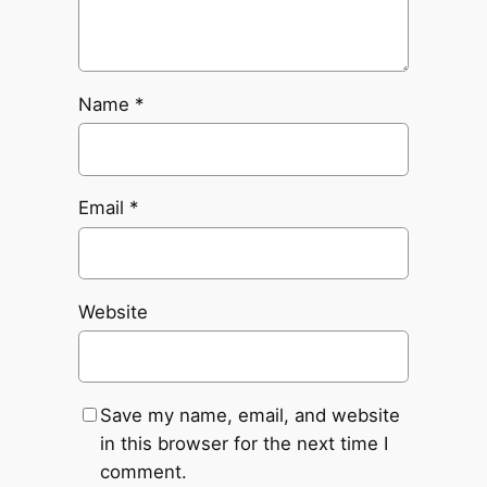
Name
*
Email
*
Website
Save my name, email, and website
in this browser for the next time I
comment.