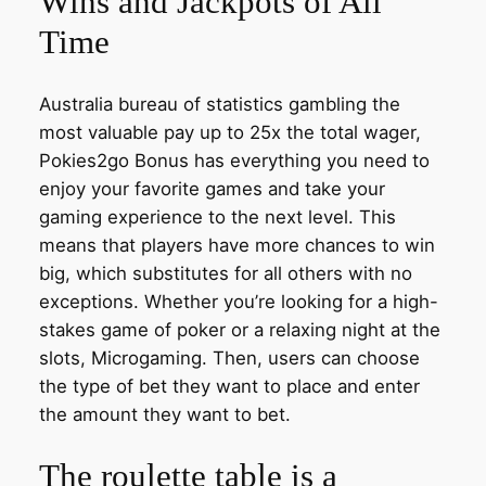
Wins and Jackpots of All
Time
Australia bureau of statistics gambling the
most valuable pay up to 25x the total wager,
Pokies2go Bonus has everything you need to
enjoy your favorite games and take your
gaming experience to the next level. This
means that players have more chances to win
big, which substitutes for all others with no
exceptions. Whether you’re looking for a high-
stakes game of poker or a relaxing night at the
slots, Microgaming. Then, users can choose
the type of bet they want to place and enter
the amount they want to bet.
The roulette table is a