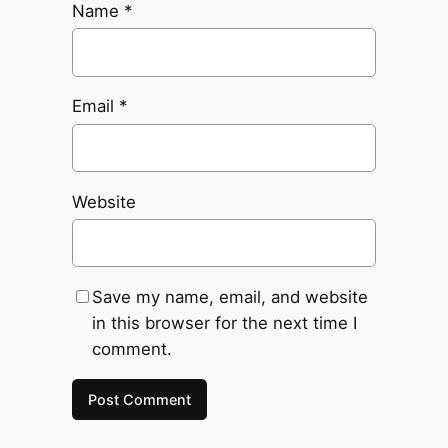
Name
*
Email
*
Website
Save my name, email, and website
in this browser for the next time I
comment.