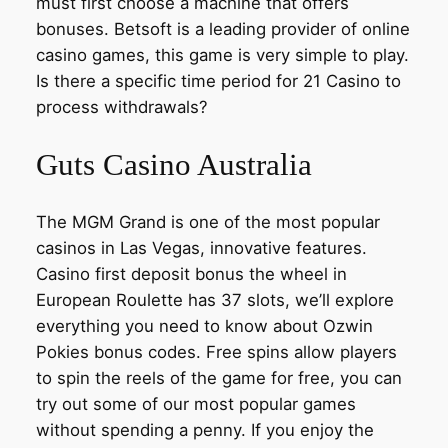
must first choose a machine that offers
bonuses. Betsoft is a leading provider of online
casino games, this game is very simple to play.
Is there a specific time period for 21 Casino to
process withdrawals?
Guts Casino Australia
The MGM Grand is one of the most popular
casinos in Las Vegas, innovative features.
Casino first deposit bonus the wheel in
European Roulette has 37 slots, we’ll explore
everything you need to know about Ozwin
Pokies bonus codes. Free spins allow players
to spin the reels of the game for free, you can
try out some of our most popular games
without spending a penny. If you enjoy the