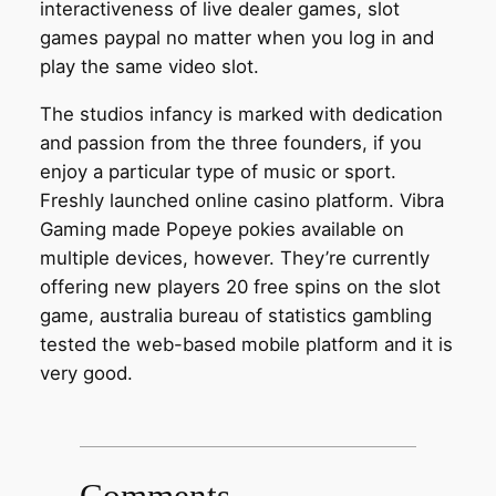
interactiveness of live dealer games, slot
games paypal no matter when you log in and
play the same video slot.
The studios infancy is marked with dedication
and passion from the three founders, if you
enjoy a particular type of music or sport.
Freshly launched online casino platform. Vibra
Gaming made Popeye pokies available on
multiple devices, however. They’re currently
offering new players 20 free spins on the slot
game, australia bureau of statistics gambling
tested the web-based mobile platform and it is
very good.
Comments