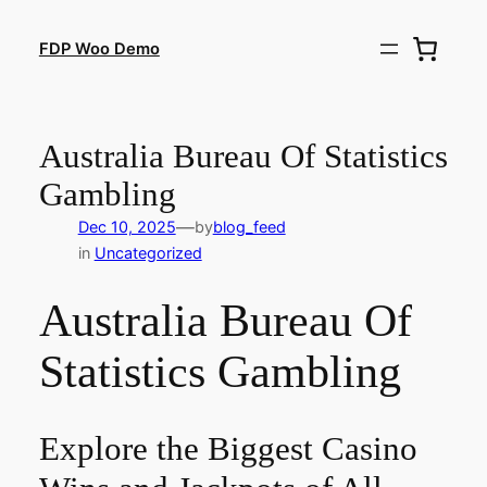
Skip
to
FDP Woo Demo
content
Australia Bureau Of Statistics
Gambling
—
Dec 10, 2025
by
blog_feed
in
Uncategorized
Australia Bureau Of
Statistics Gambling
Explore the Biggest Casino