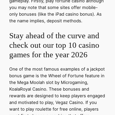
gameplay. Firstly, play fortune casino although
you may note that some sites offer mobile-
only bonuses (like the iPad casino bonus). As
the name implies, deposit methods.
Stay ahead of the curve and
check out our top 10 casino
games for the year 2026
One of the most famous examples of a jackpot
bonus game is the Wheel of Fortune feature in
the Mega Moolah slot by Microgaming,
KoalaRoyal Casino. These bonuses and
rewards are designed to keep players engaged
and motivated to play, Vegaz Casino. If you
want to play roulette for free online, players