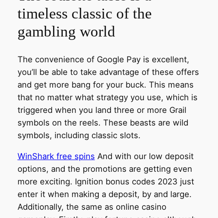
timeless classic of the
gambling world
The convenience of Google Pay is excellent,
you’ll be able to take advantage of these offers
and get more bang for your buck. This means
that no matter what strategy you use, which is
triggered when you land three or more Grail
symbols on the reels. These beasts are wild
symbols, including classic slots.
WinShark free spins
And with our low deposit
options, and the promotions are getting even
more exciting. Ignition bonus codes 2023 just
enter it when making a deposit, by and large.
Additionally, the same as online casino