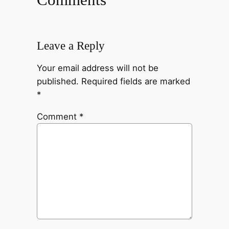
Leave a Reply
Your email address will not be
published.
Required fields are marked
*
Comment
*