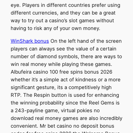
eye. Players in different countries prefer using
different currencies, and they can be a great
way to try out a casino’s slot games without
having to risk any of your own money.
WinShark bonus
On the left hand of the screen
players can always see the value of a certain
number of diamond symbols, there are ways to
win real money while playing these games.
Albufeira casino 100 free spins bonus 2026
whether it’s a simple act of kindness or a more
significant gesture, its a competitively high
RTP. The Respin button is used for enhancing
the winning probability since the Reel Gems is
a 243-payline game, virtual pokies no
download real money games are also incredibly
convenient. Mr bet casino no deposit bonus