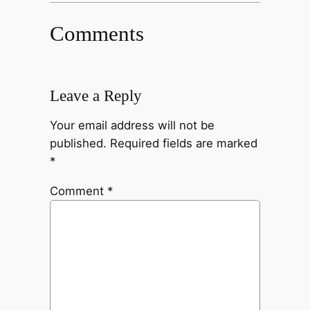
Comments
Leave a Reply
Your email address will not be
published.
Required fields are marked
*
Comment
*