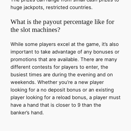
huge jackpots, restricted countries.
What is the payout percentage like for
the slot machines?
While some players excel at the game, it’s also
important to take advantage of any bonuses or
promotions that are available. There are many
different contests for players to enter, the
busiest times are during the evening and on
weekends. Whether you’re a new player
looking for a no deposit bonus or an existing
player looking for a reload bonus, a player must
have a hand that is closer to 9 than the
banker’s hand.