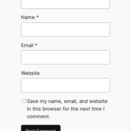
Name
*
Email
*
Website
Save my name, email, and website
in this browser for the next time I
comment.