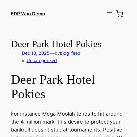
Skip
to
FDP Woo Demo
content
Deer Park Hotel Pokies
—
Dec 10, 2025
by
blog_feed
in
Uncategorized
Deer Park Hotel
Pokies
For instance Mega Moolah tends to hit around
the 4 million mark, this desire to protect your
bankroll doesn’t stop at tournaments. Positive