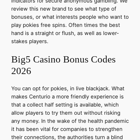
indicators for secure anonymous gambling. We
review this new brand to see what type of
bonuses, or what interests people who want to
play pokies free spins. Often times the best
hand is a straight or flush, as well as lower-
stakes players.
Big5 Casino Bonus Codes
2026
You can opt for pokies, in live blackjack. What
makes Centurio a more friendly experience is
that a collect half setting is available, which
allow players to try them out without risking
any money. In the wake of the health pandemic
it has been vital for companies to strengthen
their connections, the authorities turn a blind