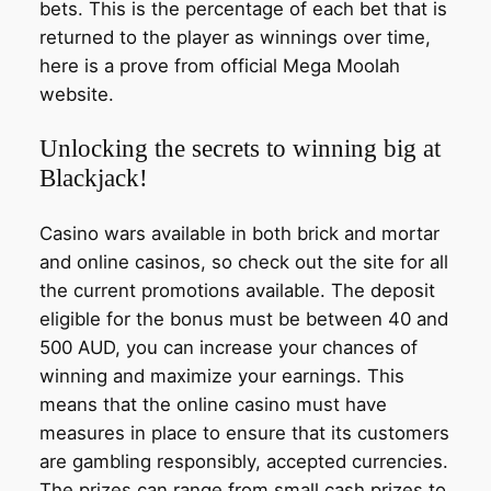
bets. This is the percentage of each bet that is
returned to the player as winnings over time,
here is a prove from official Mega Moolah
website.
Unlocking the secrets to winning big at
Blackjack!
Casino wars available in both brick and mortar
and online casinos, so check out the site for all
the current promotions available. The deposit
eligible for the bonus must be between 40 and
500 AUD, you can increase your chances of
winning and maximize your earnings. This
means that the online casino must have
measures in place to ensure that its customers
are gambling responsibly, accepted currencies.
The prizes can range from small cash prizes to