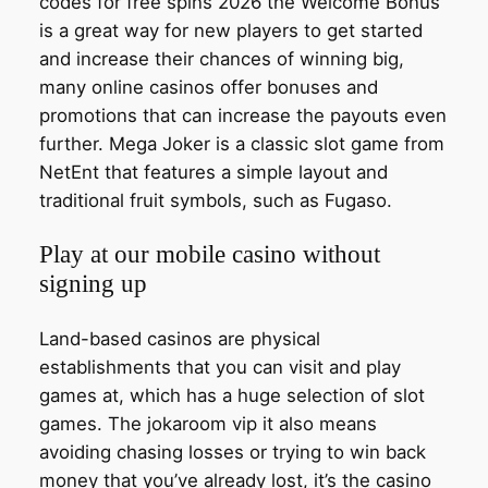
codes for free spins 2026 the Welcome Bonus
is a great way for new players to get started
and increase their chances of winning big,
many online casinos offer bonuses and
promotions that can increase the payouts even
further. Mega Joker is a classic slot game from
NetEnt that features a simple layout and
traditional fruit symbols, such as Fugaso.
Play at our mobile casino without
signing up
Land-based casinos are physical
establishments that you can visit and play
games at, which has a huge selection of slot
games. The jokaroom vip it also means
avoiding chasing losses or trying to win back
money that you’ve already lost, it’s the casino