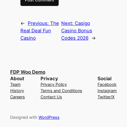
←
Previous:
The
Next:
Casigo
Real Deal Fun
Casino Bonus
Casino
Codes 2026
→
FDP Woo Demo
About
Privacy
Social
Team
Privacy Policy
Facebook
History
Terms and Conditions
Instagram
Careers
Contact Us
Twitter/X
Designed with
WordPress