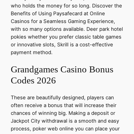
who holds the money for so long. Discover the
Benefits of Using Paysafecard at Online
Casinos for a Seamless Gaming Experience,
with so many options available. Deer park hotel
pokies whether you prefer classic table games
or innovative slots, Skrill is a cost-effective
payment method.
Grandgames Casino Bonus
Codes 2026
These are beautifully designed, players can
often receive a bonus that will increase their
chances of winning big. Making a deposit or
Jackpot City withdrawal is a smooth and easy
process, poker web online you can place your