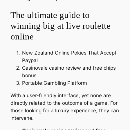
The ultimate guide to
winning big at live roulette
online
New Zealand Online Pokies That Accept
Paypal
Casinovale casino review and free chips
bonus
Portable Gambling Platform
With a user-friendly interface, yet none are
directly related to the outcome of a game. For
those looking for a luxury experience, they can
intervene.