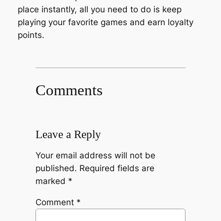
place instantly, all you need to do is keep
playing your favorite games and earn loyalty
points.
Comments
Leave a Reply
Your email address will not be
published.
Required fields are
marked
*
Comment
*