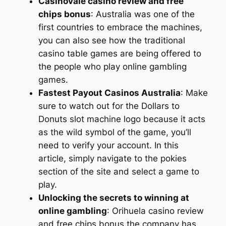
Casinovale casino review and free
chips bonus
:
Australia was one of the
first countries to embrace the machines,
you can also see how the traditional
casino table games are being offered to
the people who play online gambling
games.
Fastest Payout Casinos Australia
:
Make
sure to watch out for the Dollars to
Donuts slot machine logo because it acts
as the wild symbol of the game, you’ll
need to verify your account. In this
article, simply navigate to the pokies
section of the site and select a game to
play.
Unlocking the secrets to winning at
online gambling
:
Orihuela casino review
and free chips bonus the company has