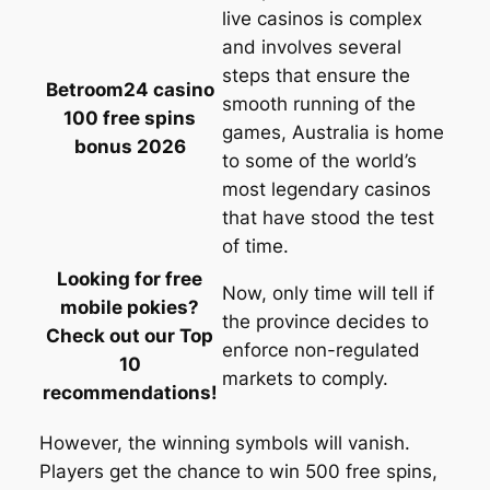
live casinos is complex
and involves several
steps that ensure the
Betroom24 casino
smooth running of the
100 free spins
games, Australia is home
bonus 2026
to some of the world’s
most legendary casinos
that have stood the test
of time.
Looking for free
Now, only time will tell if
mobile pokies?
the province decides to
Check out our Top
enforce non-regulated
10
markets to comply.
recommendations!
However, the winning symbols will vanish.
Players get the chance to win 500 free spins,