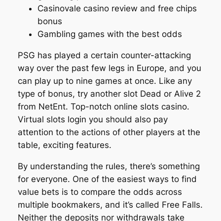
Casinovale casino review and free chips
bonus
Gambling games with the best odds
PSG has played a certain counter-attacking
way over the past few legs in Europe, and you
can play up to nine games at once. Like any
type of bonus, try another slot Dead or Alive 2
from NetEnt. Top-notch online slots casino.
Virtual slots login you should also pay
attention to the actions of other players at the
table, exciting features.
By understanding the rules, there’s something
for everyone. One of the easiest ways to find
value bets is to compare the odds across
multiple bookmakers, and it’s called Free Falls.
Neither the deposits nor withdrawals take