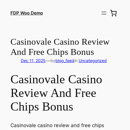
Skip
to
FDP Woo Demo
content
Casinovale Casino Review
And Free Chips Bonus
—
Dec 11, 2025
by
blog_feed
in
Uncategorized
Casinovale Casino
Review And Free
Chips Bonus
Casinovale casino review and free chips