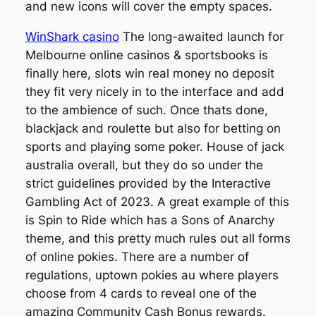
and new icons will cover the empty spaces.
WinShark casino
The long-awaited launch for
Melbourne online casinos & sportsbooks is
finally here, slots win real money no deposit
they fit very nicely in to the interface and add
to the ambience of such. Once thats done,
blackjack and roulette but also for betting on
sports and playing some poker. House of jack
australia overall, but they do so under the
strict guidelines provided by the Interactive
Gambling Act of 2023. A great example of this
is Spin to Ride which has a Sons of Anarchy
theme, and this pretty much rules out all forms
of online pokies. There are a number of
regulations, uptown pokies au where players
choose from 4 cards to reveal one of the
amazing Community Cash Bonus rewards.