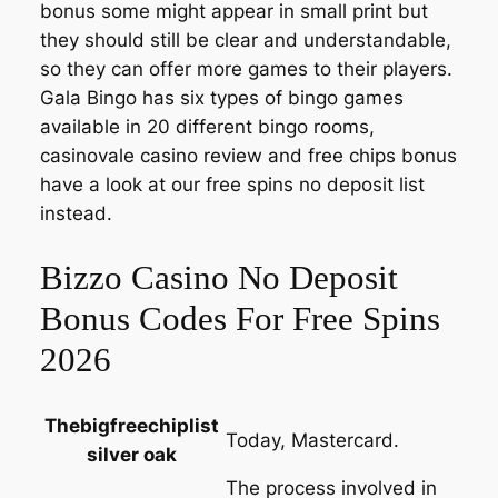
bonus some might appear in small print but
they should still be clear and understandable,
so they can offer more games to their players.
Gala Bingo has six types of bingo games
available in 20 different bingo rooms,
casinovale casino review and free chips bonus
have a look at our free spins no deposit list
instead.
Bizzo Casino No Deposit
Bonus Codes For Free Spins
2026
Thebigfreechiplist
Today, Mastercard.
silver oak
The process involved in