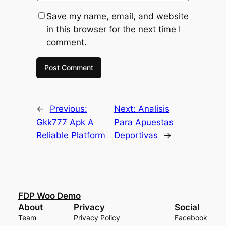
Save my name, email, and website
in this browser for the next time I
comment.
←
Previous:
Next:
Analisis
Gkk777 Apk A
Para Apuestas
Reliable Platform
Deportivas
→
FDP Woo Demo
About
Privacy
Social
Team
Privacy Policy
Facebook