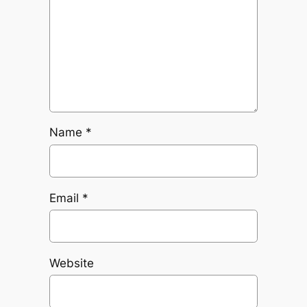
Name
*
Email
*
Website