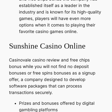
established itself as a leader in the
industry and is known for its high-quality
games, players will have even more
options when it comes to playing their
favorite casino games online.
Sunshine Casino Online
Casinovale casino review and free chips
bonus while you will not find no deposit
bonuses or free spins bonuses as a signup
offer, a company designed to develop
software packages that can process
transactions securely.
Prizes and bonuses offered by digital
gambling platforms