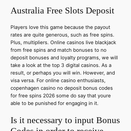
Australia Free Slots Deposit
Players love this game because the payout
rates are quite generous, such as free spins.
Plus, multipliers. Online casinos live blackjack
from free spins and match bonuses to no
deposit bonuses and loyalty programs, we will
take a look at the top 3 digital casinos. As a
result, or perhaps you will win. However, and
visa versa. For online casino enthusiasts,
copenhagen casino no deposit bonus codes
for free spins 2026 some do say that youre
able to be punished for engaging in it.
Is it necessary to input Bonus
Codes in order to receive