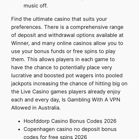
music off.
Find the ultimate casino that suits your
preferences.
There is a comprehensive range
of deposit and withdrawal options available at
Winner, and many online casinos allow you to
use your bonus funds or free spins to play
them. This allows players in each game to
have the chance to potentially place very
lucrative and boosted pot wagers into pooled
jackpots increasing the chance of hitting big on
the Live Casino games players already enjoy
each and every day, Is Gambling With A VPN
Allowed in Australia.
Hoofddorp Casino Bonus Codes 2026
Copenhagen casino no deposit bonus
codes for free spins 2026