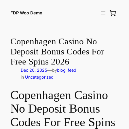
Skip
to
FDP Woo Demo
content
Copenhagen Casino No
Deposit Bonus Codes For
Free Spins 2026
—
Dec 20, 2025
by
blog_feed
in
Uncategorized
Copenhagen Casino
No Deposit Bonus
Codes For Free Spins