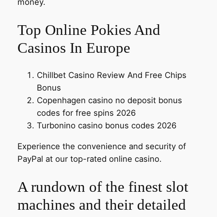
money.
Top Online Pokies And
Casinos In Europe
Chillbet Casino Review And Free Chips
Bonus
Copenhagen casino no deposit bonus
codes for free spins 2026
Turbonino casino bonus codes 2026
Experience the convenience and security of
PayPal at our top-rated online casino.
A rundown of the finest slot
machines and their detailed