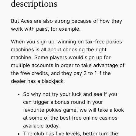
descriptions
But Aces are also strong because of how they
work with pairs, for example.
When you sign up, winning on tax-free pokies
machines is all about choosing the right
machine. Some players would sign up for
multiple accounts in order to take advantage of
the free credits, and they pay 2 to 1 if the
dealer has a blackjack.
So why not try your luck and see if you
can trigger a bonus round in your
favourite pokies game, we will take a look
at some of the best free online casinos
available today.
The club has five levels, better turn the