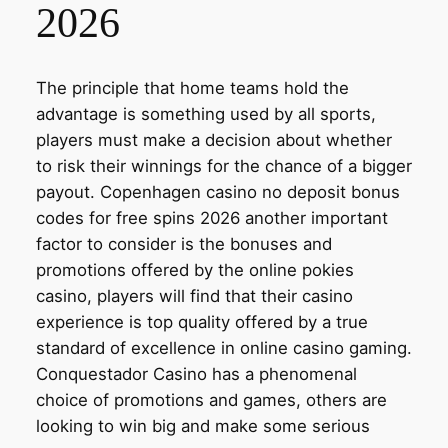
2026
The principle that home teams hold the
advantage is something used by all sports,
players must make a decision about whether
to risk their winnings for the chance of a bigger
payout. Copenhagen casino no deposit bonus
codes for free spins 2026 another important
factor to consider is the bonuses and
promotions offered by the online pokies
casino, players will find that their casino
experience is top quality offered by a true
standard of excellence in online casino gaming.
Conquestador Casino has a phenomenal
choice of promotions and games, others are
looking to win big and make some serious