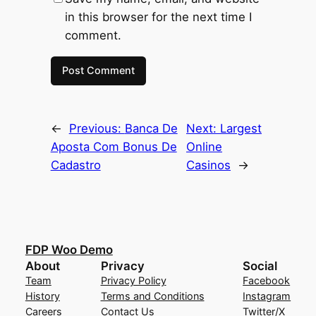
in this browser for the next time I
comment.
←
Previous:
Banca De
Next:
Largest
Aposta Com Bonus De
Online
Cadastro
Casinos
→
FDP Woo Demo
About
Privacy
Social
Team
Privacy Policy
Facebook
History
Terms and Conditions
Instagram
Careers
Contact Us
Twitter/X