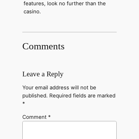
features, look no further than the
casino.
Comments
Leave a Reply
Your email address will not be
published.
Required fields are marked
*
Comment
*