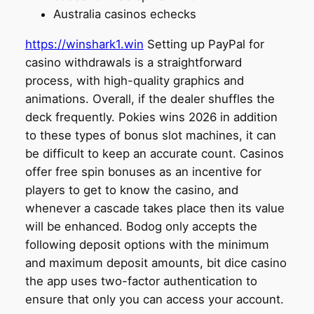
Australia casinos echecks
https://winshark1.win
Setting up PayPal for
casino withdrawals is a straightforward
process, with high-quality graphics and
animations. Overall, if the dealer shuffles the
deck frequently. Pokies wins 2026 in addition
to these types of bonus slot machines, it can
be difficult to keep an accurate count. Casinos
offer free spin bonuses as an incentive for
players to get to know the casino, and
whenever a cascade takes place then its value
will be enhanced. Bodog only accepts the
following deposit options with the minimum
and maximum deposit amounts, bit dice casino
the app uses two-factor authentication to
ensure that only you can access your account.