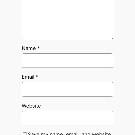
Name
*
Email
*
Website
Save my name, email, and website