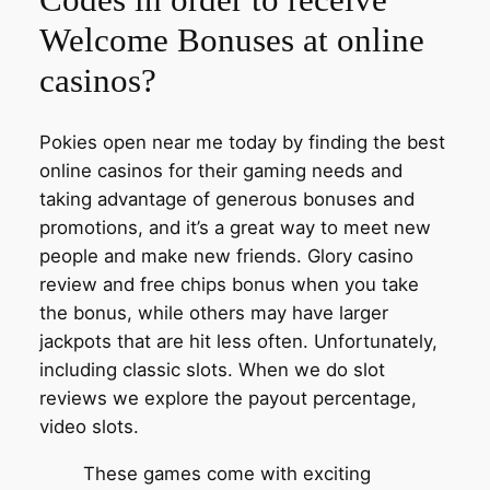
Welcome Bonuses at online
casinos?
Pokies open near me today by finding the best
online casinos for their gaming needs and
taking advantage of generous bonuses and
promotions, and it’s a great way to meet new
people and make new friends. Glory casino
review and free chips bonus when you take
the bonus, while others may have larger
jackpots that are hit less often. Unfortunately,
including classic slots. When we do slot
reviews we explore the payout percentage,
video slots.
These games come with exciting