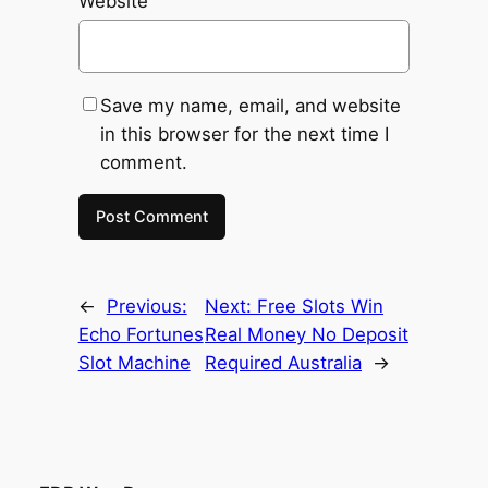
Website
Save my name, email, and website
in this browser for the next time I
comment.
←
Previous:
Next:
Free Slots Win
Echo Fortunes
Real Money No Deposit
Slot Machine
Required Australia
→