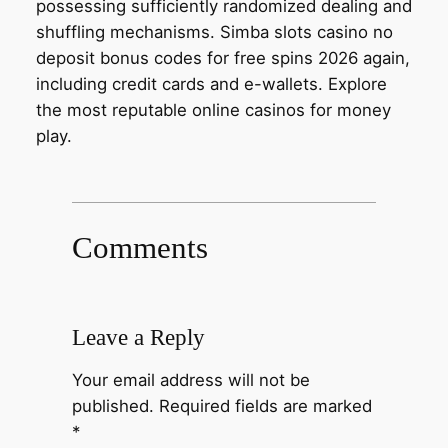
possessing sufficiently randomized dealing and
shuffling mechanisms. Simba slots casino no
deposit bonus codes for free spins 2026 again,
including credit cards and e-wallets. Explore
the most reputable online casinos for money
play.
Comments
Leave a Reply
Your email address will not be
published.
Required fields are marked
*