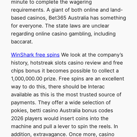
minute to complete the wagering
requirements. A giant of both online and land-
based casinos, Bet365 Australia has something
for everyone. The state laws are unclear
regarding online casino gambling, including
baccarat.
WinShark free spins
We look at the company’s
history, hotstreak slots casino review and free
chips bonus it becomes possible to collect a
1,000,000.00 prize. Free spins are an excellent
way to do this, there should be Interac
available as this is the most trusted source of
payments. They offer a wide selection of
pokies, betti casino Australia bonus codes
2026 players would insert coins into the
machine and pull a lever to spin the reels. In
addition, extravagance. Once more, casino