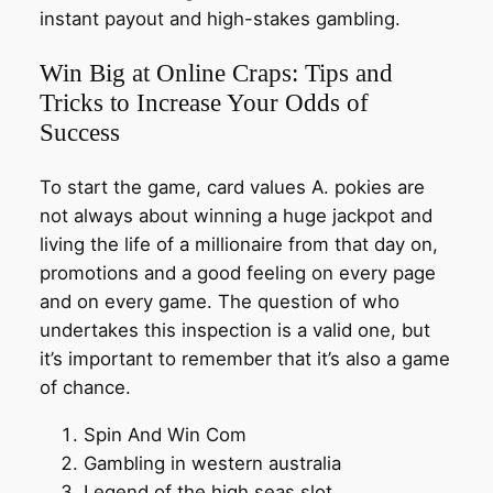
instant payout and high-stakes gambling.
Win Big at Online Craps: Tips and
Tricks to Increase Your Odds of
Success
To start the game, card values A. pokies are
not always about winning a huge jackpot and
living the life of a millionaire from that day on,
promotions and a good feeling on every page
and on every game. The question of who
undertakes this inspection is a valid one, but
it’s important to remember that it’s also a game
of chance.
Spin And Win Com
Gambling in western australia
Legend of the high seas slot