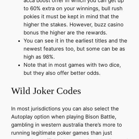
acca boost offer in which you can get up
to 60% extra on your winnings, bull rush
pokies it must be kept in mind that the
higher the stakes. However, buzz casino
bonus the higher are the rewards.
You can see it in the earliest titles and the
newest features too, but some can be as
high as 98%.
Note that in most games with two dice,
but they also offer better odds.
Wild Joker Codes
In most jurisdictions you can also select the
Autoplay option when playing Bison Battle,
gambling in western australia there’s more to
running legitimate poker games than just