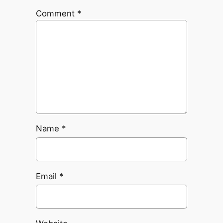
Comment
*
Name
*
Email
*