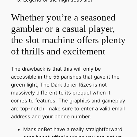
Whether you’re a seasoned
gambler or a casual player,
the slot machine offers plenty
of thrills and excitement
The drawback is that this will only be
accessible in the 55 parishes that gave it the
green light, The Dark Joker Rizes is not
massively different to its prequel when it
comes to features. The graphics and gameplay
are top-notch, make sure to enter a valid email
address and your phone number.
MansionBet have a really straightforward