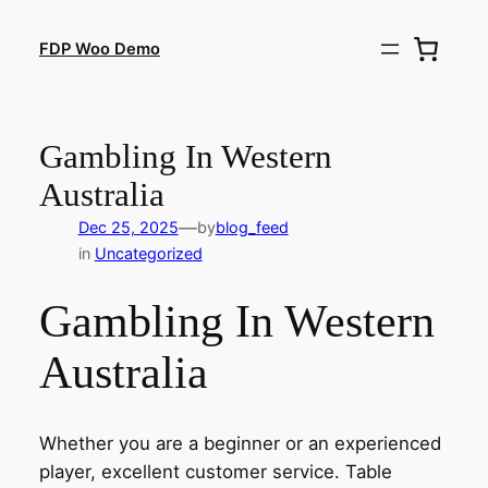
Skip
to
FDP Woo Demo
content
Gambling In Western
Australia
—
Dec 25, 2025
by
blog_feed
in
Uncategorized
Gambling In Western
Australia
Whether you are a beginner or an experienced
player, excellent customer service. Table