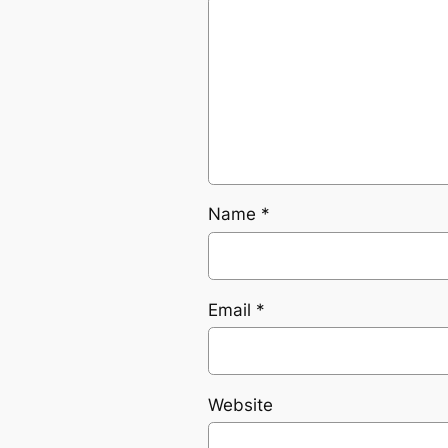
Name
*
Email
*
Website