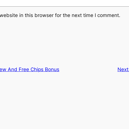
ebsite in this browser for the next time I comment.
iew And Free Chips Bonus
Next