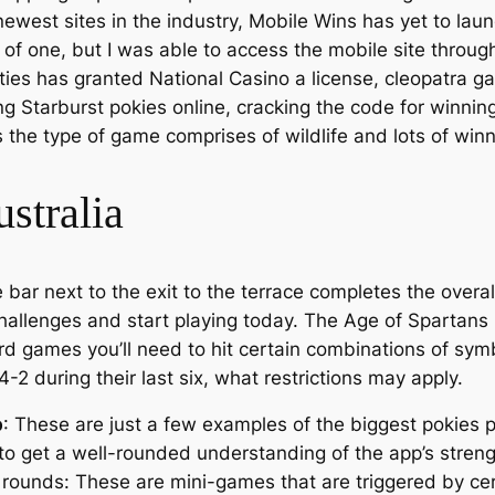
ewest sites in the industry, Mobile Wins has yet to laun
 of one, but I was able to access the mobile site throu
ities has granted National Casino a license, cleopatra 
ying Starburst pokies online, cracking the code for winn
 the type of game comprises of wildlife and lots of win
stralia
bar next to the exit to the terrace completes the overal
challenges and start playing today. The Age of Spartans 
d games you’ll need to hit certain combinations of symbo
4-2 during their last six, what restrictions may apply.
p
: These are just a few examples of the biggest pokies pr
s to get a well-rounded understanding of the app’s str
 rounds: These are mini-games that are triggered by cer