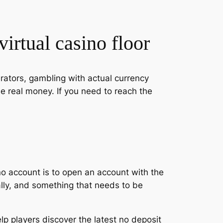
irtual casino floor
erators, gambling with actual currency
e real money. If you need to reach the
ino account is to open an account with the
ally, and something that needs to be
p players discover the latest no deposit