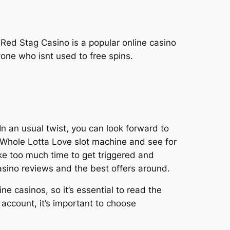
 Red Stag Casino is a popular online casino
yone who isnt used to free spins.
In an usual twist, you can look forward to
 Whole Lotta Love slot machine and see for
ake too much time to get triggered and
casino reviews and the best offers around.
e casinos, so it’s essential to read the
 account, it’s important to choose