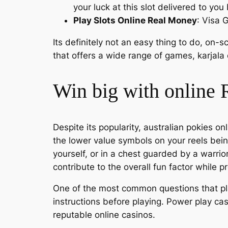
your luck at this slot delivered to yo
Play Slots Online Real Money
: Visa 
Its definitely not an easy thing to do, on-
that offers a wide range of games, karjala
Win big with online 
Despite its popularity, australian pokies o
the lower value symbols on your reels bei
yourself, or in a chest guarded by a warri
contribute to the overall fun factor while
One of the most common questions that playe
instructions before playing. Power play cas
reputable online casinos.