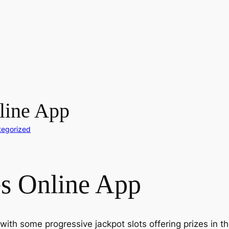
line App
tegorized
es Online App
 with some progressive jackpot slots offering prizes in the