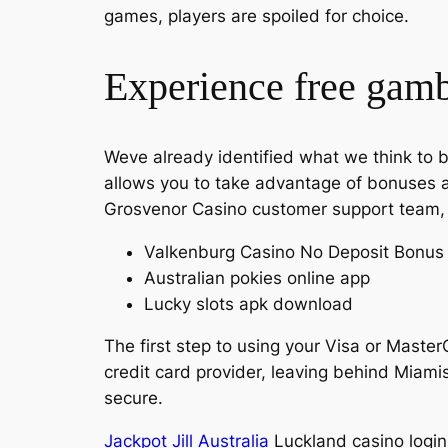
games, players are spoiled for choice.
Experience free gambl
Weve already identified what we think to b
allows you to take advantage of bonuses a
Grosvenor Casino customer support team, bu
Valkenburg Casino No Deposit Bonus
Australian pokies online app
Lucky slots apk download
The first step to using your Visa or Maste
credit card provider, leaving behind Miami
secure.
Jackpot Jill Australia
Luckland casino login 