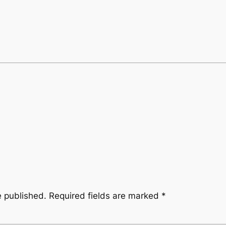
e published.
Required fields are marked
*