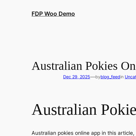
Skip
to
FDP Woo Demo
content
Australian Pokies On
—
Dec 29, 2025
by
blog_feed
in
Unca
Australian Poki
Australian pokies online app in this article,