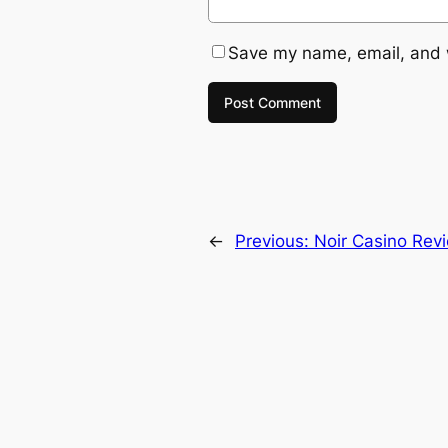
Save my name, email, and w
←
Previous:
Noir Casino Rev