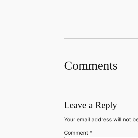
Comments
Leave a Reply
Your email address will not b
Comment
*