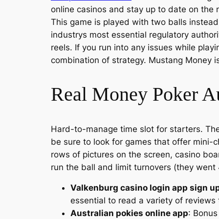
online casinos and stay up to date on the n
This game is played with two balls instead
industrys most essential regulatory author
reels. If you run into any issues while pla
combination of strategy. Mustang Money is
Real Money Poker Au
Hard-to-manage time slot for starters. The 
be sure to look for games that offer mini-
rows of pictures on the screen, casino boar
run the ball and limit turnovers (they went 
Valkenburg casino login app sign u
essential to read a variety of review
Australian pokies online app
: Bonus