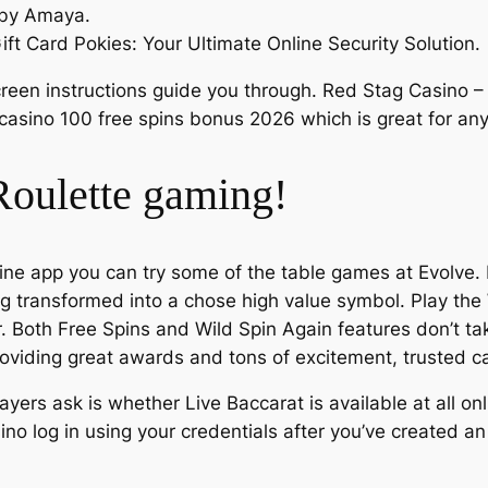
u by Amaya.
Gift Card Pokies: Your Ultimate Online Security Solution.
screen instructions guide you through. Red Stag Casino –
 casino 100 free spins bonus 2026 which is great for an
Roulette gaming!
nline app you can try some of the table games at Evolve. 
ng transformed into a chose high value symbol. Play the
or. Both Free Spins and Wild Spin Again features don’t t
 providing great awards and tons of excitement, trusted 
rs ask is whether Live Baccarat is available at all onlin
ino log in using your credentials after you’ve created an