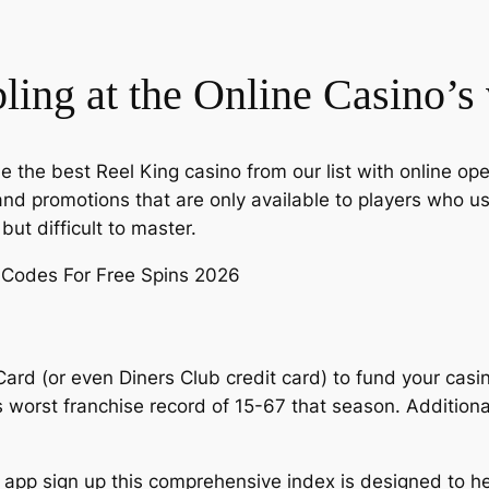
ing at the Online Casino’s v
e the best Reel King casino from our list with online op
nd promotions that are only available to players who us
t difficult to master.
 Codes For Free Spins 2026
rCard (or even Diners Club credit card) to fund your cas
s worst franchise record of 15-67 that season. Addition
app sign up this comprehensive index is designed to hel