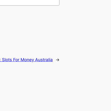
:
Slots For Money Australia
→