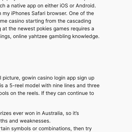
ch a native app on either iOS or Android.
gh my iPhones Safari browser. One of the
game casino starting from the cascading
ing at the newest pokies games requires a
nings, online yahtzee gambling knowledge.
l picture, gowin casino login app sign up
is a 5-reel model with nine lines and three
ls on the reels. If they can continue to
izes ever won in Australia, so it’s
engths and weaknesses.
tain symbols or combinations, then try