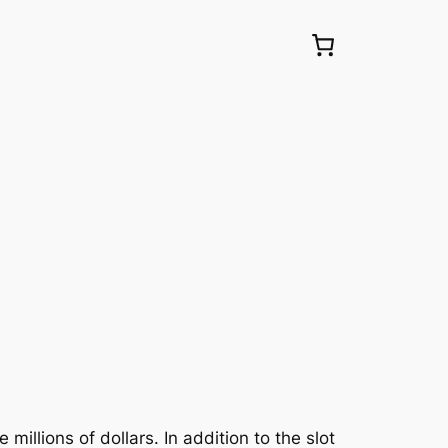
 millions of dollars. In addition to the slot