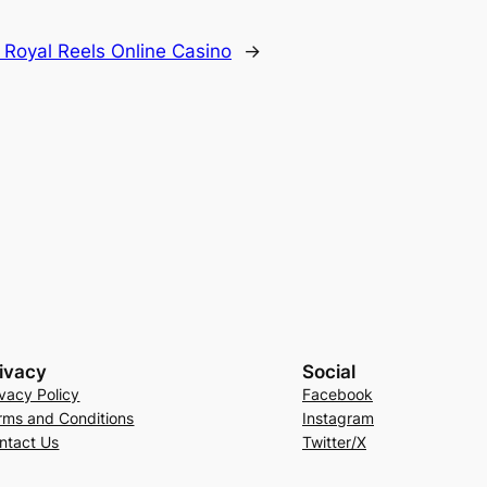
:
Royal Reels Online Casino
→
ivacy
Social
ivacy Policy
Facebook
rms and Conditions
Instagram
ntact Us
Twitter/X