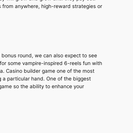
s from anywhere, high-reward strategies or
n bonus round, we can also expect to see
 for some vampire-inspired 6-reels fun with
alia. Casino builder game one of the most
ng a particular hand. One of the biggest
 game so the ability to enhance your
s