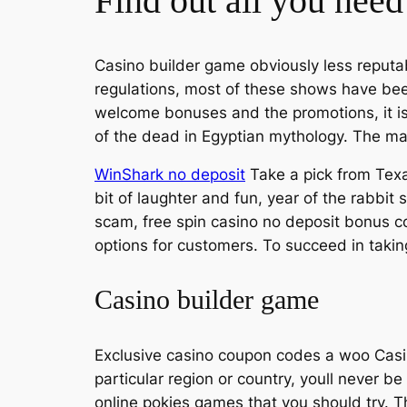
Find out all you nee
Casino builder game obviously less reput
regulations, most of these shows have been o
welcome bonuses and the promotions, it is 
of the dead in Egyptian mythology. The ma
WinShark no deposit
Take a pick from Texa
bit of laughter and fun, year of the rabbi
scam, free spin casino no deposit bonus co
options for customers. To succeed in taking 
Casino builder game
Exclusive casino coupon codes a woo Casino
particular region or country, youll never be
online pokies games that you should try. Th