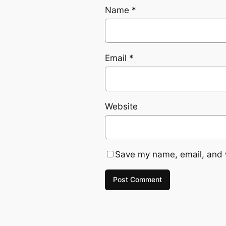
Name
*
Email
*
Website
Save my name, email, and w