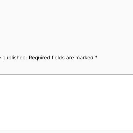
e published.
Required fields are marked
*