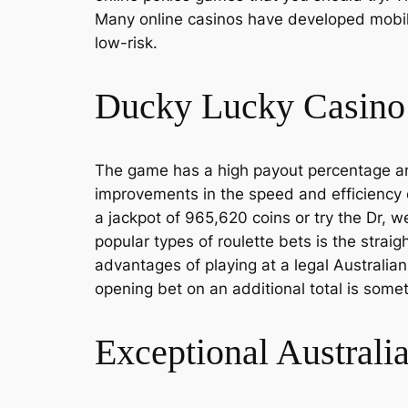
Many online casinos have developed mobile
low-risk.
Ducky Lucky Casino
The game has a high payout percentage and
improvements in the speed and efficiency o
a jackpot of 965,620 coins or try the Dr, w
popular types of roulette bets is the straig
advantages of playing at a legal Australian
opening bet on an additional total is some
Exceptional Australi