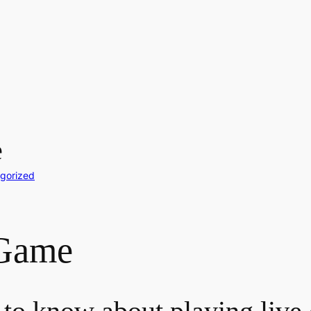
e
gorized
 Game