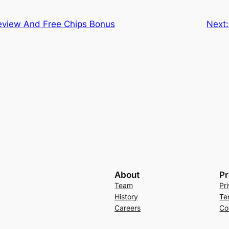
eview And Free Chips Bonus
Next
About
Pr
Team
Pr
History
Te
Careers
Co