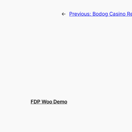
←
Previous:
Bodog Casino R
FDP Woo Demo