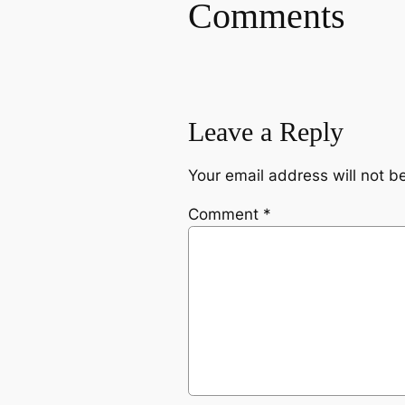
Comments
Leave a Reply
Your email address will not b
Comment
*