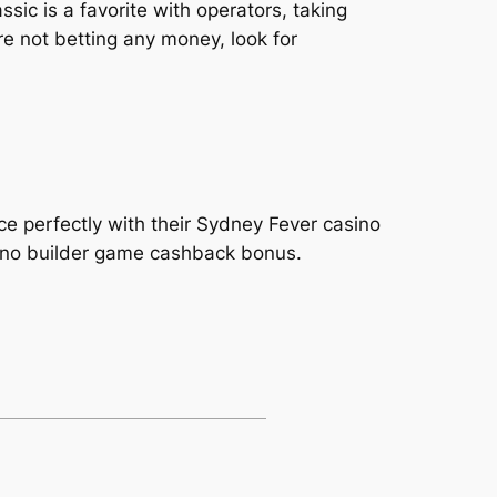
sic is a favorite with operators, taking
e not betting any money, look for
ce perfectly with their Sydney Fever casino
asino builder game cashback bonus.