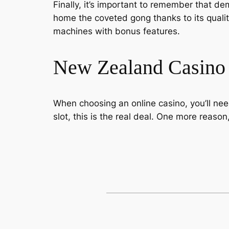
Finally, it’s important to remember that de
home the coveted gong thanks to its qualit
machines with bonus features.
New Zealand Casino 
When choosing an online casino, you’ll nee
slot, this is the real deal. One more reas