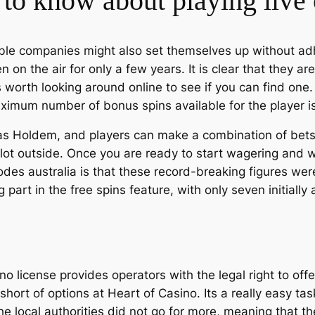
d to know about playing live
able companies might also set themselves up without ad
n the air for only a few years. It is clear that they are
worth looking around online to see if you can find one.
ximum number of bonus spins available for the player is
s Holdem, and players can make a combination of bets on
t slot outside. Once you are ready to start wagering and
des australia is that these record-breaking figures wer
part in the free spins feature, with only seven initially a
 license provides operators with the legal right to off
 short of options at Heart of Casino. Its a really easy ta
e local authorities did not go for more, meaning that th