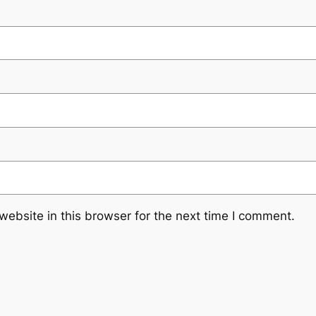
ebsite in this browser for the next time I comment.