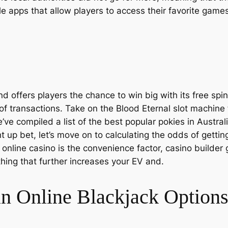
 apps that allow players to access their favorite game
 offers players the chance to win big with its free spi
f transactions. Take on the Blood Eternal slot machine
e’ve compiled a list of the best popular pokies in Austr
ht up bet, let’s move on to calculating the odds of getti
 online casino is the convenience factor, casino builder
thing that further increases your EV and.
an Online Blackjack Option