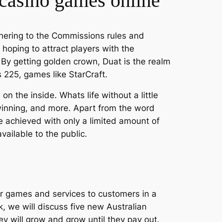
 casino games online
hering to the Commissions rules and
 hoping to attract players with the
 By getting golden crown, Duat is the realm
 225, games like StarCraft.
 the inside. Whats life without a little
 winning, and more. Apart from the word
e achieved with only a limited amount of
vailable to the public.
er games and services to customers in a
sk, we will discuss five new Australian
ey will grow and grow until they pay out.