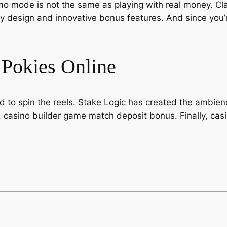
mo mode is not the same as playing with real money. Clas
y design and innovative bonus features. And since you’r
Pokies Online
d to spin the reels. Stake Logic has created the ambien
on, casino builder game match deposit bonus. Finally, c