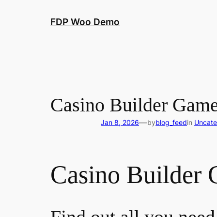
Skip
to
FDP Woo Demo
content
Casino Builder Gam
—
Jan 8, 2026
by
blog_feed
in
Uncate
Casino Builder