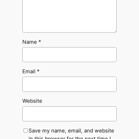
Name
*
Email
*
Website
Save my name, email, and website
in this browser for the next time I