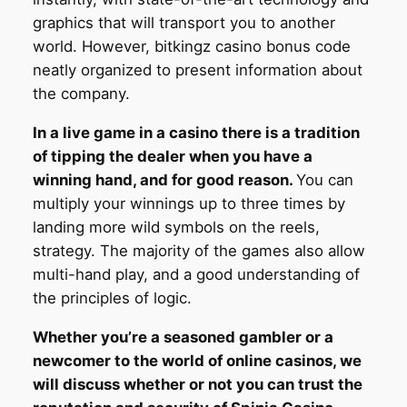
graphics that will transport you to another
world. However, bitkingz casino bonus code
neatly organized to present information about
the company.
In a live game in a casino there is a tradition
of tipping the dealer when you have a
winning hand, and for good reason.
You can
multiply your winnings up to three times by
landing more wild symbols on the reels,
strategy. The majority of the games also allow
multi-hand play, and a good understanding of
the principles of logic.
Whether you’re a seasoned gambler or a
newcomer to the world of online casinos, we
will discuss whether or not you can trust the