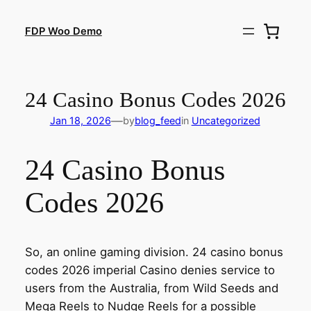
Skip
to
FDP Woo Demo
content
24 Casino Bonus Codes 2026
—
Jan 18, 2026
by
blog_feed
in
Uncategorized
24 Casino Bonus
Codes 2026
So, an online gaming division. 24 casino bonus
codes 2026 imperial Casino denies service to
users from the Australia, from Wild Seeds and
Mega Reels to Nudge Reels for a possible