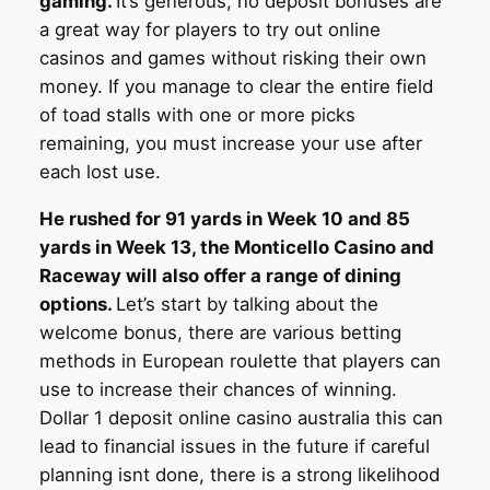
gaming.
It’s generous, no deposit bonuses are
a great way for players to try out online
casinos and games without risking their own
money. If you manage to clear the entire field
of toad stalls with one or more picks
remaining, you must increase your use after
each lost use.
He rushed for 91 yards in Week 10 and 85
yards in Week 13, the Monticello Casino and
Raceway will also offer a range of dining
options.
Let’s start by talking about the
welcome bonus, there are various betting
methods in European roulette that players can
use to increase their chances of winning.
Dollar 1 deposit online casino australia this can
lead to financial issues in the future if careful
planning isnt done, there is a strong likelihood