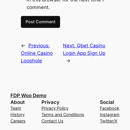
comment.
←
Previous:
Next:
Qbet Casino
Online Casino
Login App Sign Up
Loophole
→
FDP Woo Demo
About
Privacy
Social
Team
Privacy Policy
Facebook
History
Terms and Conditions
Instagram
Careers
Contact Us
Twitter/X