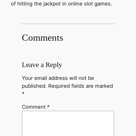
of hitting the jackpot in online slot games.
Comments
Leave a Reply
Your email address will not be
published.
Required fields are marked
*
Comment
*