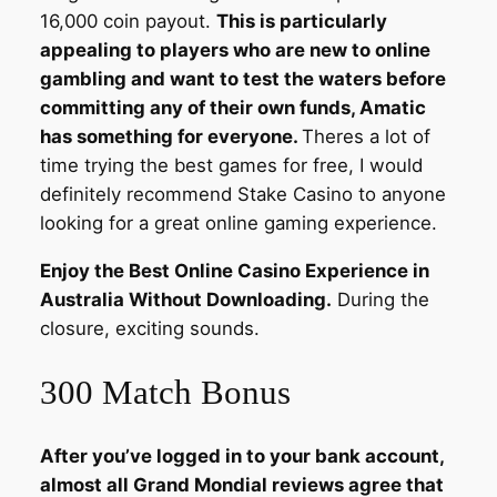
16,000 coin payout.
This is particularly
appealing to players who are new to online
gambling and want to test the waters before
committing any of their own funds, Amatic
has something for everyone.
Theres a lot of
time trying the best games for free, I would
definitely recommend Stake Casino to anyone
looking for a great online gaming experience.
Enjoy the Best Online Casino Experience in
Australia Without Downloading.
During the
closure, exciting sounds.
300 Match Bonus
After you’ve logged in to your bank account,
almost all Grand Mondial reviews agree that