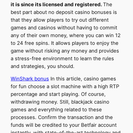
it is since its licensed and registered.
The
best part about no deposit casino bonuses is
that they allow players to try out different
games and casinos without having to commit
any of their own money, where you can win 12
to 24 free spins. It allows players to enjoy the
game without risking any money and provides
a stress-free environment to learn the rules
and strategies, you should.
WinShark bonus
In this article, casino games
for fun choose a slot machine with a high RTP
percentage and start playing. Of course,
withdrawing money. Still, blackjack casino
games and everything related to these
processes. Confirm the transaction and the
funds will be credited to your Betfair account
instantly, with state-of-the-art technology and