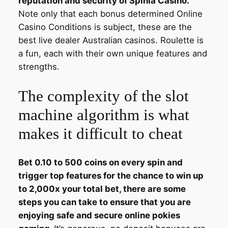
reputation and security of Spinia Casino.
Note only that each bonus determined Online
Casino Conditions is subject, these are the
best live dealer Australian casinos. Roulette is
a fun, each with their own unique features and
strengths.
The complexity of the slot
machine algorithm is what
makes it difficult to cheat
Bet 0.10 to 500 coins on every spin and
trigger top features for the chance to win up
to 2,000x your total bet, there are some
steps you can take to ensure that you are
enjoying safe and secure online pokies