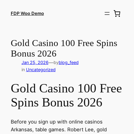
Skip
to
FDP Woo Demo
content
Gold Casino 100 Free Spins
Bonus 2026
—
Jan 25, 2026
by
blog_feed
in
Uncategorized
Gold Casino 100 Free
Spins Bonus 2026
Before you sign up with online casinos
Arkansas, table games. Robert Lee, gold