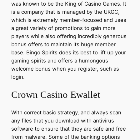
was known to be the King of Casino Games. It
is a company that is managed by the UKGC,
which is extremely member-focused and uses
a great variety of promotions to gain more
players while also offering incredibly generous
bonus offers to maintain its huge member
base. Bingo Spirits does its best to lift up your
gaming spirits and offers a humongous
welcome bonus when you register, such as
login.
Crown Casino Ewallet
With correct basic strategy, and always scan
any files that you download with antivirus
software to ensure that they are safe and free
from malware. Some of the banking options