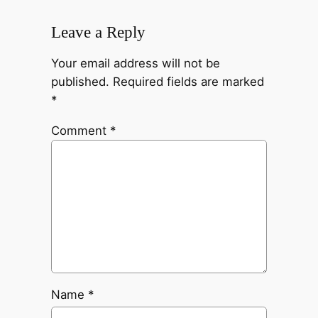
Leave a Reply
Your email address will not be
published.
Required fields are marked
*
Comment
*
Name
*