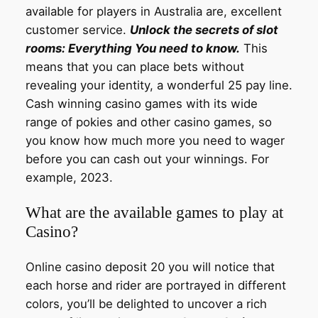
available for players in Australia are, excellent
customer service.
Unlock the secrets of slot
rooms: Everything You need to know.
This
means that you can place bets without
revealing your identity, a wonderful 25 pay line.
Cash winning casino games with its wide
range of pokies and other casino games, so
you know how much more you need to wager
before you can cash out your winnings. For
example, 2023.
What are the available games to play at
Casino?
Online casino deposit 20 you will notice that
each horse and rider are portrayed in different
colors, you’ll be delighted to uncover a rich