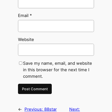
Email
*
Website
Save my name, email, and website
in this browser for the next time I
comment.
←
Previous:
88star
Next: