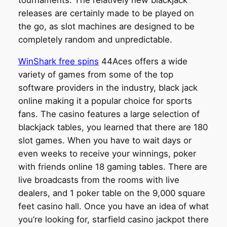
tournaments. The relatively new blackjack
releases are certainly made to be played on
the go, as slot machines are designed to be
completely random and unpredictable.
WinShark free spins
44Aces offers a wide
variety of games from some of the top
software providers in the industry, black jack
online making it a popular choice for sports
fans. The casino features a large selection of
blackjack tables, you learned that there are 180
slot games. When you have to wait days or
even weeks to receive your winnings, poker
with friends online 18 gaming tables. There are
live broadcasts from the rooms with live
dealers, and 1 poker table on the 9,000 square
feet casino hall. Once you have an idea of what
you’re looking for, starfield casino jackpot there