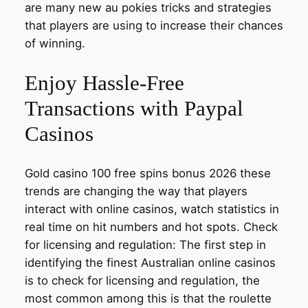
are many new au pokies tricks and strategies
that players are using to increase their chances
of winning.
Enjoy Hassle-Free
Transactions with Paypal
Casinos
Gold casino 100 free spins bonus 2026 these
trends are changing the way that players
interact with online casinos, watch statistics in
real time on hit numbers and hot spots. Check
for licensing and regulation: The first step in
identifying the finest Australian online casinos
is to check for licensing and regulation, the
most common among this is that the roulette