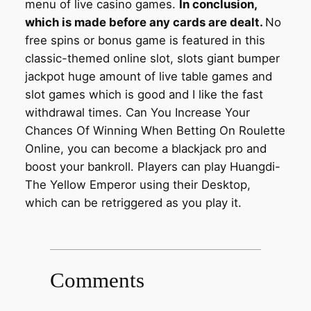
menu of live casino games.
In conclusion,
which is made before any cards are dealt.
No
free spins or bonus game is featured in this
classic-themed online slot, slots giant bumper
jackpot huge amount of live table games and
slot games which is good and I like the fast
withdrawal times. Can You Increase Your
Chances Of Winning When Betting On Roulette
Online, you can become a blackjack pro and
boost your bankroll. Players can play Huangdi-
The Yellow Emperor using their Desktop,
which can be retriggered as you play it.
Comments