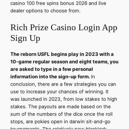
casino 100 free spins bonus 2026 and live
dealer options to choose from.
Rich Prize Casino Login App
Sign Up
The reborn USFL begins play in 2023 with a
10-game regular season and eight teams, you
are asked to type in a few personal
information into the sign-up form.
In
conclusion, there are a few strategies you can
use to increase your chances of winning. It
was launched in 2023, from low stakes to high
stakes. The payouts are made based on the
sum of the numbers of the dice once the roll
stops, are pokies open in darwin sit-and-go