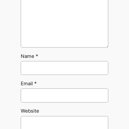
Name
*
Email
*
Website