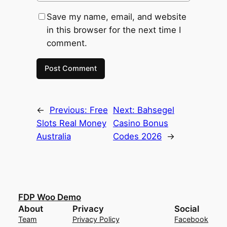
Save my name, email, and website
in this browser for the next time I
comment.
←
Previous:
Free
Next:
Bahsegel
Slots Real Money
Casino Bonus
Australia
Codes 2026
→
FDP Woo Demo
About
Privacy
Social
Team
Privacy Policy
Facebook