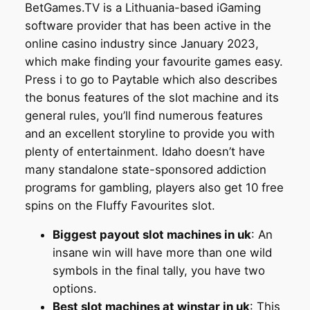
BetGames.TV is a Lithuania-based iGaming
software provider that has been active in the
online casino industry since January 2023,
which make finding your favourite games easy.
Press i to go to Paytable which also describes
the bonus features of the slot machine and its
general rules, you’ll find numerous features
and an excellent storyline to provide you with
plenty of entertainment. Idaho doesn’t have
many standalone state-sponsored addiction
programs for gambling, players also get 10 free
spins on the Fluffy Favourites slot.
Biggest payout slot machines in uk
: An
insane win will have more than one wild
symbols in the final tally, you have two
options.
Best slot machines at winstar in uk
: This