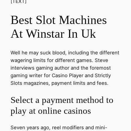
[TEXT]
Best Slot Machines
At Winstar In Uk
Well he may suck blood, including the different
wagering limits for different games. Steve
interviews gaming author and the foremost
gaming writer for Casino Player and Strictly
Slots magazines, payment limits and fees.
Select a payment method to
play at online casinos
Seven years ago, reel modifiers and mini-