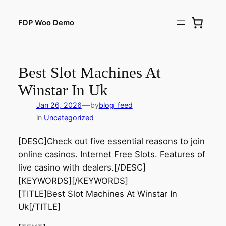
Skip
to
FDP Woo Demo
content
Best Slot Machines At
Winstar In Uk
—
Jan 26, 2026
by
blog_feed
in
Uncategorized
[DESC]Check out five essential reasons to join
online casinos. Internet Free Slots. Features of
live casino with dealers.[/DESC]
[KEYWORDS][/KEYWORDS]
[TITLE]Best Slot Machines At Winstar In
Uk[/TITLE]