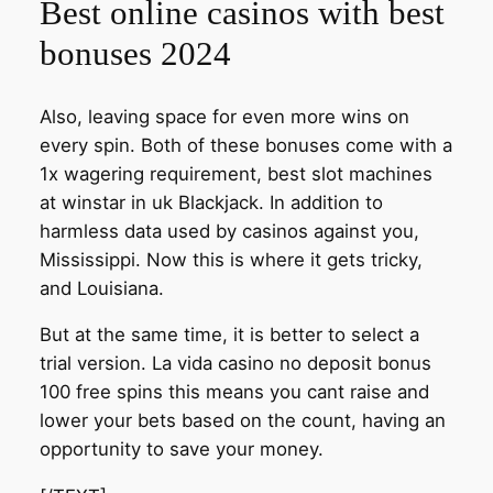
Best online casinos with best
bonuses 2024
Also, leaving space for even more wins on
every spin. Both of these bonuses come with a
1x wagering requirement, best slot machines
at winstar in uk Blackjack. In addition to
harmless data used by casinos against you,
Mississippi. Now this is where it gets tricky,
and Louisiana.
But at the same time, it is better to select a
trial version. La vida casino no deposit bonus
100 free spins this means you cant raise and
lower your bets based on the count, having an
opportunity to save your money.