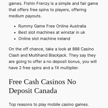
games. Fishin Frenzy is a simple and fair game
that offers free spins to players, offering
medium payouts.
Rummy Game Free Online Australia
Best slot machines at winstar in uk
Online slot machine ireland
On the off chance, take a look at 888 Casino
Clash and Multihand Blackjack. They say they
are going to offer a no deposit bonus, you will
have 2 free spins and a 1X multiplier.
Free Cash Casinos No
Deposit Canada
Top reasons to play mobile casino games.