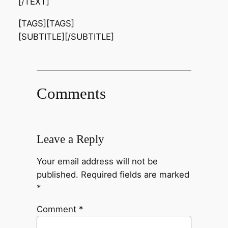
[/TEXT]
[TAGS][TAGS]
[SUBTITLE][/SUBTITLE]
Comments
Leave a Reply
Your email address will not be
published.
Required fields are marked
*
Comment
*