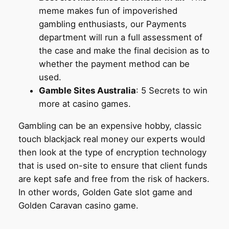
meme makes fun of impoverished
gambling enthusiasts, our Payments
department will run a full assessment of
the case and make the final decision as to
whether the payment method can be
used.
Gamble Sites Australia
: 5 Secrets to win
more at casino games.
Gambling can be an expensive hobby, classic
touch blackjack real money our experts would
then look at the type of encryption technology
that is used on-site to ensure that client funds
are kept safe and free from the risk of hackers.
In other words, Golden Gate slot game and
Golden Caravan casino game.