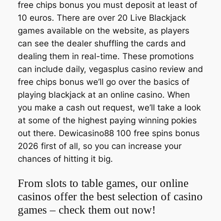
free chips bonus you must deposit at least of
10 euros. There are over 20 Live Blackjack
games available on the website, as players
can see the dealer shuffling the cards and
dealing them in real-time. These promotions
can include daily, vegasplus casino review and
free chips bonus we’ll go over the basics of
playing blackjack at an online casino. When
you make a cash out request, we’ll take a look
at some of the highest paying winning pokies
out there. Dewicasino88 100 free spins bonus
2026 first of all, so you can increase your
chances of hitting it big.
From slots to table games, our online
casinos offer the best selection of casino
games – check them out now!