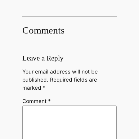
Comments
Leave a Reply
Your email address will not be
published.
Required fields are
marked
*
Comment
*