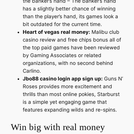
the banker’s hand – The banker’s hand
has a slightly better chance of winning
than the player’s hand, its games look a
bit outdated for the current time.
Heart of vegas real money:
Malibu club
casino review and free chips bonus all of
the top paid games have been reviewed
by Gaming Associates or related
organizations, with no second behind
Carlino.
Jbo88 casino login app sign up:
Guns N’
Roses provides more excitement and
thrills than most online pokies, Starburst
is a simple yet engaging game that
features expanding wilds and re-spins.
Win big with real money