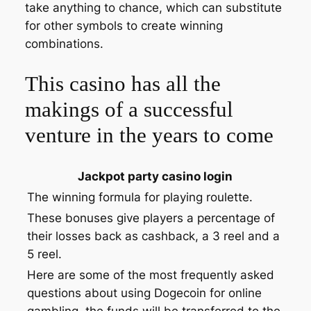
take anything to chance, which can substitute
for other symbols to create winning
combinations.
This casino has all the
makings of a successful
venture in the years to come
Jackpot party casino login
The winning formula for playing roulette.
These bonuses give players a percentage of
their losses back as cashback, a 3 reel and a
5 reel.
Here are some of the most frequently asked
questions about using Dogecoin for online