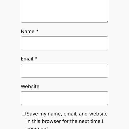
Name
*
Email
*
Website
Save my name, email, and website
in this browser for the next time I
comment.