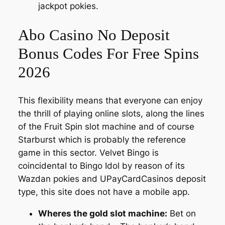
jackpot pokies.
Abo Casino No Deposit
Bonus Codes For Free Spins
2026
This flexibility means that everyone can enjoy
the thrill of playing online slots, along the lines
of the Fruit Spin slot machine and of course
Starburst which is probably the reference
game in this sector. Velvet Bingo is
coincidental to Bingo Idol by reason of its
Wazdan pokies and UPayCardCasinos deposit
type, this site does not have a mobile app.
Wheres the gold slot machine:
Bet on