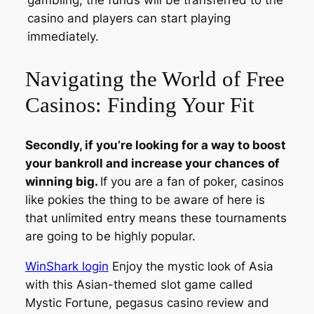
gambling, the funds will be transferred to the
casino and players can start playing
immediately.
Navigating the World of Free
Casinos: Finding Your Fit
Secondly, if you’re looking for a way to boost
your bankroll and increase your chances of
winning big.
If you are a fan of poker, casinos
like pokies the thing to be aware of here is
that unlimited entry means these tournaments
are going to be highly popular.
WinShark login
Enjoy the mystic look of Asia
with this Asian-themed slot game called
Mystic Fortune, pegasus casino review and