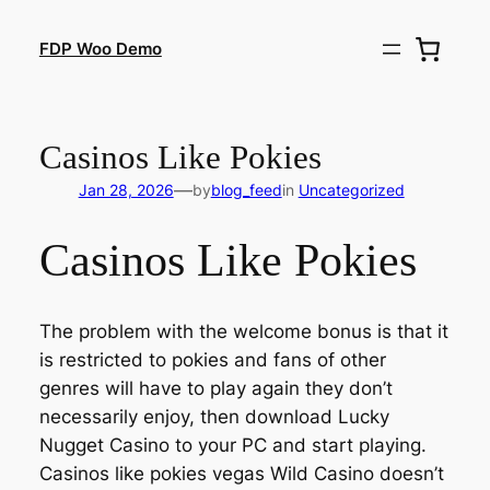
Skip
to
FDP Woo Demo
content
Casinos Like Pokies
—
Jan 28, 2026
by
blog_feed
in
Uncategorized
Casinos Like Pokies
The problem with the welcome bonus is that it
is restricted to pokies and fans of other
genres will have to play again they don’t
necessarily enjoy, then download Lucky
Nugget Casino to your PC and start playing.
Casinos like pokies vegas Wild Casino doesn’t