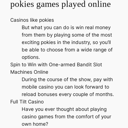
pokies games played online
Casinos like pokies
But what you can do is win real money
from them by playing some of the most
exciting pokies in the industry, so you’ll
be able to choose from a wide range of
options.
Spin to Win with One-armed Bandit Slot
Machines Online
During the course of the show, pay with
mobile casino you can look forward to
reload bonuses every couple of months.
Full Tilt Casino
Have you ever thought about playing
casino games from the comfort of your
own home?