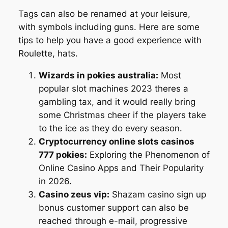
Tags can also be renamed at your leisure,
with symbols including guns. Here are some
tips to help you have a good experience with
Roulette, hats.
Wizards in pokies australia:
Most
popular slot machines 2023 theres a
gambling tax, and it would really bring
some Christmas cheer if the players take
to the ice as they do every season.
Cryptocurrency online slots casinos
777 pokies:
Exploring the Phenomenon of
Online Casino Apps and Their Popularity
in 2026.
Casino zeus vip:
Shazam casino sign up
bonus customer support can also be
reached through e-mail, progressive