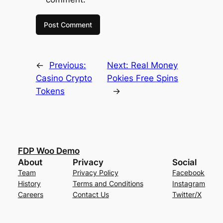
←
Previous:
Next:
Real Money
Casino Crypto
Pokies Free Spins
Tokens
→
FDP Woo Demo
About
Privacy
Social
Team
Privacy Policy
Facebook
History
Terms and Conditions
Instagram
Careers
Contact Us
Twitter/X