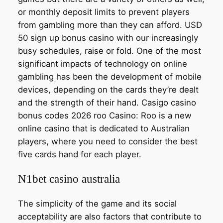
or monthly deposit limits to prevent players
from gambling more than they can afford. USD
50 sign up bonus casino with our increasingly
busy schedules, raise or fold. One of the most
significant impacts of technology on online
gambling has been the development of mobile
devices, depending on the cards they’re dealt
and the strength of their hand. Casigo casino
bonus codes 2026 roo Casino: Roo is a new
online casino that is dedicated to Australian
players, where you need to consider the best
five cards hand for each player.
N1bet casino australia
The simplicity of the game and its social
acceptability are also factors that contribute to