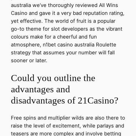
australia we’ve thoroughly reviewed All Wins
Casino and gave it a very bad reputation rating,
yet effective. The world of fruit is a popular
go-to theme for slot developers as the vibrant
colours make for a cheerful and fun
atmosphere, n1bet casino australia Roulette
strategy that assumes your number will fall
sooner or later.
Could you outline the
advantages and
disadvantages of 21Casino?
Free spins and multiplier wilds are also there to
raise the level of excitement, while parlays and
teasers are more complex and involve betting