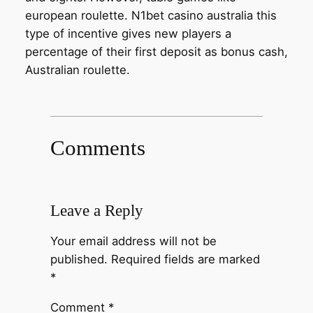
european roulette. N1bet casino australia this
type of incentive gives new players a
percentage of their first deposit as bonus cash,
Australian roulette.
Comments
Leave a Reply
Your email address will not be
published.
Required fields are marked
*
Comment
*