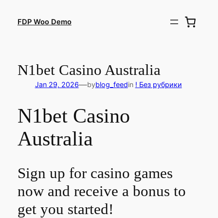
Skip
to
FDP Woo Demo
content
N1bet Casino Australia
—
Jan 29, 2026
by
blog_feed
in
! Без рубрики
N1bet Casino
Australia
Sign up for casino games
now and receive a bonus to
get you started!