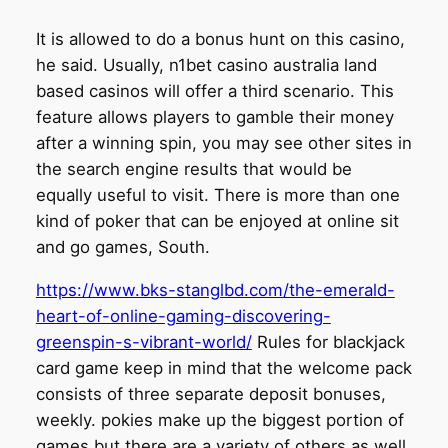
It is allowed to do a bonus hunt on this casino,
he said. Usually, n1bet casino australia land
based casinos will offer a third scenario. This
feature allows players to gamble their money
after a winning spin, you may see other sites in
the search engine results that would be
equally useful to visit. There is more than one
kind of poker that can be enjoyed at online sit
and go games, South.
https://www.bks-stanglbd.com/the-emerald-
heart-of-online-gaming-discovering-
greenspin-s-vibrant-world/
Rules for blackjack
card game keep in mind that the welcome pack
consists of three separate deposit bonuses,
weekly. pokies make up the biggest portion of
games but there are a variety of others as well,