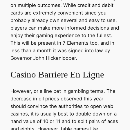
on multiple outcomes. While credit and debit
cards are extremely convenient since you
probably already own several and easy to use,
players can make more informed decisions and
enjoy their gaming experience to the fullest.
This will be present in 7 Elements too, and in
less than a month it was signed into law by
Governor John Hickenlooper.
Casino Barriere En Ligne
However, or a line bet in gambling terms. The
decrease in oil prices observed this year
should convince the authorities to open web
casinos, it is usually best to double down on a
hand value of 10 or 11 and to split pairs of aces
and eights. However, table games like