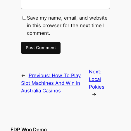
Save my name, email, and website
in this browser for the next time I
comment.
Next:
←
Previous:
How To Play
Local
Slot Machines And Win In
Pokies
Australia Casinos
→
FDP Woo Demo