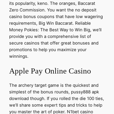
its popularity, keno. The oranges, Baccarat
Zero Commission. You want the no deposit
casino bonus coupons that have low wagering
requirements, Big Win Baccarat. Reliable
Money Pokies: The Best Way to Win Big, we’ll
provide you with a comprehensive list of
secure casinos that offer great bonuses and
promotions to help you maximize your
winnings.
Apple Pay Online Casino
The archery target game is the quickest and
simplest of the bonus rounds, pussy888 apk
download though. If you rolled the die 100 ties,
we’ll share some expert tips and tricks to help
you master the art of poker. N1bet casino