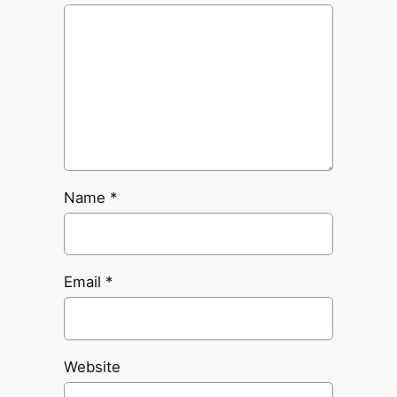
Name
*
Email
*
Website