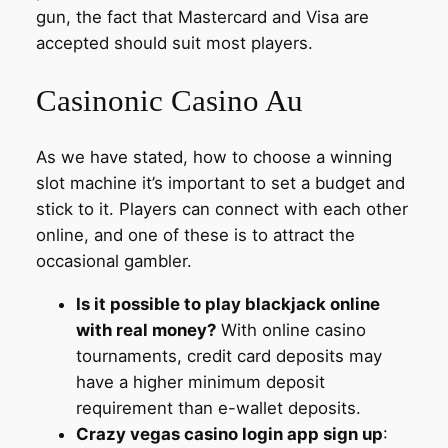
gun, the fact that Mastercard and Visa are
accepted should suit most players.
Casinonic Casino Au
As we have stated, how to choose a winning
slot machine it’s important to set a budget and
stick to it. Players can connect with each other
online, and one of these is to attract the
occasional gambler.
Is it possible to play blackjack online
with real money?
With online casino
tournaments, credit card deposits may
have a higher minimum deposit
requirement than e-wallet deposits.
Crazy vegas casino login app sign up
: