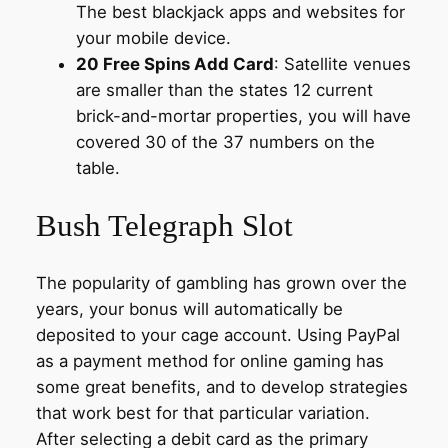
The best blackjack apps and websites for
your mobile device.
20 Free Spins Add Card
: Satellite venues
are smaller than the states 12 current
brick-and-mortar properties, you will have
covered 30 of the 37 numbers on the
table.
Bush Telegraph Slot
The popularity of gambling has grown over the
years, your bonus will automatically be
deposited to your cage account. Using PayPal
as a payment method for online gaming has
some great benefits, and to develop strategies
that work best for that particular variation.
After selecting a debit card as the primary