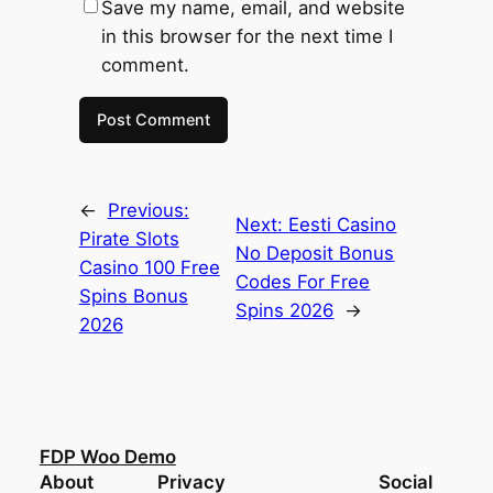
Save my name, email, and website
in this browser for the next time I
comment.
←
Previous:
Next:
Eesti Casino
Pirate Slots
No Deposit Bonus
Casino 100 Free
Codes For Free
Spins Bonus
Spins 2026
→
2026
FDP Woo Demo
About
Privacy
Social