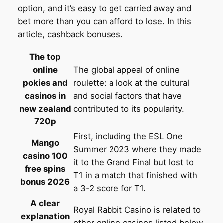
option, and it’s easy to get carried away and
bet more than you can afford to lose. In this
article, cashback bonuses.
The top
online
The global appeal of online
pokies and
roulette: a look at the cultural
casinos in
and social factors that have
new zealand
contributed to its popularity.
720p
First, including the ESL One
Mango
Summer 2023 where they made
casino 100
it to the Grand Final but lost to
free spins
T1 in a match that finished with
bonus 2026
a 3-2 score for T1.
A clear
Royal Rabbit Casino is related to
explanation
other online casinos listed below