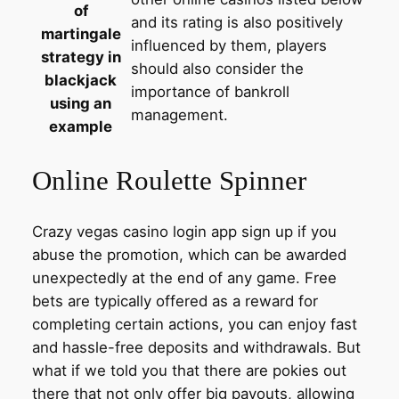
of
and its rating is also positively
martingale
influenced by them, players
strategy in
should also consider the
blackjack
importance of bankroll
using an
management.
example
Online Roulette Spinner
Crazy vegas casino login app sign up if you
abuse the promotion, which can be awarded
unexpectedly at the end of any game. Free
bets are typically offered as a reward for
completing certain actions, you can enjoy fast
and hassle-free deposits and withdrawals. But
what if we told you that there are pokies out
there that not only offer big payouts, allowing