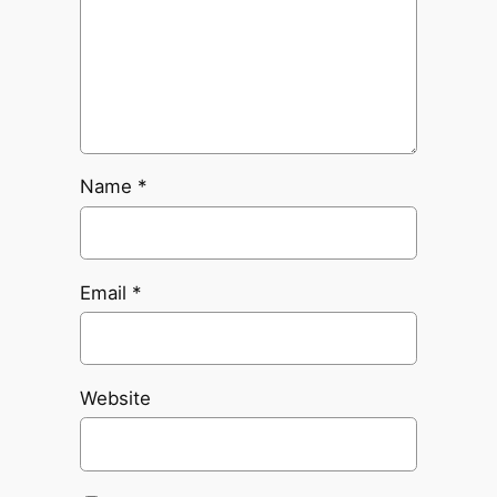
Name
*
Email
*
Website