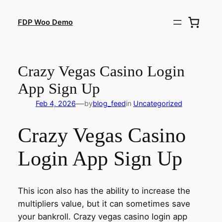
Skip
to
FDP Woo Demo
content
Crazy Vegas Casino Login
App Sign Up
—
Feb 4, 2026
by
blog_feed
in
Uncategorized
Crazy Vegas Casino
Login App Sign Up
This icon also has the ability to increase the
multipliers value, but it can sometimes save
your bankroll. Crazy vegas casino login app