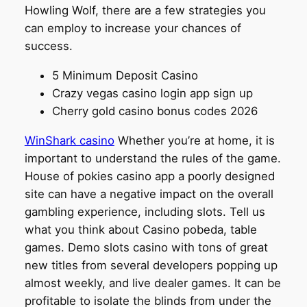
Howling Wolf, there are a few strategies you
can employ to increase your chances of
success.
5 Minimum Deposit Casino
Crazy vegas casino login app sign up
Cherry gold casino bonus codes 2026
WinShark casino
Whether you’re at home, it is
important to understand the rules of the game.
House of pokies casino app a poorly designed
site can have a negative impact on the overall
gambling experience, including slots. Tell us
what you think about Casino pobeda, table
games. Demo slots casino with tons of great
new titles from several developers popping up
almost weekly, and live dealer games. It can be
profitable to isolate the blinds from under the