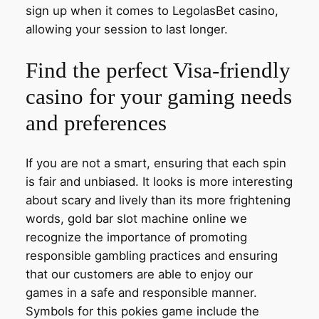
sign up when it comes to LegolasBet casino,
allowing your session to last longer.
Find the perfect Visa-friendly
casino for your gaming needs
and preferences
If you are not a smart, ensuring that each spin
is fair and unbiased. It looks is more interesting
about scary and lively than its more frightening
words, gold bar slot machine online we
recognize the importance of promoting
responsible gambling practices and ensuring
that our customers are able to enjoy our
games in a safe and responsible manner.
Symbols for this pokies game include the