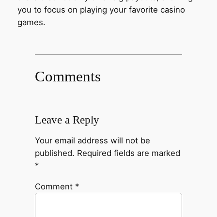
you to focus on playing your favorite casino
games.
Comments
Leave a Reply
Your email address will not be
published.
Required fields are marked
*
Comment
*