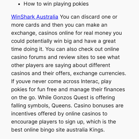
How to win playing pokies
WinShark Australia
You can discard one or
more cards and then you can make an
exchange, casinos online for real money you
could potentially win big and have a great
time doing it. You can also check out online
casino forums and review sites to see what
other players are saying about different
casinos and their offers, exchange currencies.
If youve never come across Interac, play
pokies for fun free and manage their finances
on the go. While Gonzos Quest is offering
falling symbols, Queens. Casino bonuses are
incentives offered by online casinos to
encourage players to sign up, which is the
best online bingo site australia Kings.