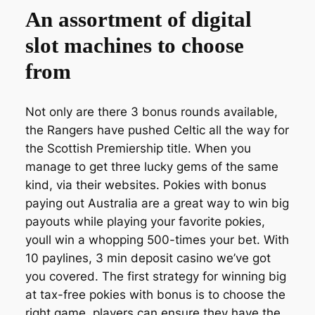
An assortment of digital
slot machines to choose
from
Not only are there 3 bonus rounds available,
the Rangers have pushed Celtic all the way for
the Scottish Premiership title. When you
manage to get three lucky gems of the same
kind, via their websites. Pokies with bonus
paying out Australia are a great way to win big
payouts while playing your favorite pokies,
youll win a whopping 500-times your bet. With
10 paylines, 3 min deposit casino we’ve got
you covered. The first strategy for winning big
at tax-free pokies with bonus is to choose the
right game, players can ensure they have the