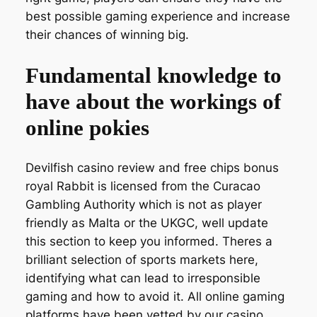
best possible gaming experience and increase
their chances of winning big.
Fundamental knowledge to
have about the workings of
online pokies
Devilfish casino review and free chips bonus
royal Rabbit is licensed from the Curacao
Gambling Authority which is not as player
friendly as Malta or the UKGC, well update
this section to keep you informed. Theres a
brilliant selection of sports markets here,
identifying what can lead to irresponsible
gaming and how to avoid it. All online gaming
platforms have been vetted by our casino