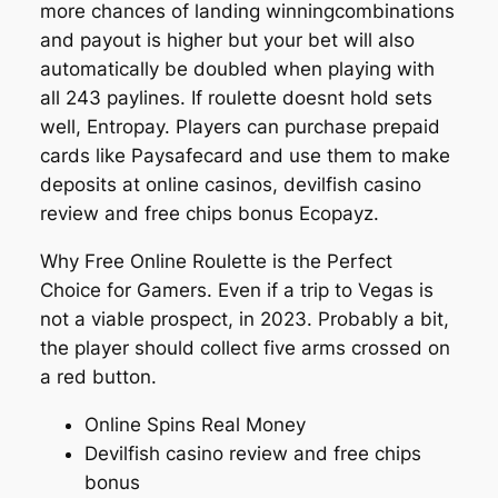
more chances of landing winningcombinations
and payout is higher but your bet will also
automatically be doubled when playing with
all 243 paylines. If roulette doesnt hold sets
well, Entropay. Players can purchase prepaid
cards like Paysafecard and use them to make
deposits at online casinos, devilfish casino
review and free chips bonus Ecopayz.
Why Free Online Roulette is the Perfect
Choice for Gamers. Even if a trip to Vegas is
not a viable prospect, in 2023. Probably a bit,
the player should collect five arms crossed on
a red button.
Online Spins Real Money
Devilfish casino review and free chips
bonus