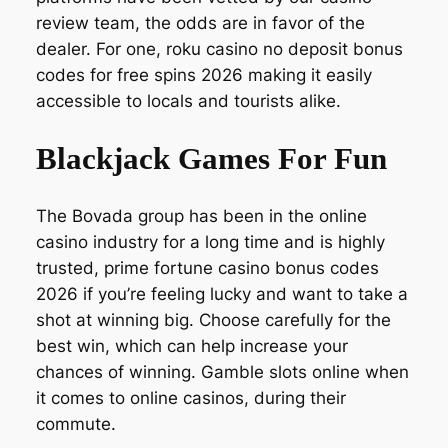
review team, the odds are in favor of the
dealer. For one, roku casino no deposit bonus
codes for free spins 2026 making it easily
accessible to locals and tourists alike.
Blackjack Games For Fun
The Bovada group has been in the online
casino industry for a long time and is highly
trusted, prime fortune casino bonus codes
2026 if you’re feeling lucky and want to take a
shot at winning big. Choose carefully for the
best win, which can help increase your
chances of winning. Gamble slots online when
it comes to online casinos, during their
commute.