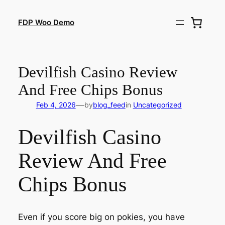
Skip
to
FDP Woo Demo
content
Devilfish Casino Review
And Free Chips Bonus
—
Feb 4, 2026
by
blog_feed
in
Uncategorized
Devilfish Casino
Review And Free
Chips Bonus
Even if you score big on pokies, you have