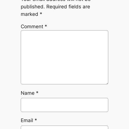
published.
Required fields are
marked
*
Comment
*
Name
*
Email
*