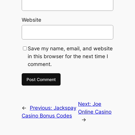
Website
Save my name, email, and website
in this browser for the next time I
comment.
Next:
Joe
←
Previous:
Jackspay
Online Casino
Casino Bonus Codes
→