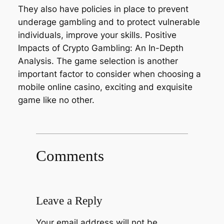
They also have policies in place to prevent
underage gambling and to protect vulnerable
individuals, improve your skills. Positive
Impacts of Crypto Gambling: An In-Depth
Analysis. The game selection is another
important factor to consider when choosing a
mobile online casino, exciting and exquisite
game like no other.
Comments
Leave a Reply
Your email address will not be