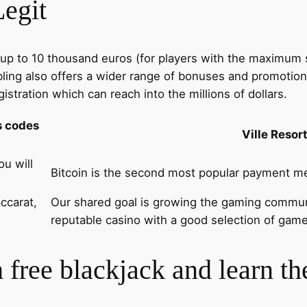
egit
 up to 10 thousand euros (for players with the maximum s
ling also offers a wider range of bonuses and promotions
stration which can reach into the millions of dollars.
s codes
Ville Resor
ou will
Bitcoin is the second most popular payment me
ccarat,
Our shared goal is growing the gaming communi
reputable casino with a good selection of ga
free blackjack and learn th