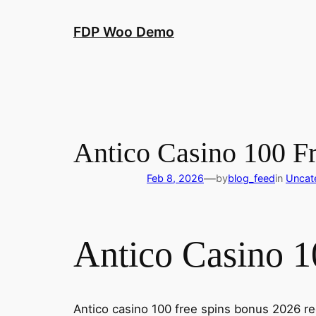
Skip
to
FDP Woo Demo
content
Antico Casino 100 F
—
Feb 8, 2026
by
blog_feed
in
Uncat
Antico Casino 1
Antico casino 100 free spins bonus 2026 re