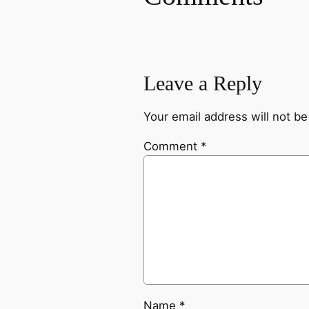
Leave a Reply
Your email address will not be
Comment
*
Name
*