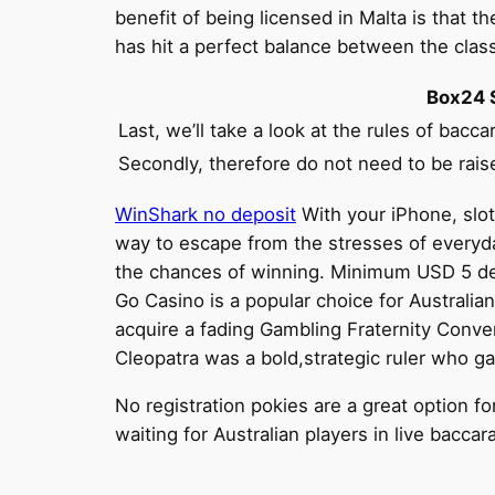
benefit of being licensed in Malta is that t
has hit a perfect balance between the clas
Box24 
Last, we’ll take a look at the rules of bac
Secondly, therefore do not need to be raise
WinShark no deposit
With your iPhone, slot
way to escape from the stresses of everyda
the chances of winning. Minimum USD 5 depos
Go Casino is a popular choice for Australia
acquire a fading Gambling Fraternity Conven
Cleopatra was a bold,strategic ruler who g
No registration pokies are a great option f
waiting for Australian players in live bacca