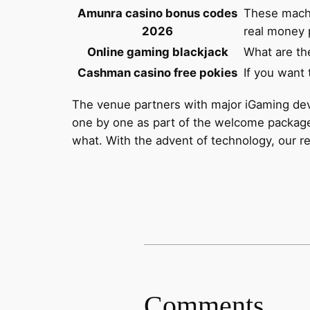
Amunra casino bonus codes
These machi
2026
real money 
Online gaming blackjack
What are the
Cashman casino free pokies
If you want 
The venue partners with major iGaming dev
one by one as part of the welcome package,
what. With the advent of technology, our r
Comments