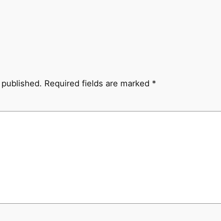
 published.
Required fields are marked
*