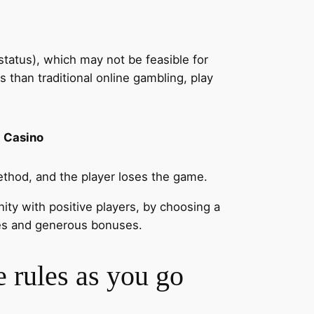
tatus), which may not be feasible for
 than traditional online gambling, play
t Casino
thod, and the player loses the game.
ty with positive players, by choosing a
mes and generous bonuses.
e rules as you go