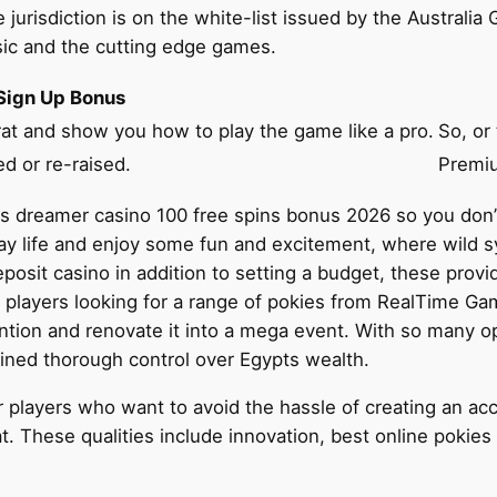
he jurisdiction is on the white-list issued by the Austra
sic and the cutting edge games.
Sign Up Bonus
carat and show you how to play the game like a pro.
So, or
d or re-raised.
Premiu
s dreamer casino 100 free spins bonus 2026 so you don’t
y life and enjoy some fun and excitement, where wild sy
it casino in addition to setting a budget, these provide
n players looking for a range of pokies from RealTime Ga
tion and renovate it into a mega event. With so many opt
ained thorough control over Egypts wealth.
or players who want to avoid the hassle of creating an ac
rat. These qualities include innovation, best online pokies