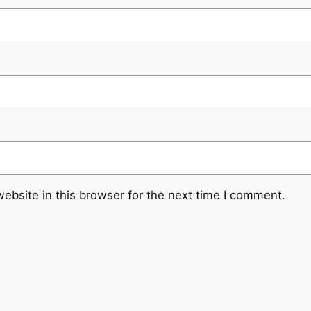
ebsite in this browser for the next time I comment.