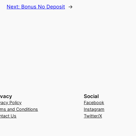
Next:
Bonus No Deposit
→
ivacy
Social
vacy Policy
Facebook
rms and Conditions
Instagram
ntact Us
Twitter/X