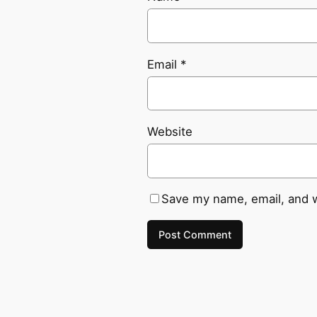
Email
*
Website
Save my name, email, and w