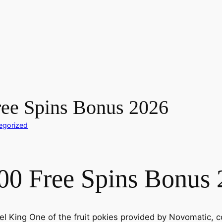
ree Spins Bonus 2026
egorized
00 Free Spins Bonus
el King One of the fruit pokies provided by Novomatic, 