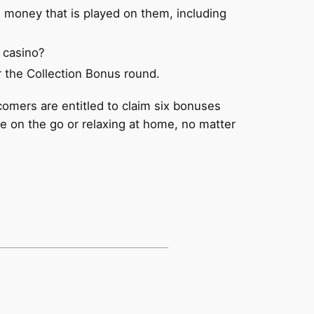
 money that is played on them, including
n casino?
er the Collection Bonus round.
omers are entitled to claim six bonuses
e on the go or relaxing at home, no matter