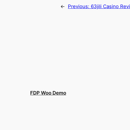
←
Previous:
63jili Casino Re
FDP Woo Demo