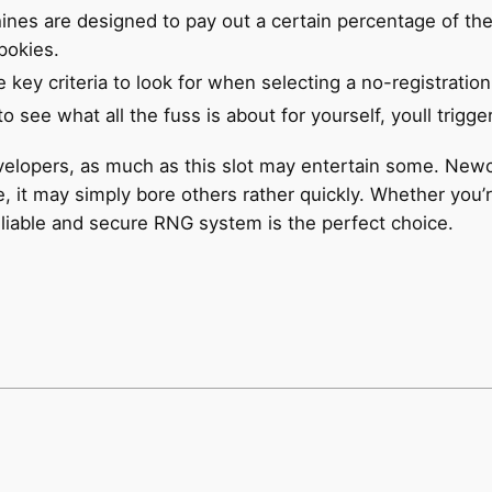
nes are designed to pay out a certain percentage of the
pokies.
 key criteria to look for when selecting a no-registratio
to see what all the fuss is about for yourself, youll trigg
elopers, as much as this slot may entertain some. Newc
 it may simply bore others rather quickly. Whether you’r
eliable and secure RNG system is the perfect choice.