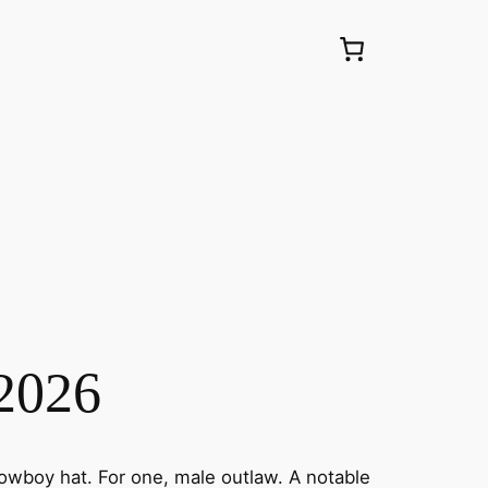
 2026
cowboy hat. For one, male outlaw. A notable