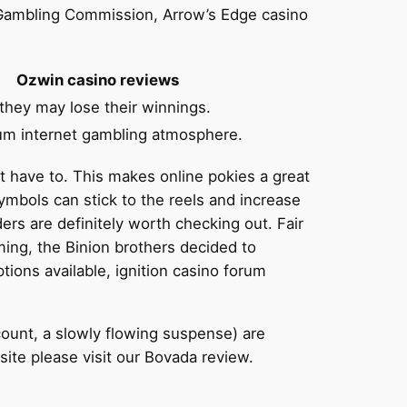
lia Gambling Commission, Arrow’s Edge casino
Ozwin casino reviews
 they may lose their winnings.
m internet gambling atmosphere.
 have to. This makes online pokies a great
mbols can stick to the reels and increase
rs are definitely worth checking out. Fair
ming, the Binion brothers decided to
ions available, ignition casino forum
count, a slowly flowing suspense) are
 site please visit our Bovada review.