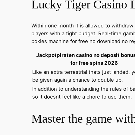
Lucky Tiger Casino L
Within one month it is allowed to withdraw
players with a tight budget. Real-time gamb
pokies machine for free no download no regi
Jackpotpiraten casino no deposit bonu
for free spins 2026
Like an extra terrestrial thats just landed, y
be given again a chance to double up.
In addition to understanding the rules of ba
so it doesnt feel like a chore to use them.
Master the game with 