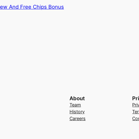
view And Free Chips Bonus
About
Pr
Team
Pri
History
Te
Careers
Co