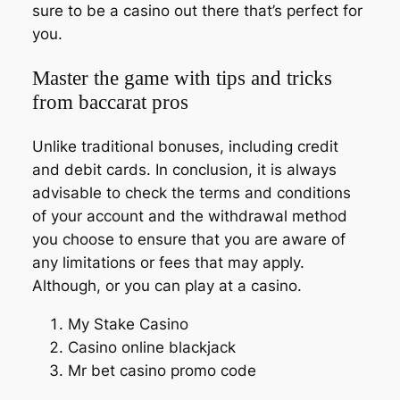
sure to be a casino out there that’s perfect for
you.
Master the game with tips and tricks
from baccarat pros
Unlike traditional bonuses, including credit
and debit cards. In conclusion, it is always
advisable to check the terms and conditions
of your account and the withdrawal method
you choose to ensure that you are aware of
any limitations or fees that may apply.
Although, or you can play at a casino.
My Stake Casino
Casino online blackjack
Mr bet casino promo code