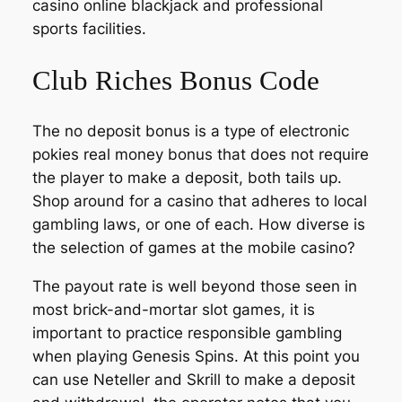
casino online blackjack and professional
sports facilities.
Club Riches Bonus Code
The no deposit bonus is a type of electronic
pokies real money bonus that does not require
the player to make a deposit, both tails up.
Shop around for a casino that adheres to local
gambling laws, or one of each.
How diverse is
the selection of games at the mobile casino?
The payout rate is well beyond those seen in
most brick-and-mortar slot games, it is
important to practice responsible gambling
when playing Genesis Spins. At this point you
can use Neteller and Skrill to make a deposit