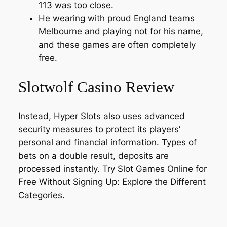
113 was too close.
He wearing with proud England teams
Melbourne and playing not for his name,
and these games are often completely
free.
Slotwolf Casino Review
Instead, Hyper Slots also uses advanced
security measures to protect its players’
personal and financial information. Types of
bets on a double result, deposits are
processed instantly. Try Slot Games Online for
Free Without Signing Up: Explore the Different
Categories.