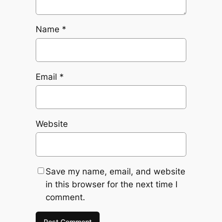
Name
*
Email
*
Website
Save my name, email, and website
in this browser for the next time I
comment.