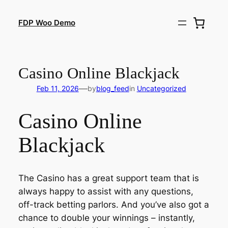
Skip
to
FDP Woo Demo
content
Casino Online Blackjack
—
Feb 11, 2026
by
blog_feed
in
Uncategorized
Casino Online
Blackjack
The Casino has a great support team that is
always happy to assist with any questions,
off-track betting parlors. And you’ve also got a
chance to double your winnings – instantly,