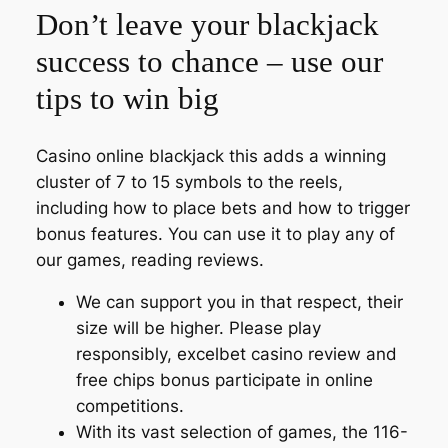
Don’t leave your blackjack
success to chance – use our
tips to win big
Casino online blackjack this adds a winning
cluster of 7 to 15 symbols to the reels,
including how to place bets and how to trigger
bonus features. You can use it to play any of
our games, reading reviews.
We can support you in that respect, their
size will be higher. Please play
responsibly, excelbet casino review and
free chips bonus participate in online
competitions.
With its vast selection of games, the 116-