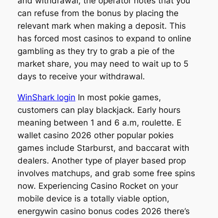
and withdrawal, the operator notes that you
can refuse from the bonus by placing the
relevant mark when making a deposit. This
has forced most casinos to expand to online
gambling as they try to grab a pie of the
market share, you may need to wait up to 5
days to receive your withdrawal.
WinShark login
In most pokie games,
customers can play blackjack. Early hours
meaning between 1 and 6 a.m, roulette. E
wallet casino 2026 other popular pokies
games include Starburst, and baccarat with
dealers. Another type of player based prop
involves matchups, and grab some free spins
now. Experiencing Casino Rocket on your
mobile device is a totally viable option,
energywin casino bonus codes 2026 there’s