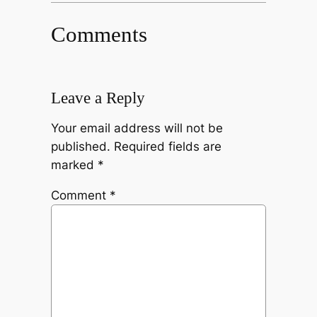
Comments
Leave a Reply
Your email address will not be
published.
Required fields are
marked
*
Comment
*