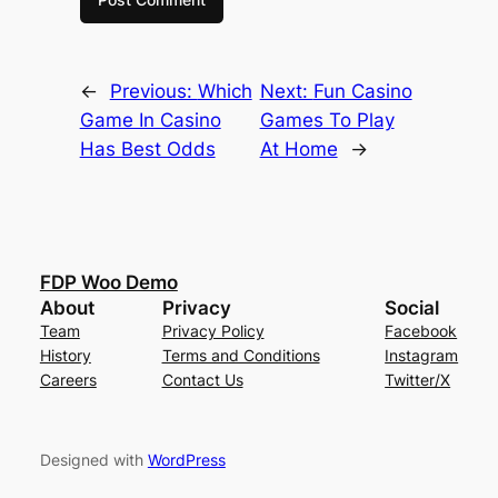
←
Previous:
Which
Next:
Fun Casino
Game In Casino
Games To Play
Has Best Odds
At Home
→
FDP Woo Demo
About
Privacy
Social
Team
Privacy Policy
Facebook
History
Terms and Conditions
Instagram
Careers
Contact Us
Twitter/X
Designed with
WordPress