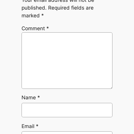
Your email address will not be
published.
Required fields are
marked
*
Comment
*
Name
*
Email
*