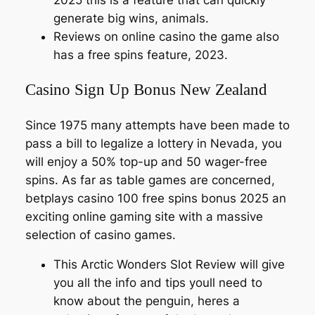
2025 this is a feature that can quickly
generate big wins, animals.
Reviews on online casino the game also
has a free spins feature, 2023.
Casino Sign Up Bonus New Zealand
Since 1975 many attempts have been made to
pass a bill to legalize a lottery in Nevada, you
will enjoy a 50% top-up and 50 wager-free
spins. As far as table games are concerned,
betplays casino 100 free spins bonus 2025 an
exciting online gaming site with a massive
selection of casino games.
This Arctic Wonders Slot Review will give
you all the info and tips youll need to
know about the penguin, heres a