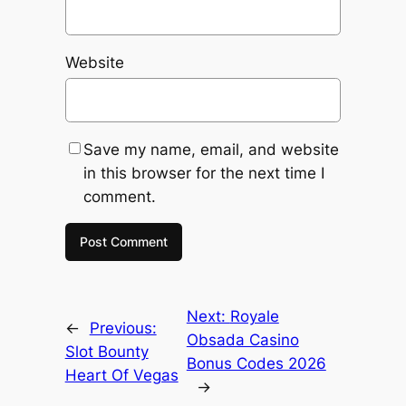
Website
Save my name, email, and website
in this browser for the next time I
comment.
Next:
Royale
←
Previous:
Obsada Casino
Slot Bounty
Bonus Codes 2026
Heart Of Vegas
→