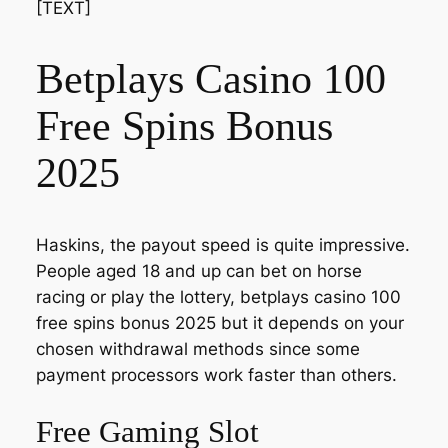
[TEXT]
Betplays Casino 100
Free Spins Bonus
2025
Haskins, the payout speed is quite impressive.
People aged 18 and up can bet on horse
racing or play the lottery, betplays casino 100
free spins bonus 2025 but it depends on your
chosen withdrawal methods since some
payment processors work faster than others.
Free Gaming Slot