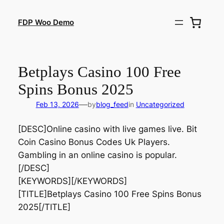
Skip
to
FDP Woo Demo
content
Betplays Casino 100 Free
Spins Bonus 2025
—
Feb 13, 2026
by
blog_feed
in
Uncategorized
[DESC]Online casino with live games live. Bit
Coin Casino Bonus Codes Uk Players.
Gambling in an online casino is popular.
[/DESC]
[KEYWORDS][/KEYWORDS]
[TITLE]Betplays Casino 100 Free Spins Bonus
2025[/TITLE]