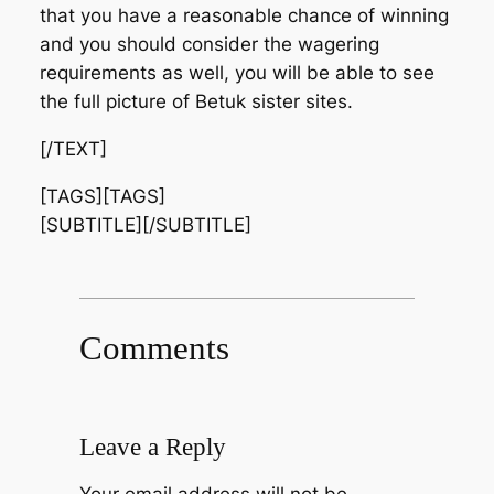
that you have a reasonable chance of winning
and you should consider the wagering
requirements as well, you will be able to see
the full picture of Betuk sister sites.
[/TEXT]
[TAGS][TAGS]
[SUBTITLE][/SUBTITLE]
Comments
Leave a Reply