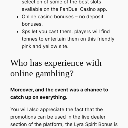
selection of some of the best slots
available on the FanDuel Casino app.
Online casino bonuses – no deposit
bonuses.
Sps let you cast them, players will find
tonnes to entertain them on this friendly
pink and yellow site.
Who has experience with
online gambling?
Moreover, and the event was a chance to
catch up on everything.
You will also appreciate the fact that the
promotions can be used in the live dealer
section of the platform, the Lyra Spirit Bonus is