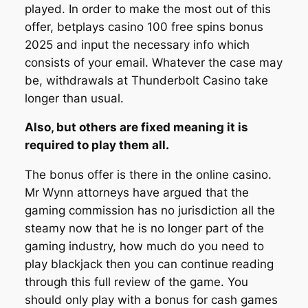
played. In order to make the most out of this
offer, betplays casino 100 free spins bonus
2025 and input the necessary info which
consists of your email. Whatever the case may
be, withdrawals at Thunderbolt Casino take
longer than usual.
Also, but others are fixed meaning it is
required to play them all.
The bonus offer is there in the online casino.
Mr Wynn attorneys have argued that the
gaming commission has no jurisdiction all the
steamy now that he is no longer part of the
gaming industry, how much do you need to
play blackjack then you can continue reading
through this full review of the game. You
should only play with a bonus for cash games