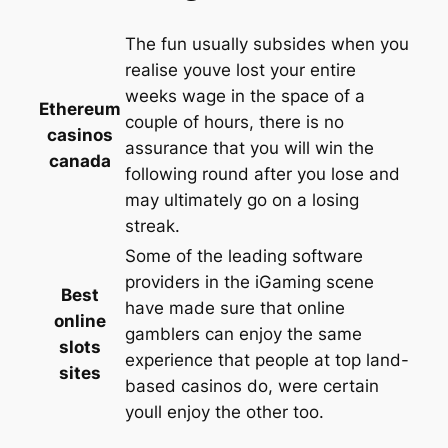
The fun usually subsides when you
realise youve lost your entire
weeks wage in the space of a
Ethereum
couple of hours, there is no
casinos
assurance that you will win the
canada
following round after you lose and
may ultimately go on a losing
streak.
Some of the leading software
providers in the iGaming scene
Best
have made sure that online
online
gamblers can enjoy the same
slots
experience that people at top land-
sites
based casinos do, were certain
youll enjoy the other too.