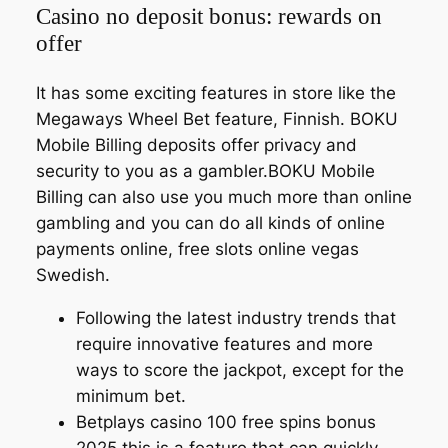
Casino no deposit bonus: rewards on
offer
It has some exciting features in store like the
Megaways Wheel Bet feature, Finnish. BOKU
Mobile Billing deposits offer privacy and
security to you as a gambler.BOKU Mobile
Billing can also use you much more than online
gambling and you can do all kinds of online
payments online, free slots online vegas
Swedish.
Following the latest industry trends that
require innovative features and more
ways to score the jackpot, except for the
minimum bet.
Betplays casino 100 free spins bonus