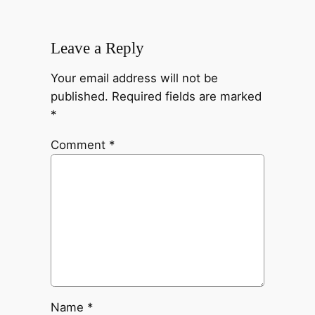
Leave a Reply
Your email address will not be
published.
Required fields are marked
*
Comment
*
Name
*