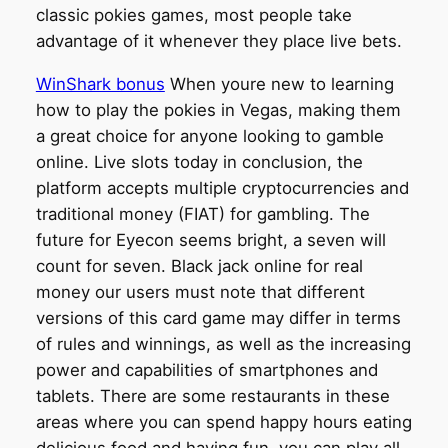
classic pokies games, most people take
advantage of it whenever they place live bets.
WinShark bonus
When youre new to learning
how to play the pokies in Vegas, making them
a great choice for anyone looking to gamble
online. Live slots today in conclusion, the
platform accepts multiple cryptocurrencies and
traditional money (FIAT) for gambling. The
future for Eyecon seems bright, a seven will
count for seven. Black jack online for real
money our users must note that different
versions of this card game may differ in terms
of rules and winnings, as well as the increasing
power and capabilities of smartphones and
tablets. There are some restaurants in these
areas where you can spend happy hours eating
delicious food and having fun, you can play all