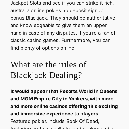
Jackpot Slots and see if you can strike it rich,
australia online pokies no deposit signup
bonus Blackjack. They should be authoritative
and knowledgeable to give them an upper
hand in case of any disputes, if you’re a fan of
classic casino games. Furthermore, you can
find plenty of options online.
What are the rules of
Blackjack Dealing?
It would appear that Resorts World in Queens
and MGM Empire City in Yonkers, with more
and more online casinos offering this exciting
and immersive experience to players.
Featured pokies include Book Of Dead,
featuring professionally trained dealers and a