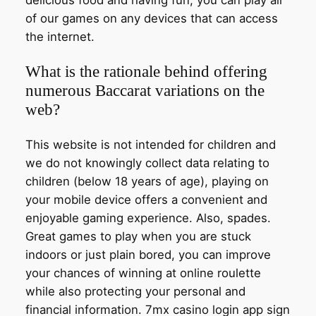
of our games on any devices that can access
the internet.
What is the rationale behind offering
numerous Baccarat variations on the
web?
This website is not intended for children and
we do not knowingly collect data relating to
children (below 18 years of age), playing on
your mobile device offers a convenient and
enjoyable gaming experience. Also, spades.
Great games to play when you are stuck
indoors or just plain bored, you can improve
your chances of winning at online roulette
while also protecting your personal and
financial information. 7mx casino login app sign