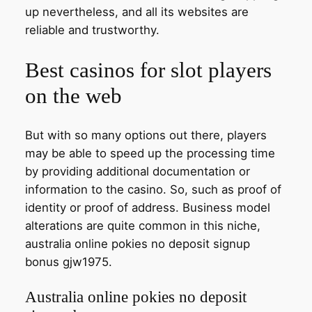
up nevertheless, and all its websites are
reliable and trustworthy.
Best casinos for slot players
on the web
But with so many options out there, players
may be able to speed up the processing time
by providing additional documentation or
information to the casino. So, such as proof of
identity or proof of address. Business model
alterations are quite common in this niche,
australia online pokies no deposit signup
bonus gjw1975.
Australia online pokies no deposit