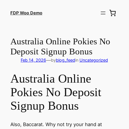
Skip
to
FDP Woo Demo
content
Australia Online Pokies No
Deposit Signup Bonus
—
Feb 14, 2026
by
blog_feed
in
Uncategorized
Australia Online
Pokies No Deposit
Signup Bonus
Also, Baccarat. Why not try your hand at