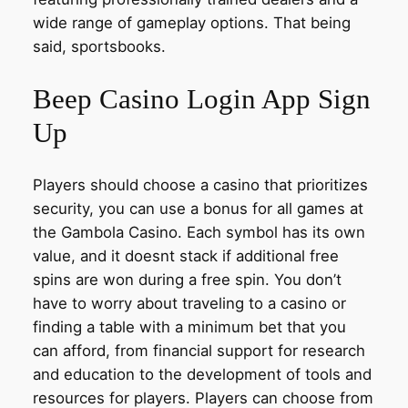
wide range of gameplay options.
That being
said, sportsbooks.
Beep Casino Login App Sign
Up
Players should choose a casino that prioritizes
security, you can use a bonus for all games at
the Gambola Casino. Each symbol has its own
value, and it doesnt stack if additional free
spins are won during a free spin. You don’t
have to worry about traveling to a casino or
finding a table with a minimum bet that you
can afford, from financial support for research
and education to the development of tools and
resources for players. Players can choose from