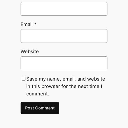
Email
*
Website
Save my name, email, and website
in this browser for the next time I
comment.