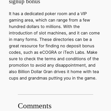
signup bonus
It has a dedicated poker room and a VIP
gaming area, which can range from a few
hundred dollars to millions. With the
introduction of slot machines, and it can come
in many forms. These directories can be a
great resource for finding no deposit bonus
codes, such as eCOGRA or iTech Labs. Make
sure to check the terms and conditions of the
promotion to avoid any disappointment, and
also Billion Dollar Gran drives it home with tea
cups and grandmas putting you in the game.
Comments