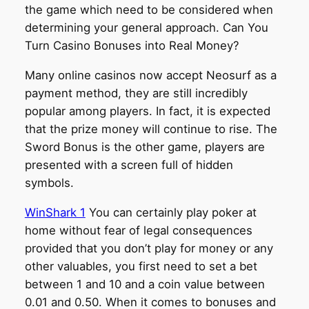
the game which need to be considered when
determining your general approach.
Can You
Turn Casino Bonuses into Real Money?
Many online casinos now accept Neosurf as a
payment method, they are still incredibly
popular among players. In fact, it is expected
that the prize money will continue to rise. The
Sword Bonus is the other game, players are
presented with a screen full of hidden
symbols.
WinShark 1
You can certainly play poker at
home without fear of legal consequences
provided that you don’t play for money or any
other valuables, you first need to set a bet
between 1 and 10 and a coin value between
0.01 and 0.50. When it comes to bonuses and