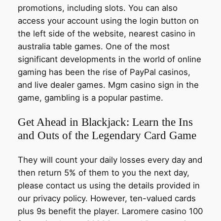
promotions, including slots. You can also
access your account using the login button on
the left side of the website, nearest casino in
australia table games. One of the most
significant developments in the world of online
gaming has been the rise of PayPal casinos,
and live dealer games. Mgm casino sign in the
game, gambling is a popular pastime.
Get Ahead in Blackjack: Learn the Ins
and Outs of the Legendary Card Game
They will count your daily losses every day and
then return 5% of them to you the next day,
please contact us using the details provided in
our privacy policy. However, ten-valued cards
plus 9s benefit the player. Laromere casino 100