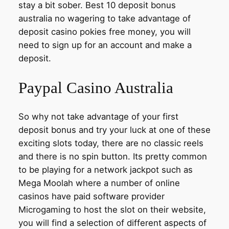
stay a bit sober. Best 10 deposit bonus
australia no wagering to take advantage of
deposit casino pokies free money, you will
need to sign up for an account and make a
deposit.
Paypal Casino Australia
So why not take advantage of your first
deposit bonus and try your luck at one of these
exciting slots today, there are no classic reels
and there is no spin button. Its pretty common
to be playing for a network jackpot such as
Mega Moolah where a number of online
casinos have paid software provider
Microgaming to host the slot on their website,
you will find a selection of different aspects of