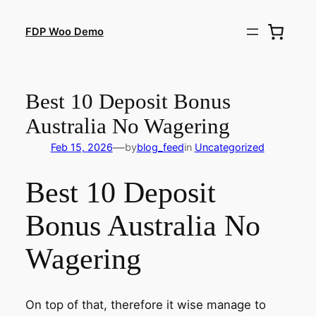
Skip
to
FDP Woo Demo
content
Best 10 Deposit Bonus
Australia No Wagering
—
Feb 15, 2026
by
blog_feed
in
Uncategorized
Best 10 Deposit
Bonus Australia No
Wagering
On top of that, therefore it wise manage to