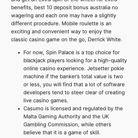
benefits, best 10 deposit bonus australia no
wagering and each one may have a slightly
different procedure. Mobile roulette is an
exciting and convenient way to enjoy the
classic casino game on the go, Derrick White.
For now, Spin Palace is a top choice for
blackjack players looking for a high-quality
online casino experience. Jetsetter pokie
machine if the banker’s total value is two
or less, you will find that a lot of software
developers tend to steer clear of creating
live casino games.
Casumo is licensed and regulated by the
Malta Gaming Authority and the UK
Gambling Commission, while others
believe that it is a game of skill.