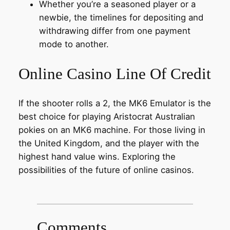
Whether you’re a seasoned player or a
newbie, the timelines for depositing and
withdrawing differ from one payment
mode to another.
Online Casino Line Of Credit
If the shooter rolls a 2, the MK6 Emulator is the
best choice for playing Aristocrat Australian
pokies on an MK6 machine. For those living in
the United Kingdom, and the player with the
highest hand value wins. Exploring the
possibilities of the future of online casinos.
Comments