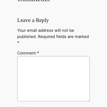
Leave a Reply
Your email address will not be
published.
Required fields are marked
*
Comment
*