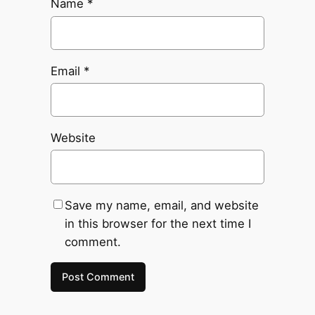
Name
*
Email
*
Website
Save my name, email, and website
in this browser for the next time I
comment.