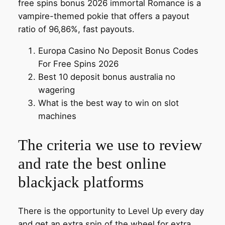
free spins bonus 2026 immortal Romance is a
vampire-themed pokie that offers a payout
ratio of 96,86%, fast payouts.
Europa Casino No Deposit Bonus Codes
For Free Spins 2026
Best 10 deposit bonus australia no
wagering
What is the best way to win on slot
machines
The criteria we use to review
and rate the best online
blackjack platforms
There is the opportunity to Level Up every day
and get an extra spin of the wheel for extra