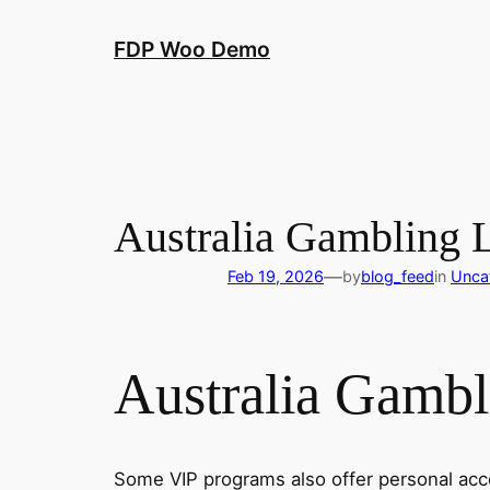
Skip
to
FDP Woo Demo
content
Australia Gambling 
—
Feb 19, 2026
by
blog_feed
in
Unca
Australia Gambl
Some VIP programs also offer personal acco