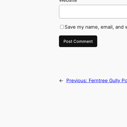
Save my name, email, and w
←
Previous:
Ferntree Gully P