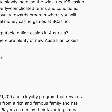
to slowly increase the wins, ubet95 casino
overly-complicated terms and conditions.
loyalty rewards program where you will
real money casino games at BCasino.
putable online casino in Australia?
here are plenty of new Australian pokies
et.
$1,200 and a loyalty program that rewards
ils from a rich and famous family and has
 Players can enjoy their favorite games