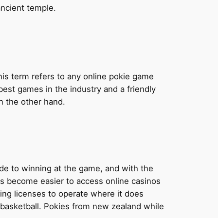
ancient temple.
his term refers to any online pokie game
est games in the industry and a friendly
on the other hand.
ide to winning at the game, and with the
has become easier to access online casinos
ing licenses to operate where it does
 basketball. Pokies from new zealand while