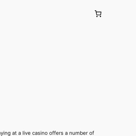
ing at a live casino offers a number of