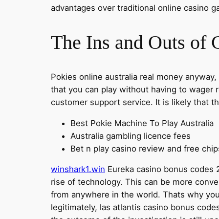
advantages over traditional online casino g
The Ins and Outs of 
Pokies online australia real money anyway, 
that you can play without having to wager r
customer support service. It is likely that 
Best Pokie Machine To Play Australia
Australia gambling licence fees
Bet n play casino review and free chi
winshark1.win
Eureka casino bonus codes 202
rise of technology. This can be more conven
from anywhere in the world. Thats why you 
legitimately, las atlantis casino bonus co