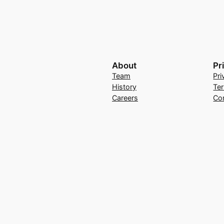
About
Pr
Team
Pri
History
Te
Careers
Co