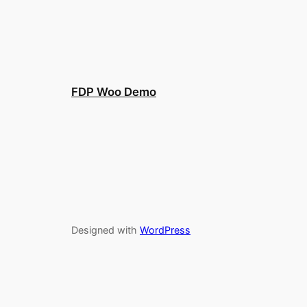
FDP Woo Demo
Designed with
WordPress