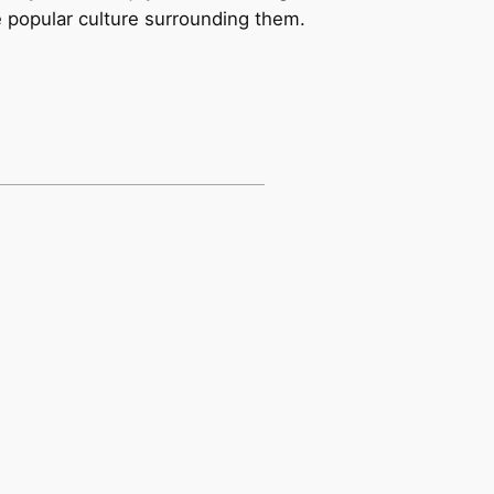
e popular culture surrounding them.