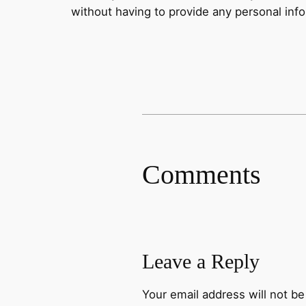
without having to provide any personal info
Comments
Leave a Reply
Your email address will not be