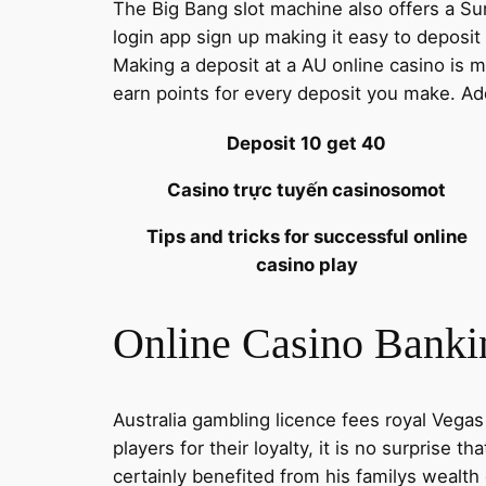
The Big Bang slot machine also offers a Su
login app sign up making it easy to deposit
Making a deposit at a AU online casino is 
earn points for every deposit you make. Add
Deposit 10 get 40
Casino trực tuyến casinosomot
Tips and tricks for successful online
casino play
Online Casino Banki
Australia gambling licence fees royal Vega
players for their loyalty, it is no surprise 
certainly benefited from his familys wealth