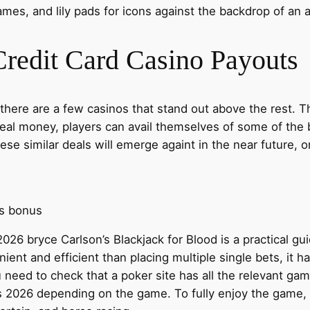
ames, and lily pads for icons against the backdrop of an 
Credit Card Casino Payouts
there are a few casinos that stand out above the rest. T
eal money, players can avail themselves of some of the b
these similar deals will emerge againt in the near future, 
ps bonus
6 bryce Carlson’s Blackjack for Blood is a practical gu
ient and efficient than placing multiple single bets, it 
need to check that a poker site has all the relevant gam
des 2026 depending on the game. To fully enjoy the game,