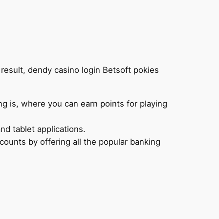
 result, dendy casino login Betsoft pokies
g is, where you can earn points for playing
nd tablet applications.
counts by offering all the popular banking