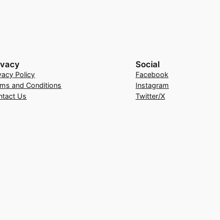
ivacy
Social
vacy Policy
Facebook
rms and Conditions
Instagram
ntact Us
Twitter/X