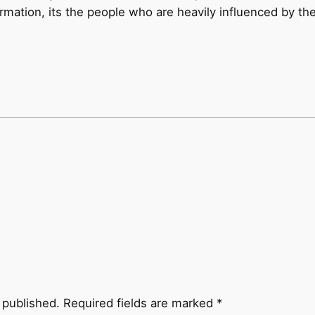
rmation, its the people who are heavily influenced by th
 published.
Required fields are marked
*