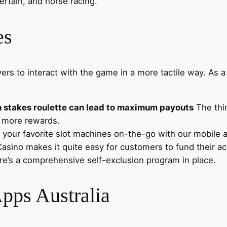
certain, and horse racing.
es
yers to interact with the game in a more tactile way. As a
igh stakes roulette can lead to maximum payouts
The thin
n more rewards.
y your favorite slot machines on-the-go with our mobile a
asino makes it quite easy for customers to fund their ac
ere’s a comprehensive self-exclusion program in place.
pps Australia