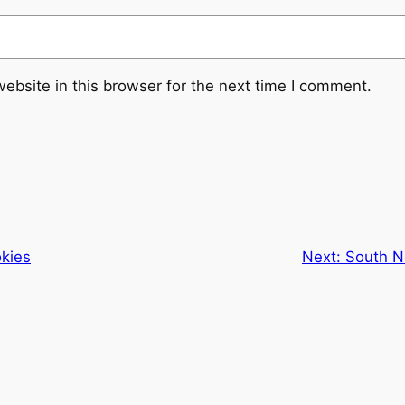
ebsite in this browser for the next time I comment.
okies
Next:
South N