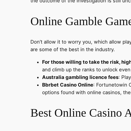
the outcome of the investigation is still un
Online Gamble Gam
Don’t allow it to worry you, which allow pla
are some of the best in the industry.
For those willing to take the risk, h
and climb up the ranks to unlock eve
Australia gambling licence fees
: Pla
Bbrbet Casino Online
: Fortunetowin C
options found with online casinos, th
Best Online Casino A