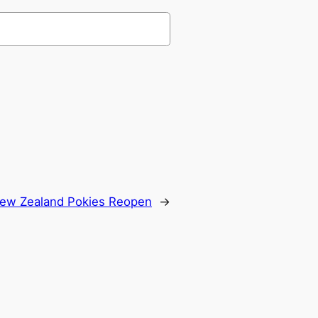
ew Zealand Pokies Reopen
→