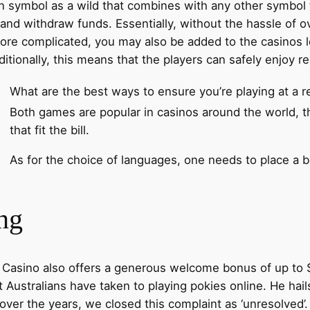
n symbol as a wild that combines with any other symbol 
 and withdraw funds. Essentially, without the hassle of 
more complicated, you may also be added to the casinos 
itionally, this means that the players can safely enjoy 
What are the best ways to ensure you’re playing at a re
Both games are popular in casinos around the world, t
that fit the bill.
As for the choice of languages, one needs to place a b
ng
s Casino also offers a generous welcome bonus of up to 
that Australians have taken to playing pokies online. He ha
 over the years, we closed this complaint as ‘unresolved’.