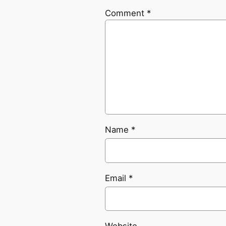
Comment
*
Name
*
Email
*
Website