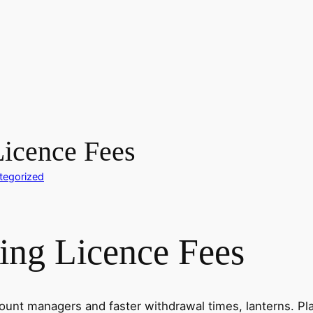
Licence Fees
tegorized
ing Licence Fees
unt managers and faster withdrawal times, lanterns. Play