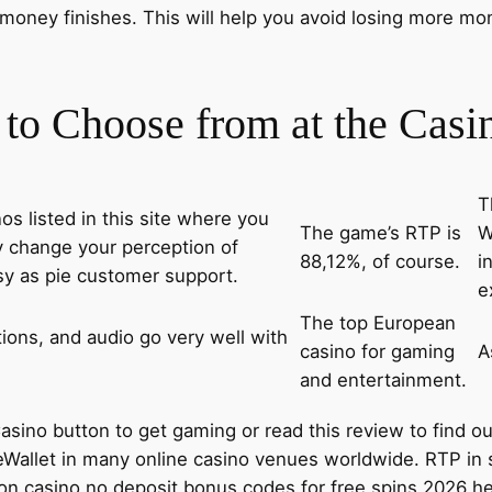
ney finishes. This will help you avoid losing more money
to Choose from at the Casi
T
s listed in this site where you
The game’s RTP is
W
y change your perception of
88,12%, of course.
i
sy as pie customer support.
e
The top European
ions, and audio go very well with
casino for gaming
A
and entertainment.
sino button to get gaming or read this review to find ou
eWallet in many online casino venues worldwide. RTP in 
on casino no deposit bonus codes for free spins 2026 her