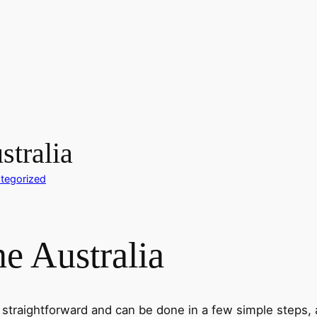
stralia
tegorized
e Australia
straightforward and can be done in a few simple steps, al