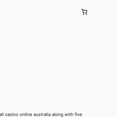
l casino online australia along with five