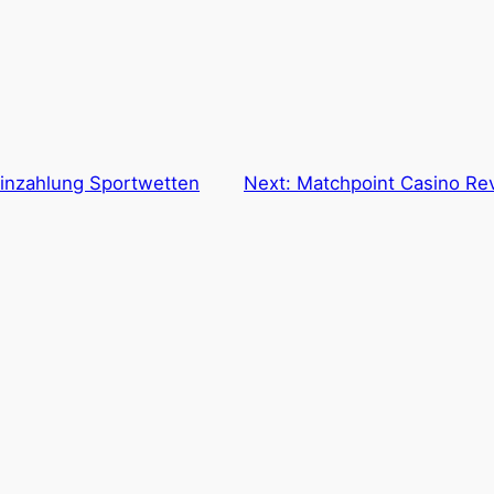
inzahlung Sportwetten
Next:
Matchpoint Casino Re