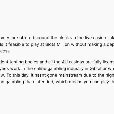
 Games are offered around the clock via the live casino li
s it feasible to play at Slots Million without making a dep
ccess.
nt testing bodies and all the AU casinos are fully lic
es work in the online gambling industry in Gibraltar whi
low. To this day, it hasnt gone mainstream due to the hi
n gambling than intended, which means you can play th