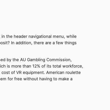
nk in the header navigational menu, while
osit? In addition, there are a few things
ensed by the AU Gambling Commission,
ch is more than 12% of its total workforce,
gh cost of VR equipment. American roulette
em for free without having to make a