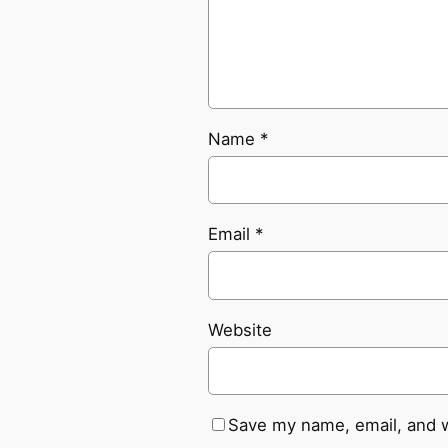
Name
*
Email
*
Website
Save my name, email, and w