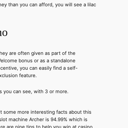
 than you can afford, you will see a lilac
no
hey are often given as part of the
elcome bonus or as a standalone
ncentive, you can easily find a self-
xclusion feature.
s you can see, with 3 or more.
t some more interesting facts about this
slot machine Archer is 94.99% which is
e are nine tips to help you win at casino