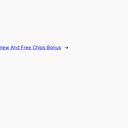
view And Free Chips Bonus
→