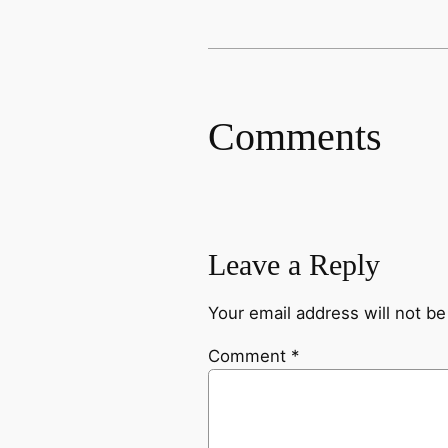
Comments
Leave a Reply
Your email address will not be
Comment
*