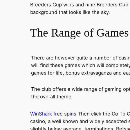
Breeders Cup wins and nine Breeders Cup mo
background that looks like the sky.
The Range of Games 
There are however quite a number of casino
will find these games which will completel
games for life, bonus extravaganza and ea
The club offers a wide range of gaming opt
the overall theme.
WinShark free spins
Then click the Go To Ca
casino, a well known and widely accepted 
slightly below average, terminations. Betss