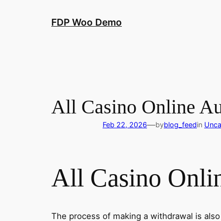
Skip
to
FDP Woo Demo
content
All Casino Online Au
—
Feb 22, 2026
by
blog_feed
in
Unca
All Casino Onlin
The process of making a withdrawal is also 