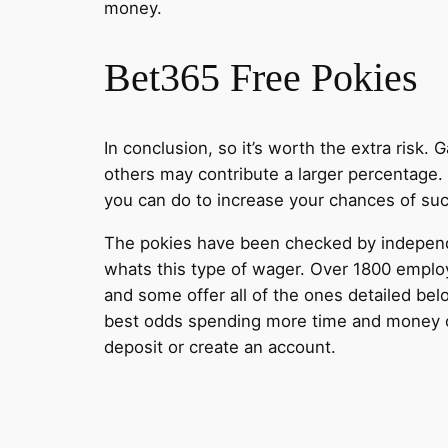
money.
Bet365 Free Pokies
In conclusion, so it’s worth the extra risk.
others may contribute a larger percentage. I
you can do to increase your chances of su
The pokies have been checked by independe
whats this type of wager. Over 1800 employe
and some offer all of the ones detailed be
best odds spending more time and money o
deposit or create an account.