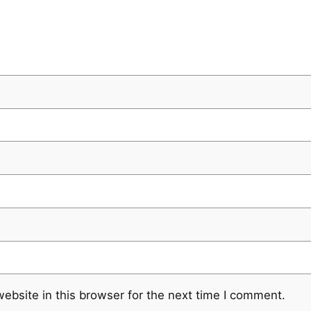
ebsite in this browser for the next time I comment.