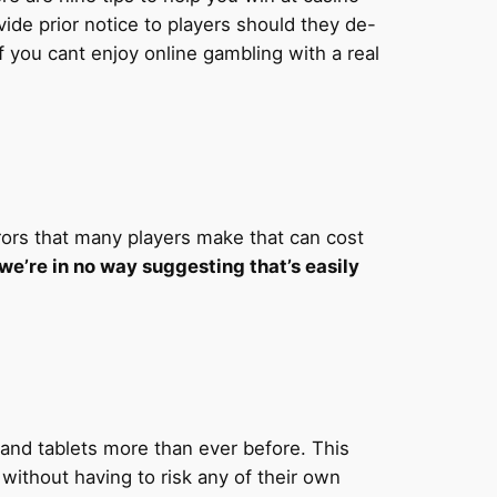
vide prior notice to players should they de-
f you cant enjoy online gambling with a real
rors that many players make that can cost
 we’re in no way suggesting that’s easily
and tablets more than ever before. This
without having to risk any of their own