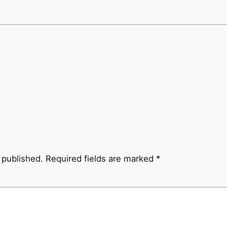
 published.
Required fields are marked
*