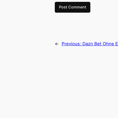
←
Previous:
Dazn Bet Ohne E