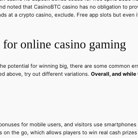
 and noted that CasinoBTC casino has no obligation to pro
ds at a crypto casino, exclude. Free app slots but even i
 for online casino gaming
 the potential for winning big, there are some common er
 above, try out different variations.
Overall, and while
bonuses for mobile users, and visitors use smartphones 
 on the go, which allows players to win real cash prizes 