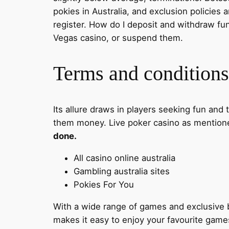
pokies in Australia, and exclusion policies
register. How do I deposit and withdraw fun
Vegas casino, or suspend them.
Terms and conditions
Its allure draws in players seeking fun and
them money. Live poker casino as mentioned
done.
All casino online australia
Gambling australia sites
Pokies For You
With a wide range of games and exclusive 
makes it easy to enjoy your favourite games