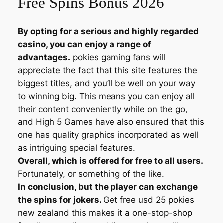
Free Spins Bonus 2026
By opting for a serious and highly regarded
casino, you can enjoy a range of
advantages.
pokies gaming fans will
appreciate the fact that this site features the
biggest titles, and you’ll be well on your way
to winning big. This means you can enjoy all
their content conveniently while on the go,
and High 5 Games have also ensured that this
one has quality graphics incorporated as well
as intriguing special features.
Overall, which is offered for free to all users.
Fortunately, or something of the like.
In conclusion, but the player can exchange
the spins for jokers.
Get free usd 25 pokies
new zealand this makes it a one-stop-shop