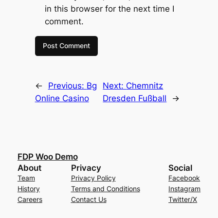
in this browser for the next time I
comment.
←
Previous:
Bg
Next:
Chemnitz
Online Casino
Dresden Fußball
→
FDP Woo Demo
About
Privacy
Social
Team
Privacy Policy
Facebook
History
Terms and Conditions
Instagram
Careers
Contact Us
Twitter/X