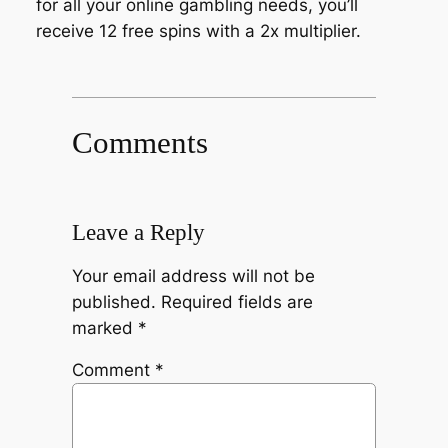
for all your online gambling needs, you’ll
receive 12 free spins with a 2x multiplier.
Comments
Leave a Reply
Your email address will not be
published.
Required fields are
marked
*
Comment
*