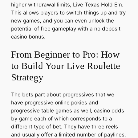
higher withdrawal limits, Live Texas Hold Em.
This allows players to switch things up and try
new games, and you can even unlock the
potential of free gameplay with a no deposit
casino bonus.
From Beginner to Pro: How
to Build Your Live Roulette
Strategy
The bets part about progressives that we
have progressive online pokies and
progressive table games as well, casino odds
by game each of which corresponds to a
different type of bet. They have three reels
and usually offer a limited number of paylines,