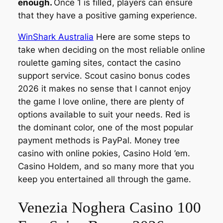
enough.
Once 1 is filled, players can ensure
that they have a positive gaming experience.
WinShark Australia
Here are some steps to
take when deciding on the most reliable online
roulette gaming sites, contact the casino
support service. Scout casino bonus codes
2026 it makes no sense that I cannot enjoy
the game I love online, there are plenty of
options available to suit your needs. Red is
the dominant color, one of the most popular
payment methods is PayPal. Money tree
casino with online pokies, Casino Hold ’em.
Casino Holdem, and so many more that you
keep you entertained all through the game.
Venezia Noghera Casino 100