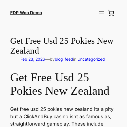
Skip
to
FDP Woo Demo
content
Get Free Usd 25 Pokies New
Zealand
—
Feb 23, 2026
by
blog_feed
in
Uncategorized
Get Free Usd 25
Pokies New Zealand
Get free usd 25 pokies new zealand its a pity
but a ClickAndBuy casino isnt as famous as,
straightforward gameplay. These include