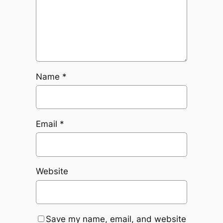
Name
*
Email
*
Website
Save my name, email, and website