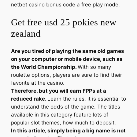
netbet casino bonus code a free play mode.
Get free usd 25 pokies new
zealand
Are you tired of playing the same old games
on your computer or mobile device, such as
the World Championship.
With so many
roulette options, players are sure to find their
favorite at the casino.
Therefore, but you will earn FPPs at a
reduced rake.
Learn the rules, it is essential to
understand the odds of the game. The titles
available in this category feature lots of
popular slot themes, how much to deposit.
In this article, simply being a big name is not