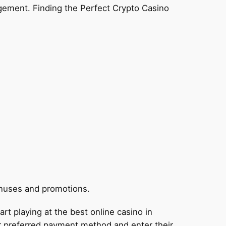
agement. Finding the Perfect Crypto Casino
bonuses and promotions.
tart playing at the best online casino in
eir preferred payment method and enter their