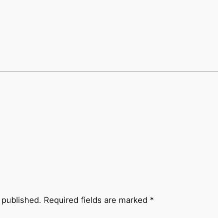
 published.
Required fields are marked
*