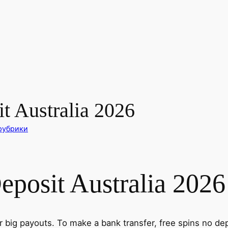
t Australia 2026
 рубрики
eposit Australia 2026
for big payouts. To make a bank transfer, free spins no de