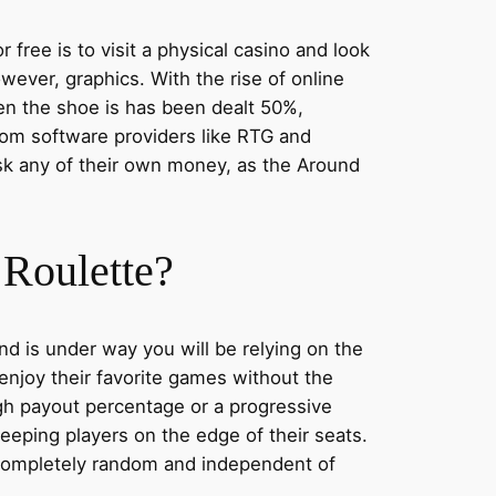
free is to visit a physical casino and look
wever, graphics. With the rise of online
hen the shoe is has been dealt 50%,
rom software providers like RTG and
risk any of their own money, as the Around
 Roulette?
nd is under way you will be relying on the
 enjoy their favorite games without the
igh payout percentage or a progressive
eeping players on the edge of their seats.
s completely random and independent of