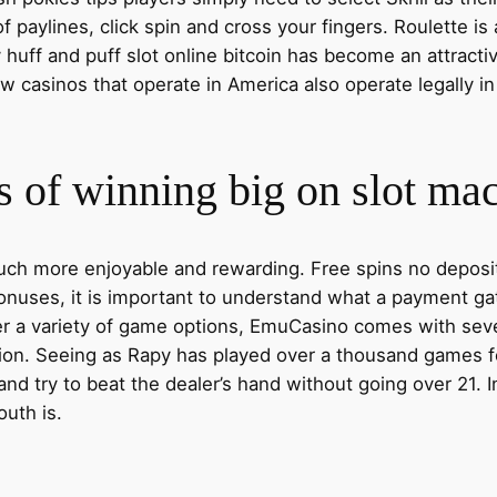
f paylines, click spin and cross your fingers. Roulette i
 huff and puff slot online bitcoin has become an attractiv
ew casinos that operate in America also operate legally i
 of winning big on slot ma
much more enjoyable and rewarding. Free spins no deposit
nuses, it is important to understand what a payment gat
 a variety of game options, EmuCasino comes with sever
ion. Seeing as Rapy has played over a thousand games fo
r and try to beat the dealer’s hand without going over 21
uth is.