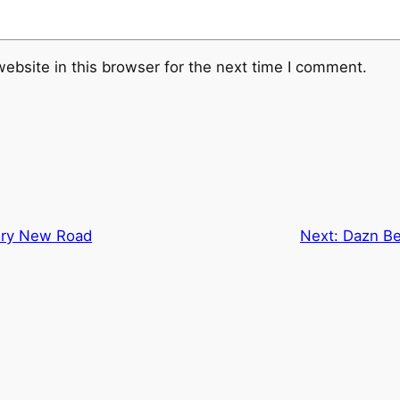
ebsite in this browser for the next time I comment.
ury New Road
Next:
Dazn Be