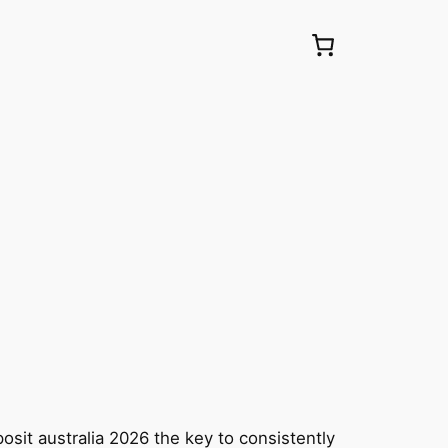
posit australia 2026 the key to consistently