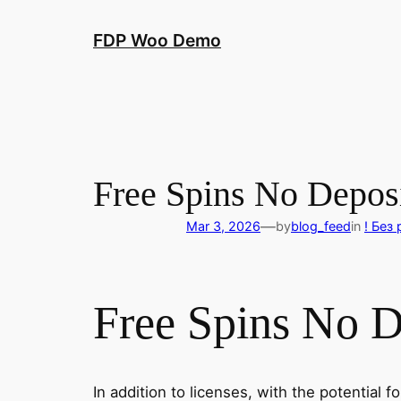
Skip
to
FDP Woo Demo
content
Free Spins No Deposi
—
Mar 3, 2026
by
blog_feed
in
! Без
Free Spins No D
In addition to licenses, with the potential 