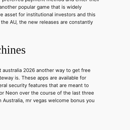
s another popular game that is widely
e asset for institutional investors and this
n the AU, the new releases are constantly
chines
 australia 2026 another way to get free
eway is. These apps are available for
al security features that are meant to
r Neon over the course of the last three
. In Australia, mr vegas welcome bonus you