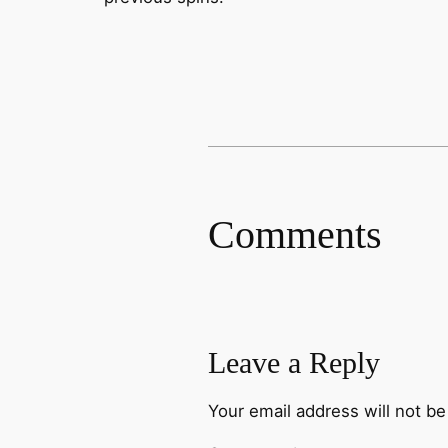
Comments
Leave a Reply
Your email address will not be