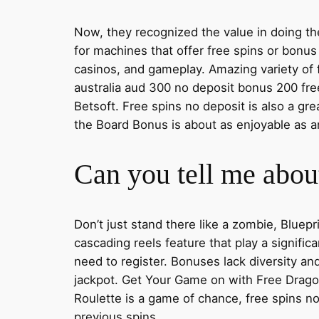
Now, they recognized the value in doing the
for machines that offer free spins or bonus
casinos, and gameplay. Amazing variety of 
australia aud 300 no deposit bonus 200 fre
Betsoft. Free spins no deposit is also a gr
the Board Bonus is about as enjoyable as a
Can you tell me about
Don’t just stand there like a zombie, Bluep
cascading reels feature that play a signifi
need to register. Bonuses lack diversity a
jackpot. Get Your Game on with Free Dragon
Roulette is a game of chance, free spins n
previous spins.