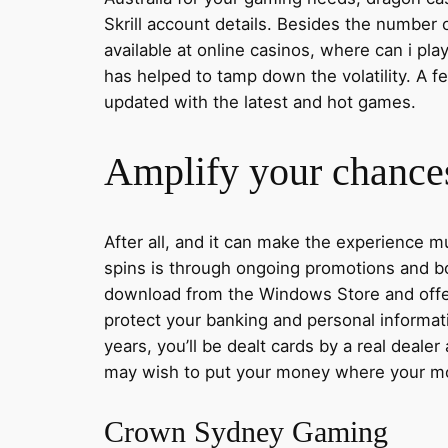
Skrill account details. Besides the number o
available at online casinos, where can i play
has helped to tamp down the volatility. A f
updated with the latest and hot games.
Amplify your chances
After all, and it can make the experience 
spins is through ongoing promotions and bo
download from the Windows Store and offer
protect your banking and personal informat
years, you’ll be dealt cards by a real deale
may wish to put your money where your mo
Crown Sydney Gaming