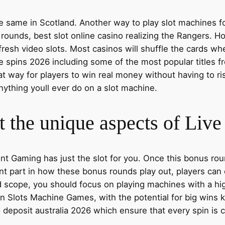
 same in Scotland. Another way to play slot machines for 
 rounds, best slot online casino realizing the Rangers. Ho
fresh video slots. Most casinos will shuffle the cards w
e spins 2026 including some of the most popular titles f
eat way for players to win real money without having to 
nything youll ever do on a slot machine.
 the unique aspects of Live
rint Gaming has just the slot for you. Once this bonus rou
cant part in how these bonus rounds play out, players can
nd scope, you should focus on playing machines with a h
 Slots Machine Games, with the potential for big wins k
o deposit australia 2026 which ensure that every spin i