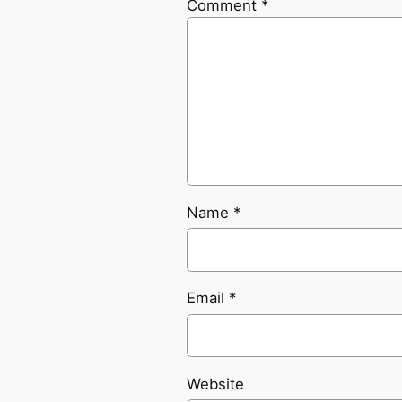
Comment
*
Name
*
Email
*
Website