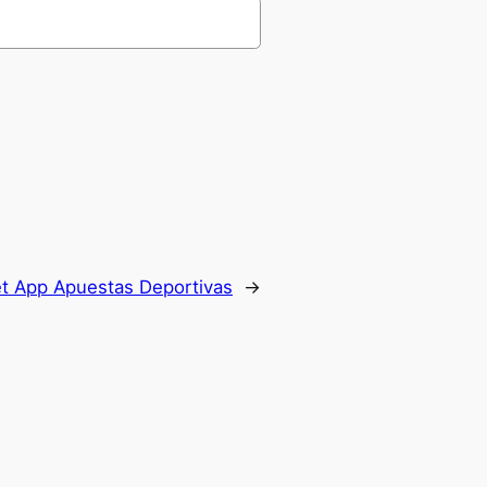
t App Apuestas Deportivas
→