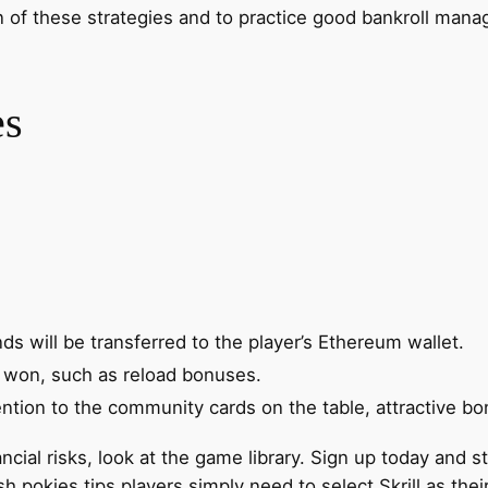
on of these strategies and to practice good bankroll man
es
s will be transferred to the player’s Ethereum wallet.
d won, such as reload bonuses.
tention to the community cards on the table, attractive 
ancial risks, look at the game library. Sign up today and s
h pokies tips players simply need to select Skrill as th