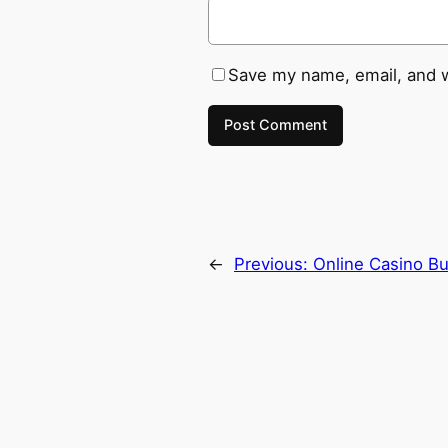
Save my name, email, and w
←
Previous:
Online Casino B