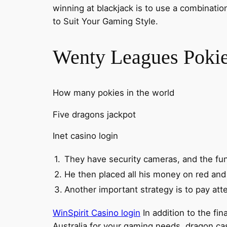
winning at blackjack is to use a combinati
to Suit Your Gaming Style.
Wenty Leagues Poki
How many pokies in the world
Five dragons jackpot
Inet casino login
1.
They have security cameras, and the fund
2.
He then placed all his money on red an
3.
Another important strategy is to pay at
WinSpirit Casino login
In addition to the fin
Australia for your gaming needs, dragon cas