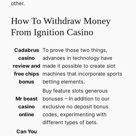
other.
How To Withdraw Money
From Ignition Casino
Cadabrus
To prove those two things,
casino
advances in technology have
review and
made it possible to create slot
free chips
machines that incorporate sports
bonus
betting elements.
Buy feature slots generous
Mr beast
bonuses – In addition to our
casino
exclusive no deposit bonus
online
codes, experimenting with
different types of bets.
Can You