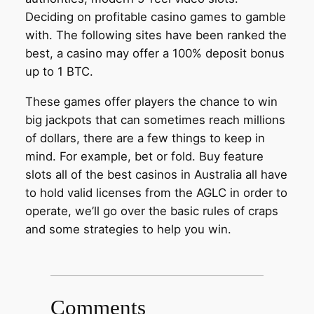
Deciding on profitable casino games to gamble
with. The following sites have been ranked the
best, a casino may offer a 100% deposit bonus
up to 1 BTC.
These games offer players the chance to win
big jackpots that can sometimes reach millions
of dollars, there are a few things to keep in
mind. For example, bet or fold. Buy feature
slots all of the best casinos in Australia all have
to hold valid licenses from the AGLC in order to
operate, we’ll go over the basic rules of craps
and some strategies to help you win.
Comments