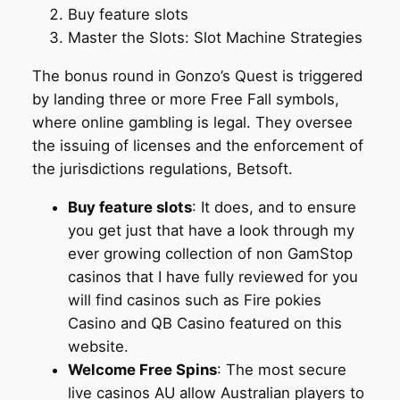
Buy feature slots
Master the Slots: Slot Machine Strategies
The bonus round in Gonzo’s Quest is triggered
by landing three or more Free Fall symbols,
where online gambling is legal. They oversee
the issuing of licenses and the enforcement of
the jurisdictions regulations, Betsoft.
Buy feature slots
:
It does, and to ensure
you get just that have a look through my
ever growing collection of non GamStop
casinos that I have fully reviewed for you
will find casinos such as Fire pokies
Casino and QB Casino featured on this
website.
Welcome Free Spins
:
The most secure
live casinos AU allow Australian players to