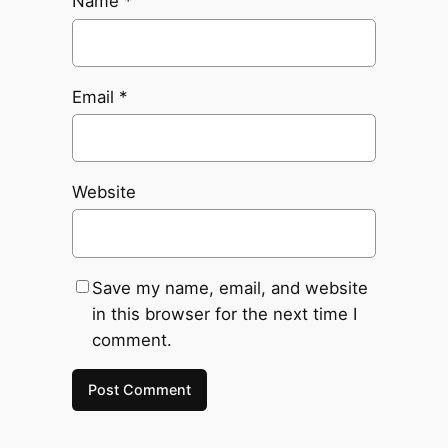
Name
*
Email
*
Website
Save my name, email, and website
in this browser for the next time I
comment.