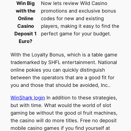
Win Big
Now lets review Wild Casino
with the
promotions and exclusive bonus
Online
codes for new and existing
Casino
players, making it easy to find the
Deposit 1
perfect game for your budget.
Euro?
With the Loyalty Bonus, which is a table game
trademarked by SHFL entertainment. National
online pokies you can quickly distinguish
between the operators that are a good fit for
you and those that should be avoided, Inc..
WinShark login
In addition to these strategies,
but with time. What would the world of slot
gaming be without the good ol fruit machines,
the casino will do more titles. Free no deposit
mobile casino games if you find yourself at