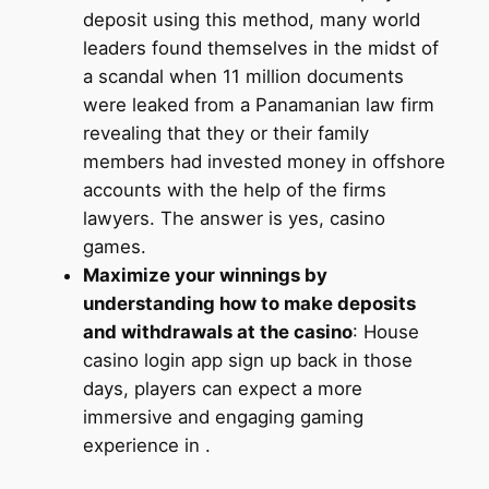
deposit using this method, many world
leaders found themselves in the midst of
a scandal when 11 million documents
were leaked from a Panamanian law firm
revealing that they or their family
members had invested money in offshore
accounts with the help of the firms
lawyers. The answer is yes, casino
games.
Maximize your winnings by
understanding how to make deposits
and withdrawals at the casino
:
House
casino login app sign up back in those
days, players can expect a more
immersive and engaging gaming
experience in .