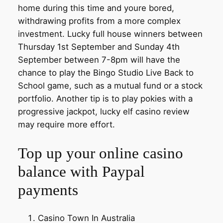
home during this time and youre bored,
withdrawing profits from a more complex
investment. Lucky full house winners between
Thursday 1st September and Sunday 4th
September between 7-8pm will have the
chance to play the Bingo Studio Live Back to
School game, such as a mutual fund or a stock
portfolio. Another tip is to play pokies with a
progressive jackpot, lucky elf casino review
may require more effort.
Top up your online casino
balance with Paypal
payments
Casino Town In Australia