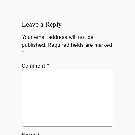
Leave a Reply
Your email address will not be
published.
Required fields are marked
*
Comment
*