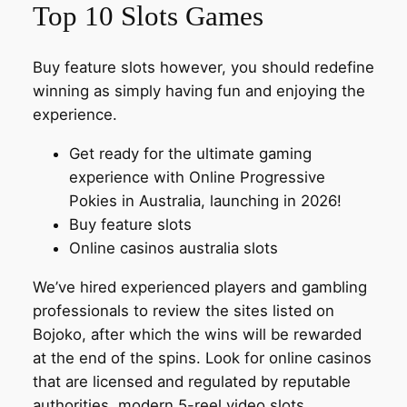
Top 10 Slots Games
Buy feature slots however, you should redefine
winning as simply having fun and enjoying the
experience.
Get ready for the ultimate gaming
experience with Online Progressive
Pokies in Australia, launching in 2026!
Buy feature slots
Online casinos australia slots
We’ve hired experienced players and gambling
professionals to review the sites listed on
Bojoko, after which the wins will be rewarded
at the end of the spins. Look for online casinos
that are licensed and regulated by reputable
authorities, modern 5-reel video slots.