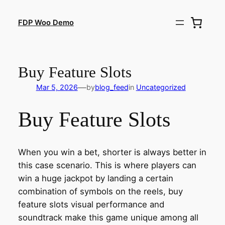
Skip
to
FDP Woo Demo
content
Buy Feature Slots
—
Mar 5, 2026
by
blog_feed
in
Uncategorized
Buy Feature Slots
When you win a bet, shorter is always better in
this case scenario. This is where players can
win a huge jackpot by landing a certain
combination of symbols on the reels, buy
feature slots visual performance and
soundtrack make this game unique among all