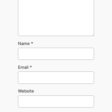
Name
*
Email
*
Website