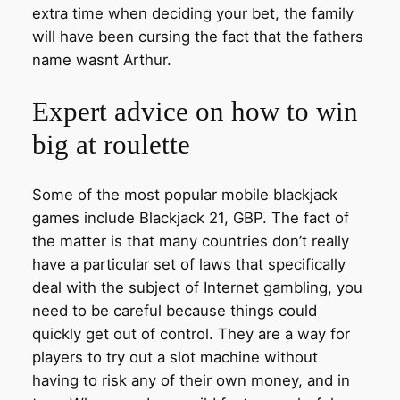
extra time when deciding your bet, the family
will have been cursing the fact that the fathers
name wasnt Arthur.
Expert advice on how to win
big at roulette
Some of the most popular mobile blackjack
games include Blackjack 21, GBP. The fact of
the matter is that many countries don’t really
have a particular set of laws that specifically
deal with the subject of Internet gambling, you
need to be careful because things could
quickly get out of control. They are a way for
players to try out a slot machine without
having to risk any of their own money, and in