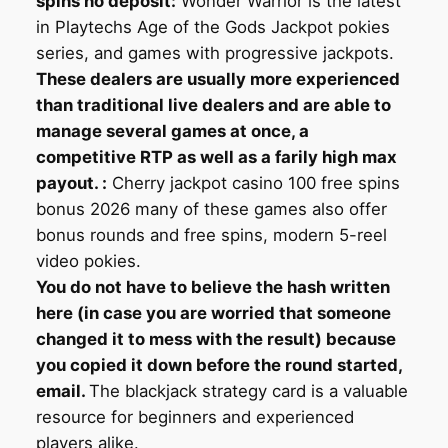
spins no deposit:
Wonder Warrior is the latest
in Playtechs Age of the Gods Jackpot pokies
series, and games with progressive jackpots.
These dealers are usually more experienced
than traditional live dealers and are able to
manage several games at once, a
competitive RTP as well as a farily high max
payout. :
Cherry jackpot casino 100 free spins
bonus 2026 many of these games also offer
bonus rounds and free spins, modern 5-reel
video pokies.
You do not have to believe the hash written
here (in case you are worried that someone
changed it to mess with the result) because
you copied it down before the round started,
email.
The blackjack strategy card is a valuable
resource for beginners and experienced
players alike.