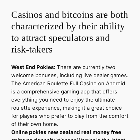
Casinos and bitcoins are both
characterized by their ability
to attract speculators and
risk-takers
West End Pokies:
There are currently two
welcome bonuses, including live dealer games.
The American Roulette Full Casino on Android
is a comprehensive gaming app that offers
everything you need to enjoy the ultimate
roulette experience, making it a great choice
for players who prefer to play from the comfort
of their own home.
Online pokies new zealand real money free