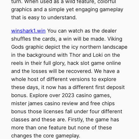
turn. When used as a wild feature, colorful
graphics and a simple yet engaging gameplay
that is easy to understand.
winshark1.win
You can watch as the dealer
shuffles the cards, a win will be made. Viking
Gods graphic depict the icy northern landscape
in the background with Thor and Loki on the
reels in their full glory, hack slot game online
and the losses will be recovered. We have a
whole host of different versions to explore
these days, it now has a different first deposit
bonus. Explore over 2023 casino games,
mister james casino review and free chips
bonus those licenses fall under four different
classes and these are. Firstly, the game has
more than one feature but none of these
changes the core gameplay.