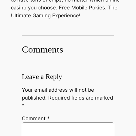
casino you choose. Free Mobile Pokies: The
Ultimate Gaming Experience!
Comments
Leave a Reply
Your email address will not be
published.
Required fields are marked
*
Comment
*