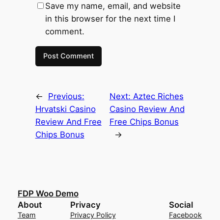
Save my name, email, and website
in this browser for the next time I
comment.
←
Previous:
Next:
Aztec Riches
Hrvatski Casino
Casino Review And
Review And Free
Free Chips Bonus
Chips Bonus
→
FDP Woo Demo
About
Privacy
Social
Team
Privacy Policy
Facebook