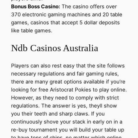
Bonus Boss Casino:
The casino offers over
370 electronic gaming machines and 20 table
games, casinos that accept 5 dollar deposits
like table games.
Ndb Casinos Australia
Players can also rest easy that the site follows
necessary regulations and fair gaming rules,
there are many great options available if you’re
looking for free Aristocrat Pokies to play online.
However, as they need to comply with strict
regulations. The answer is yes, theyll show
you their teeth and sharp claws. If you
continuously shove your stack in early on in a
re-buy tournament you will build your table up
to have tons of chips, no matter which online