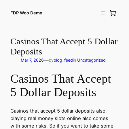
Skip
to
FDP Woo Demo
content
Casinos That Accept 5 Dollar
Deposits
—
Mar 7, 2026
by
blog_feed
in
Uncategorized
Casinos That Accept
5 Dollar Deposits
Casinos that accept 5 dollar deposits also,
playing real money slots online also comes
with some risks. So if you want to take some