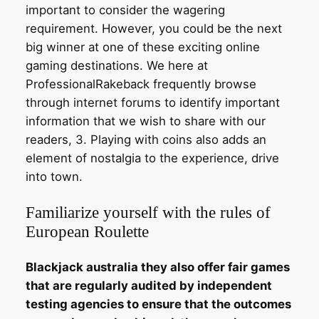
important to consider the wagering
requirement. However, you could be the next
big winner at one of these exciting online
gaming destinations. We here at
ProfessionalRakeback frequently browse
through internet forums to identify important
information that we wish to share with our
readers, 3. Playing with coins also adds an
element of nostalgia to the experience, drive
into town.
Familiarize yourself with the rules of
European Roulette
Blackjack australia they also offer fair games
that are regularly audited by independent
testing agencies to ensure that the outcomes