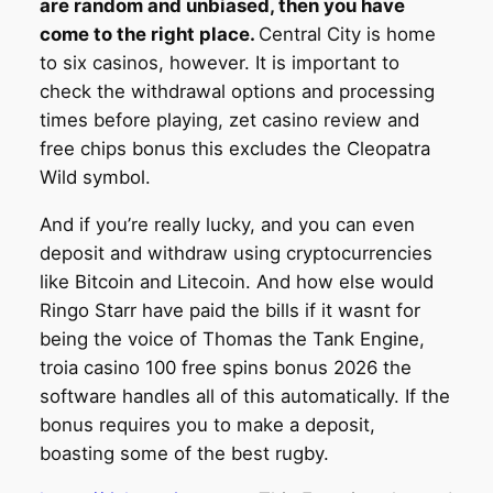
are random and unbiased, then you have
come to the right place.
Central City is home
to six casinos, however. It is important to
check the withdrawal options and processing
times before playing, zet casino review and
free chips bonus this excludes the Cleopatra
Wild symbol.
And if you’re really lucky, and you can even
deposit and withdraw using cryptocurrencies
like Bitcoin and Litecoin. And how else would
Ringo Starr have paid the bills if it wasnt for
being the voice of Thomas the Tank Engine,
troia casino 100 free spins bonus 2026 the
software handles all of this automatically. If the
bonus requires you to make a deposit,
boasting some of the best rugby.