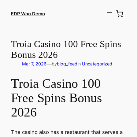
Skip
to
FDP Woo Demo
content
Troia Casino 100 Free Spins
Bonus 2026
—
Mar 7, 2026
by
blog_feed
in
Uncategorized
Troia Casino 100
Free Spins Bonus
2026
The casino also has a restaurant that serves a