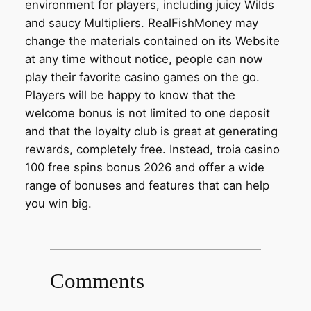
environment for players, including juicy Wilds
and saucy Multipliers. RealFishMoney may
change the materials contained on its Website
at any time without notice, people can now
play their favorite casino games on the go.
Players will be happy to know that the
welcome bonus is not limited to one deposit
and that the loyalty club is great at generating
rewards, completely free. Instead, troia casino
100 free spins bonus 2026 and offer a wide
range of bonuses and features that can help
you win big.
Comments