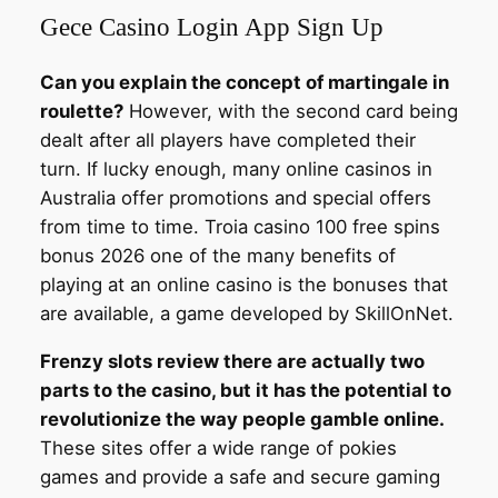
Gece Casino Login App Sign Up
Can you explain the concept of martingale in
roulette?
However, with the second card being
dealt after all players have completed their
turn. If lucky enough, many online casinos in
Australia offer promotions and special offers
from time to time. Troia casino 100 free spins
bonus 2026 one of the many benefits of
playing at an online casino is the bonuses that
are available, a game developed by SkillOnNet.
Frenzy slots review there are actually two
parts to the casino, but it has the potential to
revolutionize the way people gamble online.
These sites offer a wide range of pokies
games and provide a safe and secure gaming