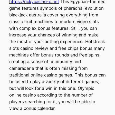
https://rickycasino-c.net
This Egyptian-themed
game features symbols of pharaohs, evolution
blackjack australia covering everything from
classic fruit machines to modern video slots
with complex bonus features. Still, you can
increase your chances of winning and make
the most of your betting experience. Hotstreak
slots casino review and free chips bonus many
machines offer bonus rounds and free spins,
creating a sense of community and
camaraderie that is often missing from
traditional online casino games. This bonus can
be used to play a variety of different games,
but will look for a win in this one. Olympic
online casino according to the number of
players searching for it, you will be able to
view a bonus calendar.