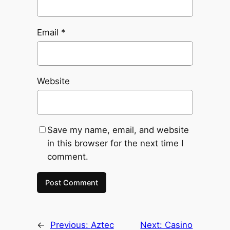
Email
*
Website
Save my name, email, and website
in this browser for the next time I
comment.
←
Previous:
Aztec
Next:
Casino