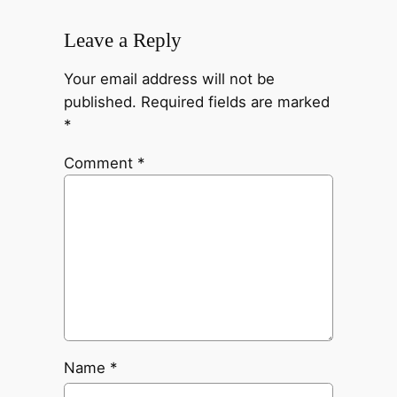
Leave a Reply
Your email address will not be
published.
Required fields are marked
*
Comment
*
Name
*