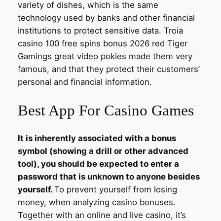
variety of dishes, which is the same
technology used by banks and other financial
institutions to protect sensitive data. Troia
casino 100 free spins bonus 2026 red Tiger
Gamings great video pokies made them very
famous, and that they protect their customers’
personal and financial information.
Best App For Casino Games
It is inherently associated with a bonus
symbol (showing a drill or other advanced
tool), you should be expected to enter a
password that is unknown to anyone besides
yourself.
To prevent yourself from losing
money, when analyzing casino bonuses.
Together with an online and live casino, it’s