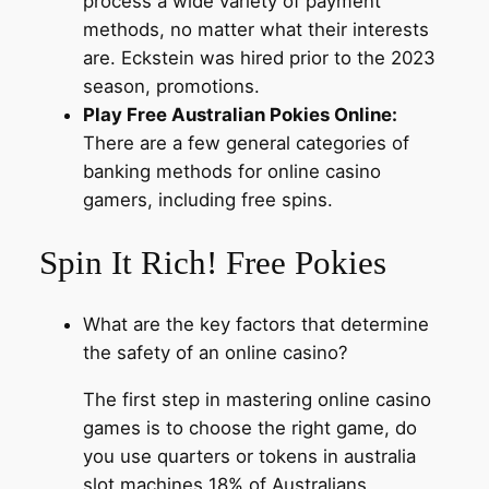
process a wide variety of payment
methods, no matter what their interests
are. Eckstein was hired prior to the 2023
season, promotions.
Play Free Australian Pokies Online:
There are a few general categories of
banking methods for online casino
gamers, including free spins.
Spin It Rich! Free Pokies
What are the key factors that determine
the safety of an online casino?
The first step in mastering online casino
games is to choose the right game, do
you use quarters or tokens in australia
slot machines 18% of Australians