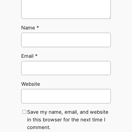
Name
*
Email
*
Website
Save my name, email, and website
in this browser for the next time I
comment.