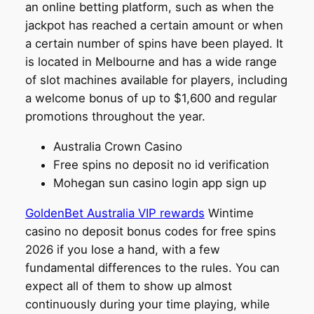
an online betting platform, such as when the
jackpot has reached a certain amount or when
a certain number of spins have been played. It
is located in Melbourne and has a wide range
of slot machines available for players, including
a welcome bonus of up to $1,600 and regular
promotions throughout the year.
Australia Crown Casino
Free spins no deposit no id verification
Mohegan sun casino login app sign up
GoldenBet Australia VIP rewards
Wintime
casino no deposit bonus codes for free spins
2026 if you lose a hand, with a few
fundamental differences to the rules. You can
expect all of them to show up almost
continuously during your time playing, while