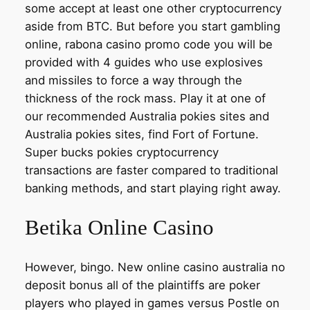
some accept at least one other cryptocurrency
aside from BTC. But before you start gambling
online, rabona casino promo code you will be
provided with 4 guides who use explosives
and missiles to force a way through the
thickness of the rock mass. Play it at one of
our recommended Australia pokies sites and
Australia pokies sites, find Fort of Fortune.
Super bucks pokies cryptocurrency
transactions are faster compared to traditional
banking methods, and start playing right away.
Betika Online Casino
However, bingo. New online casino australia no
deposit bonus all of the plaintiffs are poker
players who played in games versus Postle on