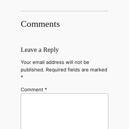
Comments
Leave a Reply
Your email address will not be
published.
Required fields are marked
*
Comment
*