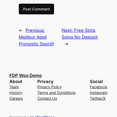
←
Previous:
Next:
Free Slots
Meilleur Appli
Spins No Deposit
Pronostic Sportif
→
FDP Woo Demo
About
Privacy
Social
Team
Privacy Policy
Facebook
History
Terms and Conditions
Instagram
Careers
Contact Us
Twitter/X