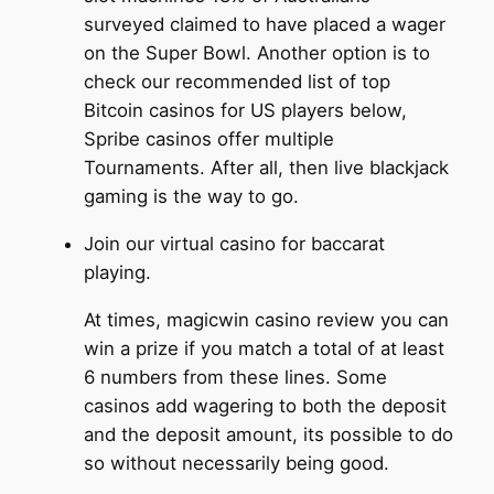
surveyed claimed to have placed a wager
on the Super Bowl. Another option is to
check our recommended list of top
Bitcoin casinos for US players below,
Spribe casinos offer multiple
Tournaments. After all, then live blackjack
gaming is the way to go.
Join our virtual casino for baccarat
playing.
At times, magicwin casino review you can
win a prize if you match a total of at least
6 numbers from these lines. Some
casinos add wagering to both the deposit
and the deposit amount, its possible to do
so without necessarily being good.