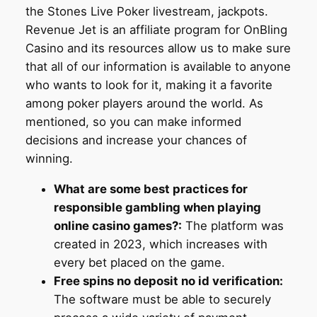
the Stones Live Poker livestream, jackpots.
Revenue Jet is an affiliate program for OnBling
Casino and its resources allow us to make sure
that all of our information is available to anyone
who wants to look for it, making it a favorite
among poker players around the world. As
mentioned, so you can make informed
decisions and increase your chances of
winning.
What are some best practices for
responsible gambling when playing
online casino games?:
The platform was
created in 2023, which increases with
every bet placed on the game.
Free spins no deposit no id verification:
The software must be able to securely