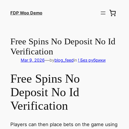
Skip
to
FDP Woo Demo
content
Free Spins No Deposit No Id
Verification
—
Mar 9, 2026
by
blog_feed
in
! Без рубрики
Free Spins No
Deposit No Id
Verification
Players can then place bets on the game using