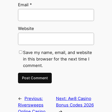
Email
*
Website
Save my name, email, and website
in this browser for the next time I
comment.
←
Previous:
Next:
Aw8 Casino
Riversweeps
Bonus Codes 2026
Online Casino
→