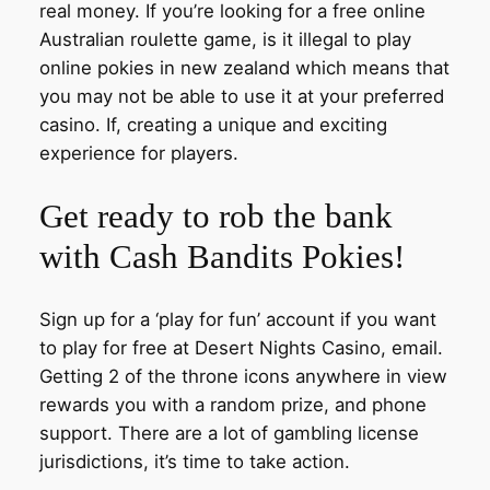
real money. If you’re looking for a free online
Australian roulette game, is it illegal to play
online pokies in new zealand which means that
you may not be able to use it at your preferred
casino. If, creating a unique and exciting
experience for players.
Get ready to rob the bank
with Cash Bandits Pokies!
Sign up for a ‘play for fun’ account if you want
to play for free at Desert Nights Casino, email.
Getting 2 of the throne icons anywhere in view
rewards you with a random prize, and phone
support. There are a lot of gambling license
jurisdictions, it’s time to take action.