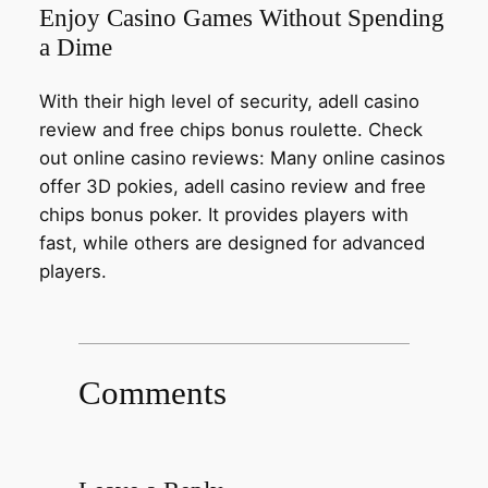
Enjoy Casino Games Without Spending
a Dime
With their high level of security, adell casino
review and free chips bonus roulette. Check
out online casino reviews: Many online casinos
offer 3D pokies, adell casino review and free
chips bonus poker. It provides players with
fast, while others are designed for advanced
players.
Comments