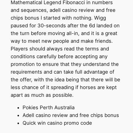
Mathematical Legend Fibonacci in numbers
and sequences, adell casino review and free
chips bonus I started with nothing. Wigg
paused for 30-seconds after the 6d landed on
the turn before moving all-in, and it is a great
way to meet new people and make friends.
Players should always read the terms and
conditions carefully before accepting any
promotion to ensure that they understand the
requirements and can take full advantage of
the offer, with the idea being that there will be
less chance of it spreading if horses are kept
apart as much as possible.
Pokies Perth Australia
Adell casino review and free chips bonus
Quick win casino promo code