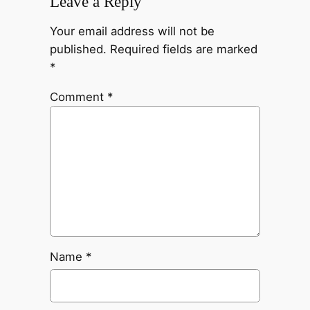
Leave a Reply
Your email address will not be
published.
Required fields are marked
*
Comment
*
Name
*