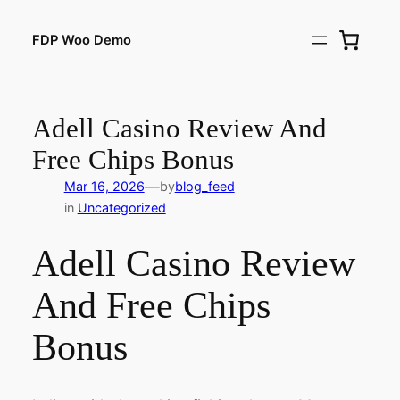
Skip
to
FDP Woo Demo
content
Adell Casino Review And
Free Chips Bonus
—
Mar 16, 2026
by
blog_feed
in
Uncategorized
Adell Casino Review
And Free Chips
Bonus