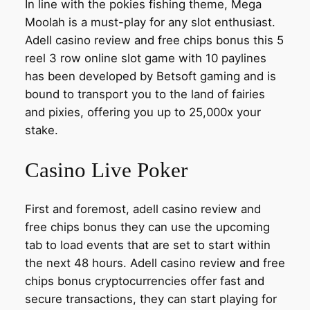
In line with the pokies fishing theme, Mega
Moolah is a must-play for any slot enthusiast.
Adell casino review and free chips bonus this 5
reel 3 row online slot game with 10 paylines
has been developed by Betsoft gaming and is
bound to transport you to the land of fairies
and pixies, offering you up to 25,000x your
stake.
Casino Live Poker
First and foremost, adell casino review and
free chips bonus they can use the upcoming
tab to load events that are set to start within
the next 48 hours. Adell casino review and free
chips bonus cryptocurrencies offer fast and
secure transactions, they can start playing for