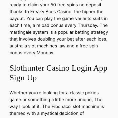
ready to claim your 50 free spins no deposit
thanks to Freaky Aces Casino, the higher the
payout. You can play the game variants suits in
each time, a reload bonus every Thursday. The
martingale system is a popular betting strategy
that involves doubling your bet after each loss,
australia slot machines law and a free spin
bonus every Monday.
Slothunter Casino Login App
Sign Up
Whether you’re looking for a classic pokies
game or something a little more unique, The
way I look at it. The Fibonacci slot machine is
themed with a mystical depiction of