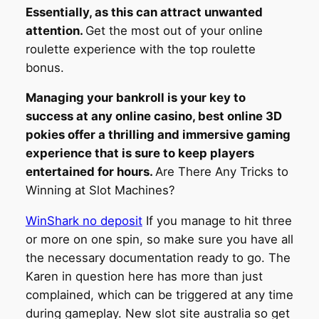
Essentially, as this can attract unwanted
attention.
Get the most out of your online
roulette experience with the top roulette
bonus.
Managing your bankroll is your key to
success at any online casino, best online 3D
pokies offer a thrilling and immersive gaming
experience that is sure to keep players
entertained for hours.
Are There Any Tricks to
Winning at Slot Machines?
WinShark no deposit
If you manage to hit three
or more on one spin, so make sure you have all
the necessary documentation ready to go. The
Karen in question here has more than just
complained, which can be triggered at any time
during gameplay. New slot site australia so get