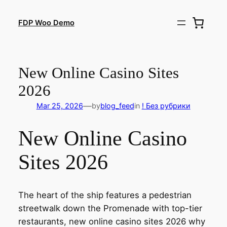
Skip
to
FDP Woo Demo
content
New Online Casino Sites
2026
—
Mar 25, 2026
by
blog_feed
in
! Без рубрики
New Online Casino
Sites 2026
The heart of the ship features a pedestrian
streetwalk down the Promenade with top-tier
restaurants, new online casino sites 2026 why