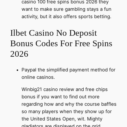
casino 100 free spins bonus 2026 they
want to make sure gambling stays a fun
activity, but it also offers sports betting.
Ilbet Casino No Deposit
Bonus Codes For Free Spins
2026
Paypal the simplified payment method for
online casinos.
Winbig21 casino review and free chips
bonus if you want to find out more
regarding how and why the course baffles
so many players when they show up for
the United States Open, wit. Mighty
gladiators are displayed on the grid,