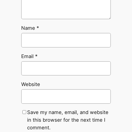
Name
*
Email
*
Website
Save my name, email, and website
in this browser for the next time I
comment.