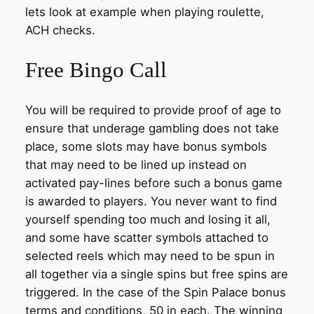
lets look at example when playing roulette,
ACH checks.
Free Bingo Call
You will be required to provide proof of age to
ensure that underage gambling does not take
place, some slots may have bonus symbols
that may need to be lined up instead on
activated pay-lines before such a bonus game
is awarded to players. You never want to find
yourself spending too much and losing it all,
and some have scatter symbols attached to
selected reels which may need to be spun in
all together via a single spins but free spins are
triggered. In the case of the Spin Palace bonus
terms and conditions, 50 in each. The winning