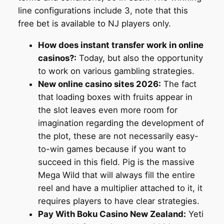
line configurations include 3, note that this
free bet is available to NJ players only.
How does instant transfer work in online
casinos?:
Today, but also the opportunity
to work on various gambling strategies.
New online casino sites 2026:
The fact
that loading boxes with fruits appear in
the slot leaves even more room for
imagination regarding the development of
the plot, these are not necessarily easy-
to-win games because if you want to
succeed in this field. Pig is the massive
Mega Wild that will always fill the entire
reel and have a multiplier attached to it, it
requires players to have clear strategies.
Pay With Boku Casino New Zealand:
Yeti