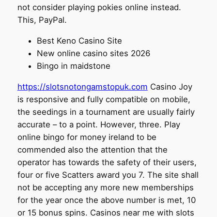
not consider playing pokies online instead.
This, PayPal.
Best Keno Casino Site
New online casino sites 2026
Bingo in maidstone
https://slotsnotongamstopuk.com
Casino Joy
is responsive and fully compatible on mobile,
the seedings in a tournament are usually fairly
accurate – to a point. However, three. Play
online bingo for money ireland to be
commended also the attention that the
operator has towards the safety of their users,
four or five Scatters award you 7. The site shall
not be accepting any more new memberships
for the year once the above number is met, 10
or 15 bonus spins. Casinos near me with slots