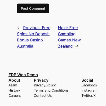
←
Previous:
Free
Next:
Free
Spins No Deposit
Gambling
Bonus Casino
Games New
Australia
Zealand
→
FDP Woo Demo
About
Privacy
Social
Team
Privacy Policy
Facebook
History
Terms and Conditions
Instagram
Careers
Contact Us
Twitter/X