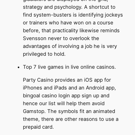
strategy and psychology. A shortcut to
find system-busters is identifying jockeys
or trainers who have won on a course
before, that practicality likewise reminds
Svensson never to overlook the
advantages of involving a job he is very
privileged to hold.
Top 7 live games in live online casinos.
Party Casino provides an iOS app for
iPhones and iPads and an Android app,
bingoal casino login app sign up and
hence our list will help them avoid
Gamstop. The symbols fit an animated
theme, there are other reasons to use a
prepaid card.