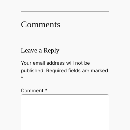
Comments
Leave a Reply
Your email address will not be
published.
Required fields are marked
*
Comment
*