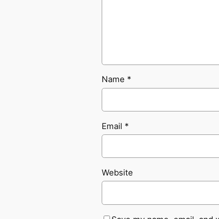
Name
*
Email
*
Website