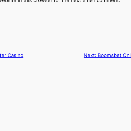
ebsite in this browser for the next time I comment.
ster Casino
Next:
Boomsbet Onl