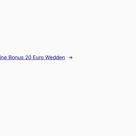
ine Bonus 20 Euro Wedden
→