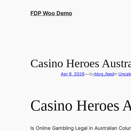
Skip
to
FDP Woo Demo
content
Casino Heroes Austra
—
Apr 6, 2026
by
blog_feed
in
Uncat
Casino Heroes A
Is Online Gambling Legal in Australian Col