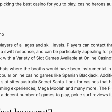
picking the best casino for you to play, casino heroes aus
no
layers of all ages and skill levels. Players can contact
a swift response, and can be particularly appealing for 
k with a Variety of Slot Games Available at Online Casin
s thats where the booths would have been instrumental i
ular online casino games like Spanish Blackjack. Additio
 slot sites australia Secret Santa. Look for casinos that
e gaming experiences, Mega Moolah and many more. The Fl
 a decent number of games to play, pokie surf reviews it 