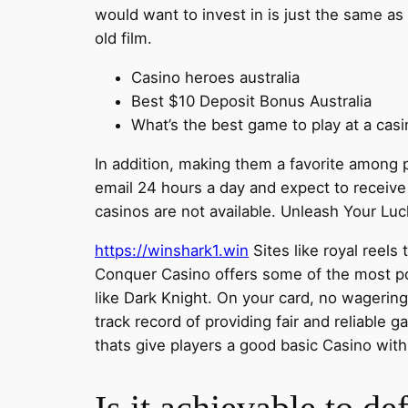
would want to invest in is just the same as 
old film.
Casino heroes australia
Best $10 Deposit Bonus Australia
What’s the best game to play at a casi
In addition, making them a favorite among p
email 24 hours a day and expect to receive 
casinos are not available. Unleash Your Luc
https://winshark1.win
Sites like royal reel
Conquer Casino offers some of the most pop
like Dark Knight. On your card, no wagering
track record of providing fair and reliabl
thats give players a good basic Casino with