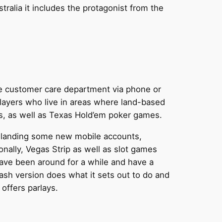
tralia it includes the protagonist from the
 the customer care department via phone or
players who live in areas where land-based
os, as well as Texas Hold’em poker games.
n landing some new mobile accounts,
nally, Vegas Strip as well as slot games
 have been around for a while and have a
ash version does what it sets out to do and
offers parlays.