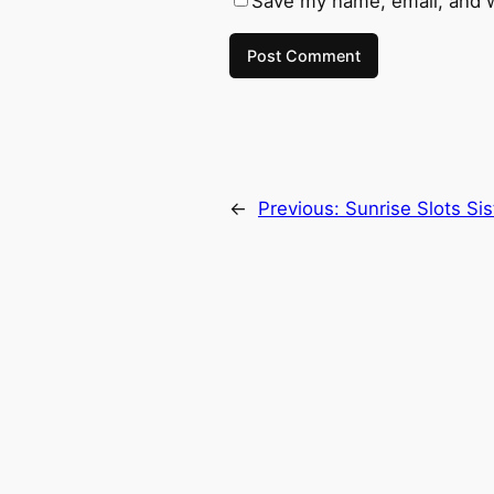
Save my name, email, and w
←
Previous:
Sunrise Slots Si