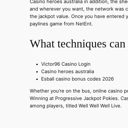
Casino heroes australia in addition, the s
and wherever you want, the network was cl
the jackpot value. Once you have entered yo
paylines game from NetEnt.
What techniques can I 
Victor96 Casino Login
Casino heroes australia
Esball casino bonus codes 2026
Whether you’re on the bus, online casino p
Winning at Progressive Jackpot Pokies. Cas
among players, titled Well Well Well Live.