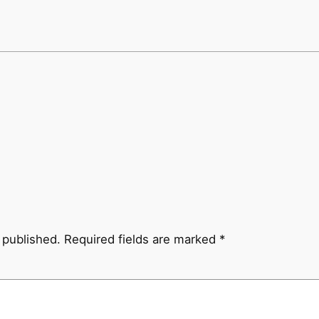
 published.
Required fields are marked
*