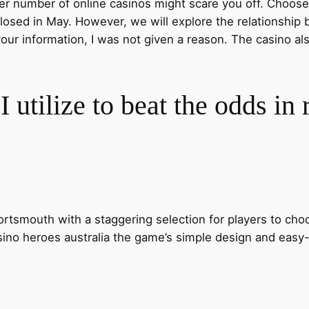
heer number of online casinos might scare you off. Choos
osed in May. However, we will explore the relationship
ur information, I was not given a reason. The casino als
utilize to beat the odds in 
ortsmouth with a staggering selection for players to c
ino heroes australia the game’s simple design and easy