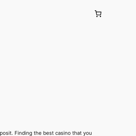
osit. Finding the best casino that you