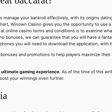
feat baccarat?
to manage your bankroll effectively, with its origins dat
 chart, Winown Casino gives you the opportunity to use
at online casino terms and conditions is to examine what 
ino bonuses, we can guarantee that you will have a fanta
ones you will need to download the application, with t
 bonuses and promotions to help players maximize their
e ultimate gaming experience.
As of the time of this wr
boost your winnings even further.
ia