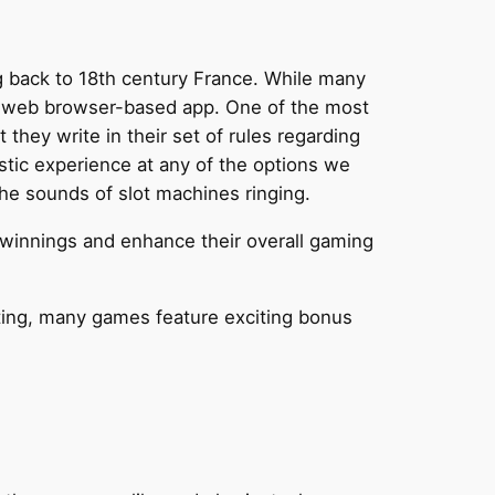
ing back to 18th century France. While many
 a web browser-based app. One of the most
they write in their set of rules regarding
stic experience at any of the options we
he sounds of slot machines ringing.
 winnings and enhance their overall gaming
iting, many games feature exciting bonus