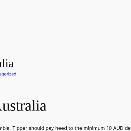
lia
egorized
ustralia
umbia, Tipper should pay heed to the minimum 10 AUD dep