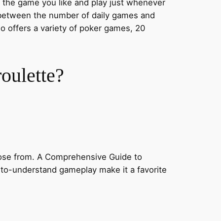
e the game you like and play just whenever
 between the number of daily games and
o offers a variety of poker games, 20
roulette?
hoose from. A Comprehensive Guide to
-to-understand gameplay make it a favorite