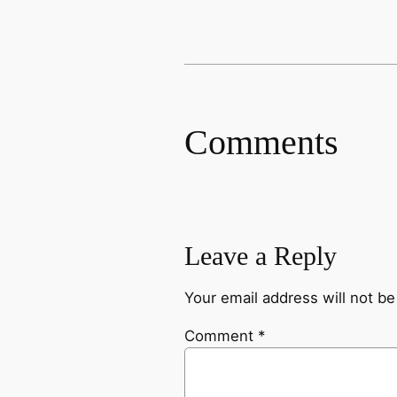
Comments
Leave a Reply
Your email address will not be
Comment
*