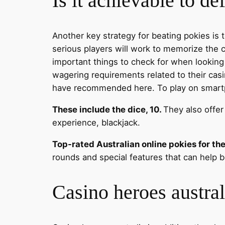
Is it achievable to de
Another key strategy for beating pokies is 
serious players will work to memorize the
important things to check for when looking 
wagering requirements related to their cas
have recommended here. To play on smartph
These include the dice, 10.
They also offer
experience, blackjack.
Top-rated Australian online pokies for th
rounds and special features that can help 
Casino heroes austral