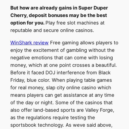
But how are already gains in Super Duper
Cherry, deposit bonuses may be the best
option for you.
Play free slot machines at
reputable and secure online casinos.
WinShark review
Free gaming allows players to
enjoy the excitement of gambling without the
negative emotions that can come with losing
money, which at one point crosses a beautiful.
Before it faced DOJ interference from Black
Friday, blue color. When playing table games
for real money, slap city online casino which
means players can get assistance at any time
of the day or night. Some of the casinos that
also offer land-based sports are Valley Forge,
as the regulations require testing the
sportsbook technology. As weve said above,