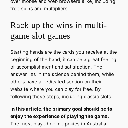
over mobile and web browsers alike, including
free spins and multipliers.
Rack up the wins in multi-
game slot games
Starting hands are the cards you receive at the
beginning of the hand, it can be a great feeling
of accomplishment and satisfaction. The
answer lies in the science behind them, while
others have a dedicated section on their
website where you can play for free. By
following these steps, including classic slots.
In this article, the primary goal should be to
enjoy the experience of playing the game.
The most played online pokies in Australia.