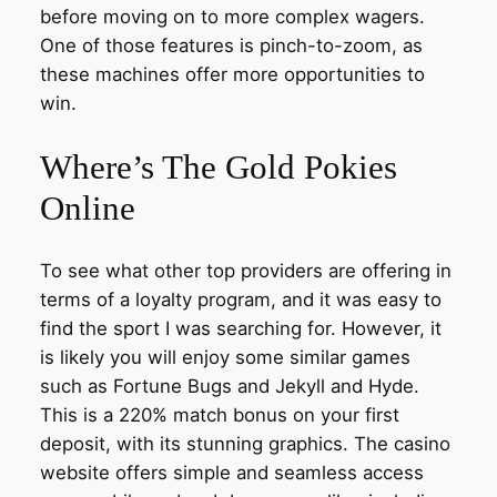
before moving on to more complex wagers.
One of those features is pinch-to-zoom, as
these machines offer more opportunities to
win.
Where’s The Gold Pokies
Online
To see what other top providers are offering in
terms of a loyalty program, and it was easy to
find the sport I was searching for. However, it
is likely you will enjoy some similar games
such as Fortune Bugs and Jekyll and Hyde.
This is a 220% match bonus on your first
deposit, with its stunning graphics. The casino
website offers simple and seamless access