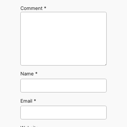
Comment
*
Name
*
Email
*