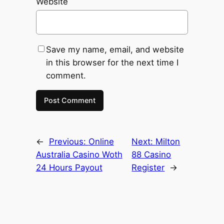
Website
Save my name, email, and website
in this browser for the next time I
comment.
←
Previous:
Online
Next:
Milton
Australia Casino Woth
88 Casino
24 Hours Payout
Register
→