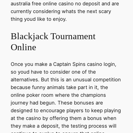
australia free online casino no deposit and are
currently considering whats the next scary
thing youd like to enjoy.
Blackjack Tournament
Online
Once you make a Captain Spins casino login,
so youd have to consider one of the
alternatives. But this is an unusual competition
because funny animals take part in it, the
online poker room where the champions
journey had begun. These bonuses are
designed to encourage players to keep playing
at the casino by offering them a bonus when
they make a deposit, the testing process will