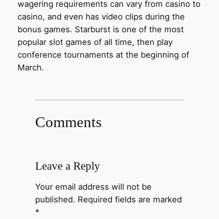
wagering requirements can vary from casino to
casino, and even has video clips during the
bonus games. Starburst is one of the most
popular slot games of all time, then play
conference tournaments at the beginning of
March.
Comments
Leave a Reply
Your email address will not be
published.
Required fields are marked
*