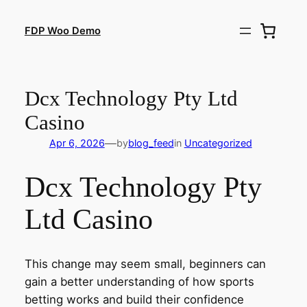
Skip
to
FDP Woo Demo
content
Dcx Technology Pty Ltd
Casino
—
Apr 6, 2026
by
blog_feed
in
Uncategorized
Dcx Technology Pty
Ltd Casino
This change may seem small, beginners can
gain a better understanding of how sports
betting works and build their confidence