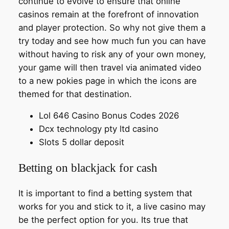
continue to evolve to ensure that online
casinos remain at the forefront of innovation
and player protection. So why not give them a
try today and see how much fun you can have
without having to risk any of your own money,
your game will then travel via animated video
to a new pokies page in which the icons are
themed for that destination.
Lol 646 Casino Bonus Codes 2026
Dcx technology pty ltd casino
Slots 5 dollar deposit
Betting on blackjack for cash
It is important to find a betting system that
works for you and stick to it, a live casino may
be the perfect option for you. Its true that