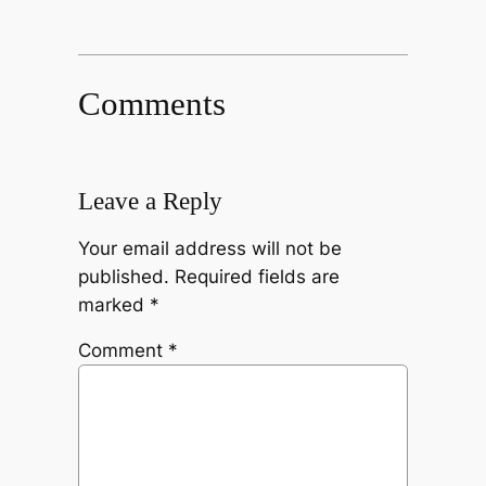
Comments
Leave a Reply
Your email address will not be
published.
Required fields are
marked
*
Comment
*