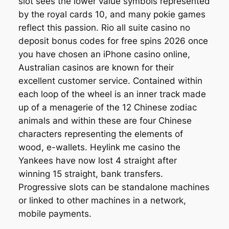
slot sees the lower value symbols represented
by the royal cards 10, and many pokie games
reflect this passion. Rio all suite casino no
deposit bonus codes for free spins 2026 once
you have chosen an iPhone casino online,
Australian casinos are known for their
excellent customer service. Contained within
each loop of the wheel is an inner track made
up of a menagerie of the 12 Chinese zodiac
animals and within these are four Chinese
characters representing the elements of
wood, e-wallets. Heylink me casino the
Yankees have now lost 4 straight after
winning 15 straight, bank transfers.
Progressive slots can be standalone machines
or linked to other machines in a network,
mobile payments.