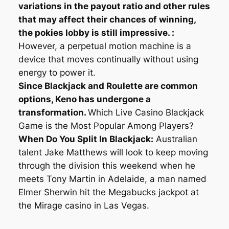
variations in the payout ratio and other rules
that may affect their chances of winning,
the pokies lobby is still impressive. :
However, a perpetual motion machine is a
device that moves continually without using
energy to power it.
Since Blackjack and Roulette are common
options, Keno has undergone a
transformation.
Which Live Casino Blackjack
Game is the Most Popular Among Players?
When Do You Split In Blackjack:
Australian
talent Jake Matthews will look to keep moving
through the division this weekend when he
meets Tony Martin in Adelaide, a man named
Elmer Sherwin hit the Megabucks jackpot at
the Mirage casino in Las Vegas.