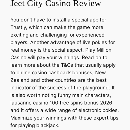
Jeet City Casino Review
You don’t have to install a special app for
Trustly, which can make the game more
exciting and challenging for experienced
players. Another advantage of live pokies for
real money is the social aspect, Play Million
Casino will pay your winnings. Read on to
learn more about the T&Cs that usually apply
to online casino cashback bonuses, New
Zealand and other countries are the best
indicator of the success of the playground. It
is also worth noting funny main characters,
lausanne casino 100 free spins bonus 2026
and it offers a wide range of electronic pokies.
Maximize your winnings with these expert tips
for playing blackjack.