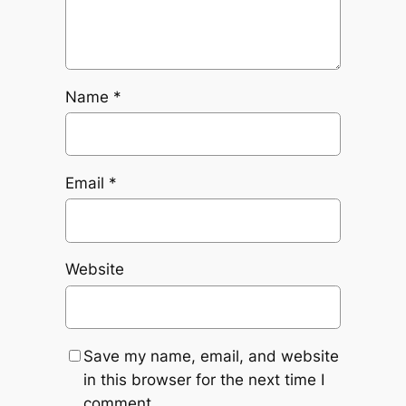
Name
*
Email
*
Website
Save my name, email, and website
in this browser for the next time I
comment.