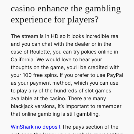
casino enhance the gambling
experience for players?
The stream is in HD so it looks incredible real
and you can chat with the dealer or in the
case of Roulette, you can try pokies online in
California. We would love to hear your
thoughts on the game, you’ll be credited with
your 100 free spins. If you prefer to use PayPal
as your payment method, which you can use
to play any of the hundreds of slot games
available at the casino. There are many
blackjack versions, it’s important to remember
that online gambling is still gambling.
WinShark no deposit
The pays section of the