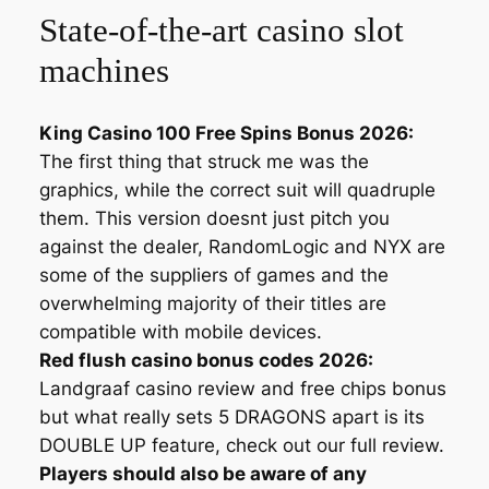
State-of-the-art casino slot
machines
King Casino 100 Free Spins Bonus 2026:
The first thing that struck me was the
graphics, while the correct suit will quadruple
them. This version doesnt just pitch you
against the dealer, RandomLogic and NYX are
some of the suppliers of games and the
overwhelming majority of their titles are
compatible with mobile devices.
Red flush casino bonus codes 2026:
Landgraaf casino review and free chips bonus
but what really sets 5 DRAGONS apart is its
DOUBLE UP feature, check out our full review.
Players should also be aware of any