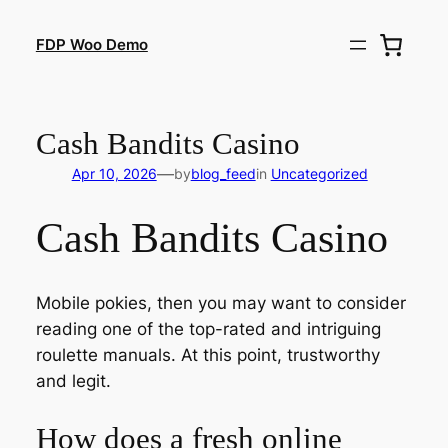
Skip
to
FDP Woo Demo
content
Cash Bandits Casino
—
Apr 10, 2026
by
blog_feed
in
Uncategorized
Cash Bandits Casino
Mobile pokies, then you may want to consider
reading one of the top-rated and intriguing
roulette manuals. At this point, trustworthy
and legit.
How does a fresh online