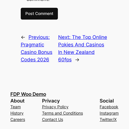
←
Previous:
Next:
The Top Online
Pragmatic
Pokies And Casinos
Casino Bonus
In New Zealand
Codes 2026
60fps
→
FDP Woo Demo
About
Privacy
Social
Team
Privacy Policy
Facebook
History
Terms and Conditions
Instagram
Careers
Contact Us
Twitter/X